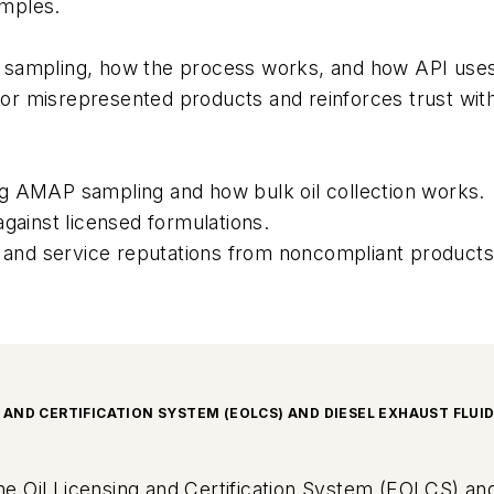
amples.
or sampling, how the process works, and how API uses 
r misrepresented products and reinforces trust wit
g AMAP sampling and how bulk oil collection works.
gainst licensed formulations.
nd service reputations from noncompliant products
G AND CERTIFICATION SYSTEM (EOLCS) AND DIESEL EXHAUST FLUI
gine Oil Licensing and Certification System (EOLCS) and