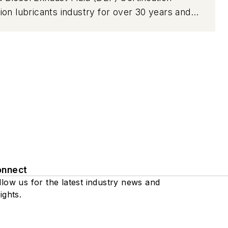
on lubricants industry for over 30 years and
ive package development, engine and driveline
an annual program in which thousands of engine
o ensure conformance with required
onnect
llow us for the latest industry news and
ights.