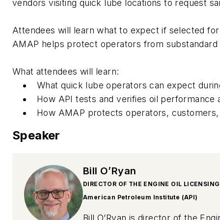
vendors visiting quick lube locations to request s
Attendees will learn what to expect if selected f
AMAP helps protect operators from substandard o
What attendees will learn:
What quick lube operators can expect durin
How API tests and verifies oil performance a
How AMAP protects operators, customers, a
Speaker
Bill O’Ryan
DIRECTOR OF THE ENGINE OIL LICENSIN
American Petroleum Institute (API)
Bill O’Ryan is director of the En