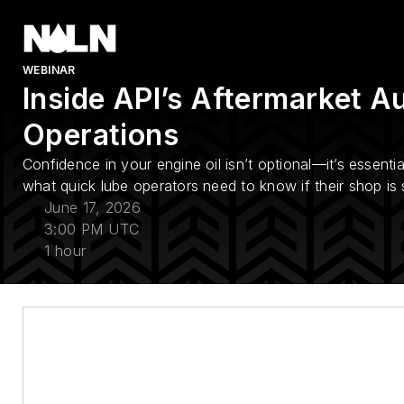
WEBINAR
Inside API’s Aftermarket Au
Operations
Confidence in your engine oil isn’t optional—it’s essentia
what quick lube operators need to know if their shop is s
June 17, 2026
3:00 PM UTC
1 hour