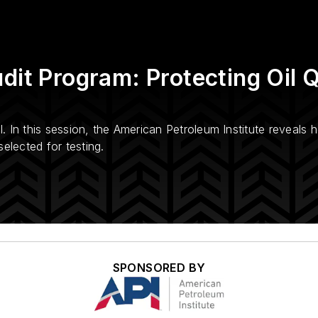
dit Program: Protecting Oil Q
l. In this session, the American Petroleum Institute reveals 
elected for testing.
SPONSORED BY