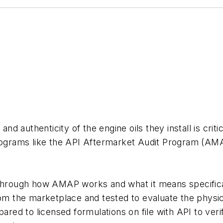
and authenticity of the engine oils they install is crit
rograms like the API Aftermarket Audit Program (AMAP
 through how AMAP works and what it means specifica
from the marketplace and tested to evaluate the phys
ared to licensed formulations on file with API to verif