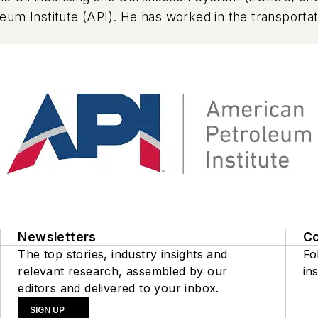
um Institute (API). He has worked in the transportati
stitute (API) in 2022. His background includes addit
onsibility for the Aftermarket Audit Program (AMAP), 
ed in the marketplace around the globe and tested t
Newsletters
C
The top stories, industry insights and
Fo
relevant research, assembled by our
ins
editors and delivered to your inbox.
SIGN UP