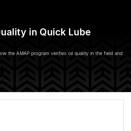
uality in Quick Lube
how the AMAP program verifies oil quality in the field and