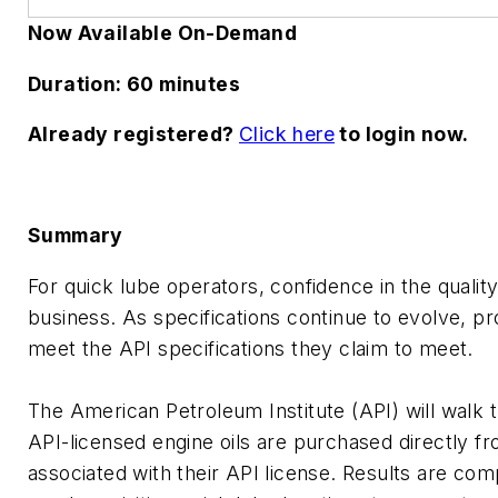
Now Available On-Demand
Duration: 60 minutes
Already registered?
Click here
to login now.
Summary
For quick lube operators, confidence in the quality 
business. As specifications continue to evolve, p
meet the API specifications they claim to meet.
The American Petroleum Institute (API) will walk
API-licensed engine oils are purchased directly 
associated with their API license. Results are comp