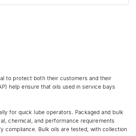
ical to protect both their customers and their
) help ensure that oils used in service bays
lly for quick lube operators. Packaged and bulk
ical, chemical, and performance requirements
y compliance. Bulk oils are tested, with collection