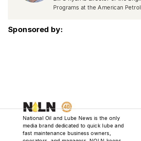
Programs at the American Petrole
joined the American Petroleum In
testing. Bill has oversight resp
Sponsored by:
oil and DEF samples are purchas
specifications.
National Oil and Lube News is the only
media brand dedicated to quick lube and
fast maintenance business owners,
operators, and managers. NOLN keeps