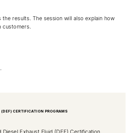
the results. The session will also explain how
h customers.
.
D (DEF) CERTIFICATION PROGRAMS
 Diesel Exhaust Fluid (DEF) Certification