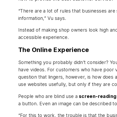
“There are a lot of rules that businesses are
information,” Vu says.
Instead of making shop owners look high an
accessible experience.
The Online Experience
Something you probably didn’t consider? You
have videos. For customers who have poor v
question that lingers, however, is how does
use websites usefully, but only if they are c
People who are blind use a
screen-reading
a button. Even an image can be described to
“For this to work, the trouble is that the bu