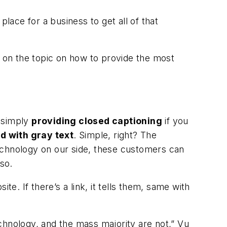
lace for a business to get all of that
 on the topic on how to provide the most
s simply
providing closed captioning
if you
d with gray text
. Simple, right? The
echnology on our side, these customers can
so.
te. If there’s a link, it tells them, same with
technology, and the mass majority are not,” Vu