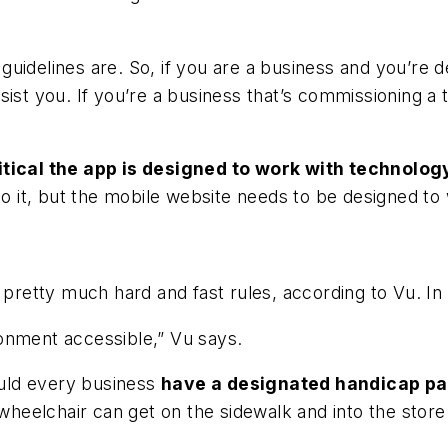
guidelines are. So, if you are a business and you’re
sist you. If you’re a business that’s commissioning a
ritical the app is designed to work with technolog
to it, but the mobile website needs to be designed to
e pretty much hard and fast rules, according to Vu. I
onment accessible,” Vu says.
hould every business
have a designated handicap pa
heelchair can get on the sidewalk and into the store