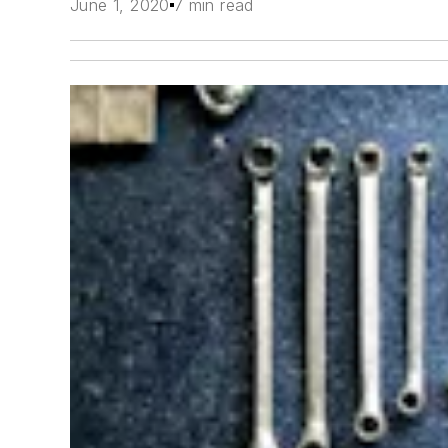
June 1, 2020
7 min read