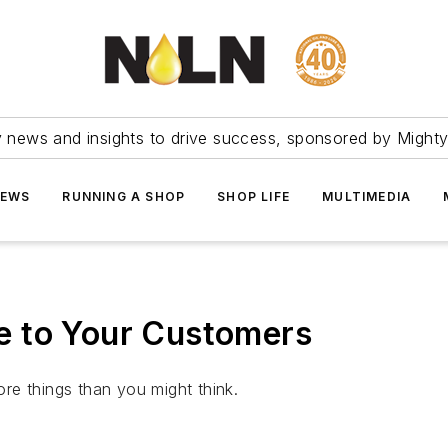
ry news and insights to drive success, sponsored by Mighty
NEWS
RUNNING A SHOP
SHOP LIFE
MULTIMEDIA
e to Your Customers
re things than you might think.