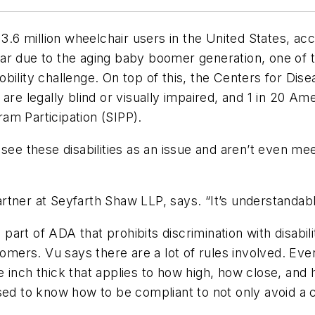
 3.6 million wheelchair users in the United States, a
r due to the aging baby boomer generation, one of the
obility challenge. On top of this, the Centers for Di
are legally blind or visually impaired, and 1 in 20 Am
am Participation (SIPP).
 see these disabilities as an issue and aren’t even 
partner at Seyfarth Shaw LLP, says. “It’s understandabl
e part of ADA that prohibits discrimination with disab
tomers. Vu says there are a lot of rules involved. Eve
 one inch thick that applies to how high, how close, an
sed to know how to be compliant to not only avoid a 