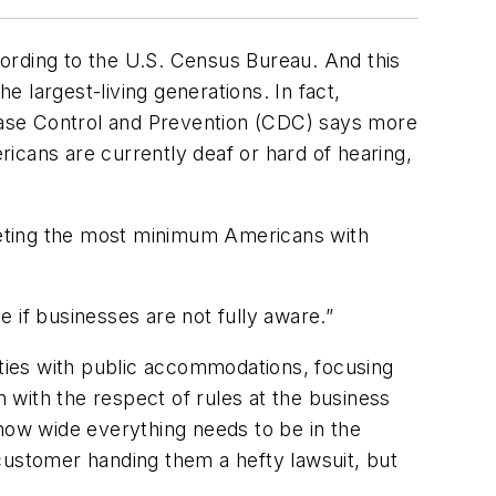
ccording to the U.S. Census Bureau. And this
 largest-living generations. In fact,
sease Control and Prevention (CDC) says more
ericans are currently deaf or hard of hearing,
meeting the most minimum Americans with
e if businesses are not fully aware.”
ilities with public accommodations, focusing
n with the respect of rules at the business
d how wide everything needs to be in the
customer handing them a hefty lawsuit, but