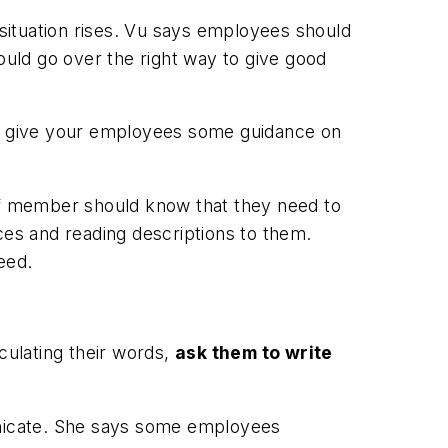
situation rises. Vu says employees should
uld go over the right way to give good
 to give your employees some guidance on
aff member should know that they need to
ces and reading descriptions to them.
eed.
culating their words,
ask them to write
municate. She says some employees