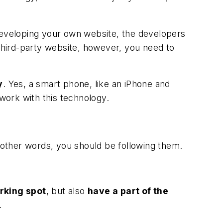
 developing your own website, the developers
 third-party website, however, you need to
y
. Yes, a smart phone, like an iPhone and
 work with this technology.
n other words, you should be following them.
rking spot
, but also
have a part of the
.