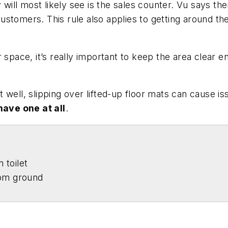
 will most likely see is the sales counter. Vu says the
ustomers. This rule also applies to getting around th
r space, it’s really important to keep the area clear
 well, slipping over lifted-up floor mats can cause 
have one at all
.
 toilet
rom ground