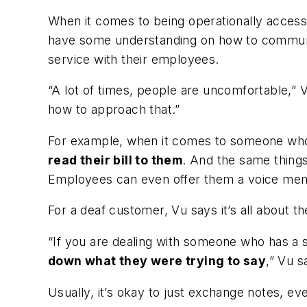
When it comes to being operationally access
have some understanding on how to communica
service with their employees.
“A lot of times, people are uncomfortable,”
how to approach that.”
For example, when it comes to someone who i
read their bill to them
. And the same things
Employees can even offer them a voice memo s
For a deaf customer, Vu says it’s all about th
“If you are dealing with someone who has a s
down what they were trying to say
,” Vu s
Usually, it’s okay to just exchange notes, 