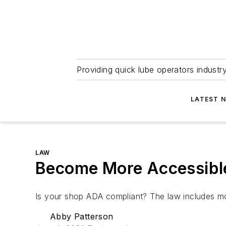
Providing quick lube operators indust
LATEST 
LAW
Become More Accessibl
Is your shop ADA compliant? The law includes mo
Abby Patterson