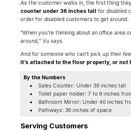
As the customer walks in, the first thing they
counter under 36 inches tall
for disabled c
order for disabled customers to get around.
“When you’re thinking about an office area o
around,” Vu says.
And for someone who can’t pick up their feet
it’s attached to the floor properly, or not 
By the Numbers
Sales Counter: Under 36 inches tall
Toilet paper holder: 7 to 9 inches from
Bathroom Mirror: Under 40 inches f
Pathways: 36 inches of space
Serving Customers