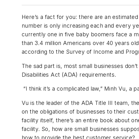
Here’s a fact for you: there are an estimated
number is only increasing each and every yea
currently one in five baby boomers face a m
than 3.4 million Americans over 40 years old 
according to the Survey of Income and Progr
The sad part is, most small businesses don’t
Disabilities Act (ADA) requirements.
“I think it’s a complicated law,” Minh Vu, a 
Vu is the leader of the ADA Title III team, th
on the obligations of businesses to their cus
facility itself, there’s an entire book about
facility. So, how are small businesses suppo
how to provide the best customer service?