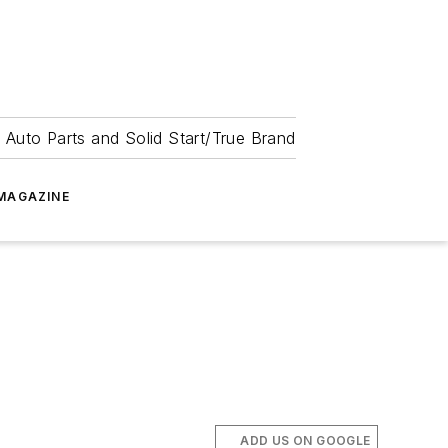
 Auto Parts and Solid Start/True Brand
MAGAZINE
ADD US ON GOOGLE