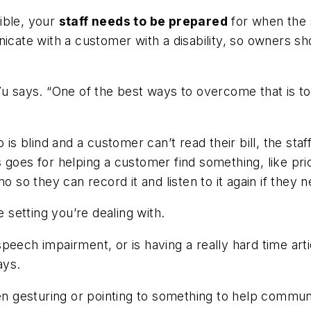
ible, your
staff needs to be prepared
for when the 
te with a customer with a disability, so owners sho
 Vu says. “One of the best ways to overcome that is
s blind and a customer can’t read their bill, the st
 goes for helping a customer find something, like pri
o they can record it and listen to it again if they n
e setting you’re dealing with.
peech impairment, or is having a really hard time arti
ays.
even gesturing or pointing to something to help com