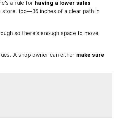
re’s a rule for
having a lower sales
e store, too—36 inches of a clear path in
 enough so there’s enough space to move
issues. A shop owner can either
make sure