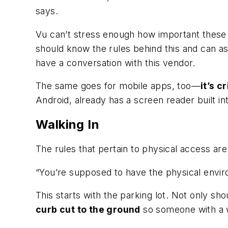
says.
Vu can’t stress enough how important these 
should know the rules behind this and can as
have a conversation with this vendor.
The same goes for mobile apps, too—
it’s c
Android, already has a screen reader built in
Walking In
The rules that pertain to physical access ar
“You’re supposed to have the physical envir
This starts with the parking lot. Not only s
curb cut to the ground
so someone with a w