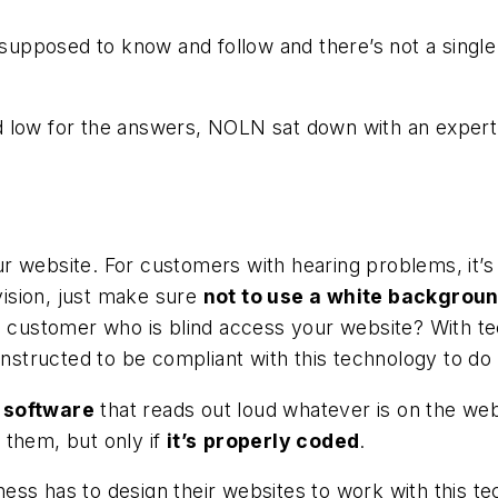
 supposed to know and follow and there’s not a single p
d low for the answers,
NOLN
sat down with an expert
r website. For customers with hearing problems, it’
ision, just make sure
not to use a white backgroun
 a customer who is blind access your website? With t
onstructed to be compliant with this technology to do 
 software
that reads out loud whatever is on the websi
 them, but only if
it’s
properly coded
.
siness has to design their websites to work with this 