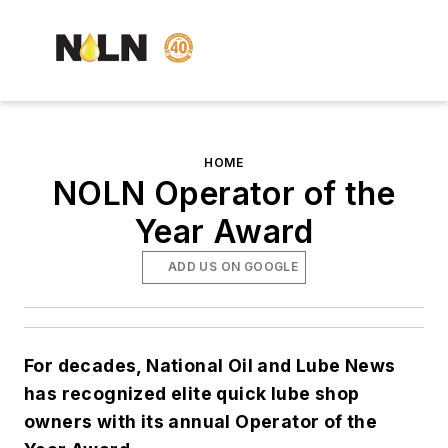
HOME
NOLN Operator of the
Year Award
ADD US ON GOOGLE
For decades, National Oil and Lube News
has recognized elite quick lube shop
owners with its annual Operator of the