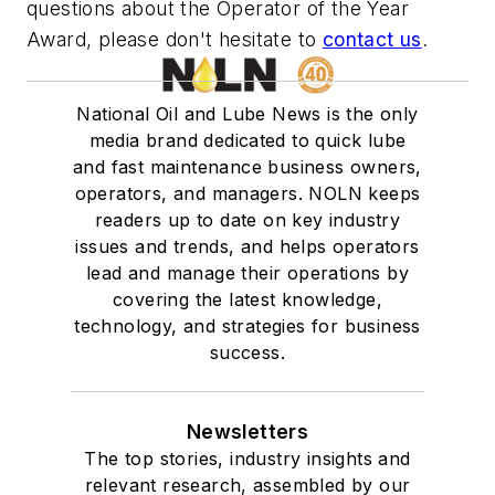
questions about the Operator of the Year
Award, please don't hesitate to
contact us
.
National Oil and Lube News is the only
media brand dedicated to quick lube
and fast maintenance business owners,
operators, and managers. NOLN keeps
readers up to date on key industry
issues and trends, and helps operators
lead and manage their operations by
covering the latest knowledge,
technology, and strategies for business
success.
Newsletters
The top stories, industry insights and
relevant research, assembled by our