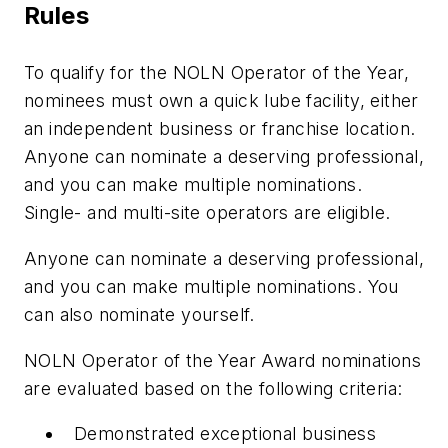
Rules
To qualify for the NOLN Operator of the Year,
nominees must own a quick lube facility, either
an independent business or franchise location.
Anyone can nominate a deserving professional,
and you can make multiple nominations.
Single- and multi-site operators are eligible.
Anyone can nominate a deserving professional,
and you can make multiple nominations. You
can also nominate yourself.
NOLN Operator of the Year Award nominations
are evaluated based on the following criteria:
Demonstrated exceptional business