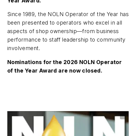
Year Award.
Since 1989, the NOLN Operator of the Year has
been presented to operators who excel in all
aspects of shop ownership—from business
performance to staff leadership to community
involvement.
Nominations for the 2026 NOLN Operator
of the Year Award are now closed.