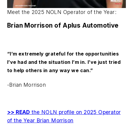
Meet the 2025 NOLN Operator of the Year:
Brian Morrison
of Aplus Automotive
“I’m extremely grateful for the opportunities
I’ve had and the situation I’m in. I’ve just tried
to help others in any way we can.”
-Brian Morrison
>> READ
the NOLN profile on 2025 Operator
of the Year Brian Morrison