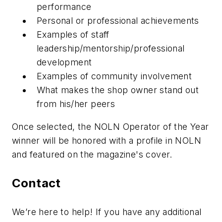
performance
Personal or professional achievements
Examples of staff
leadership/mentorship/professional
development
Examples of community involvement
What makes the shop owner stand out
from his/her peers
Once selected, the NOLN Operator of the Year
winner will be honored with a profile in NOLN
and featured on the magazine's cover.
Contact
We’re here to help! If you have any additional