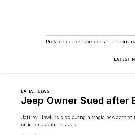
Providing quick lube operators indust
LATEST 
LATEST NEWS
Jeep Owner Sued after 
Jeffrey Hawkins died during a tragic accident at
oil in a customer's Jeep.