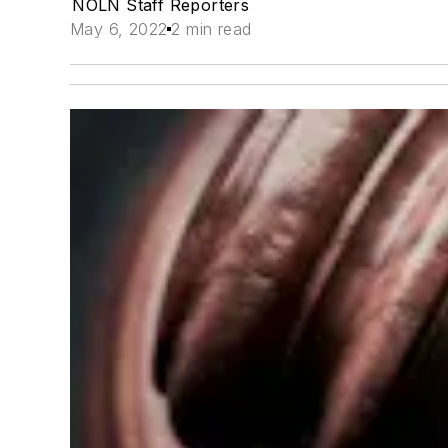
NOLN Staff Reporters
May 6, 2022
2 min read