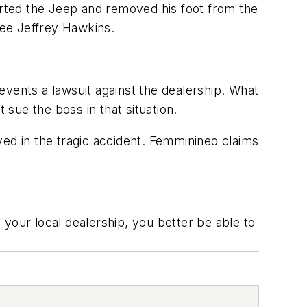
arted the Jeep and removed his foot from the
yee Jeffrey Hawkins.
events a lawsuit against the dealership. What
sue the boss in that situation.
ved in the tragic accident. Femminineo claims
your local dealership, you better be able to