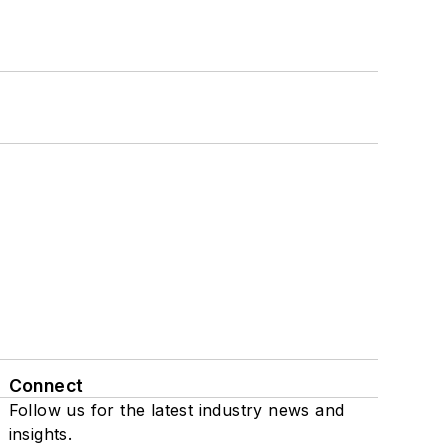
Connect
Follow us for the latest industry news and
insights.