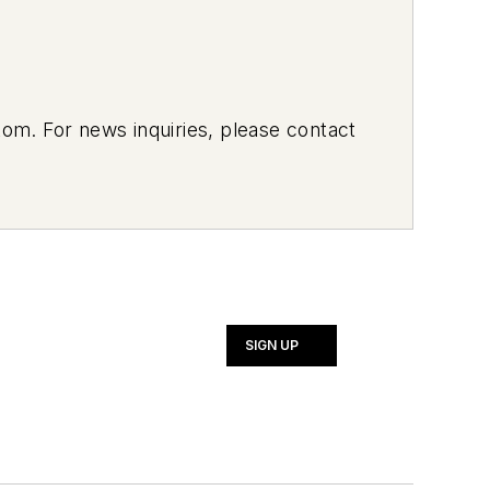
om. For news inquiries, please contact
SIGN UP