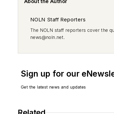
About the Author
NOLN Staff Reporters
The
NOLN
staff reporters cover the q
news@noln.net
.
Sign up for our eNewsl
Get the latest news and updates
Related