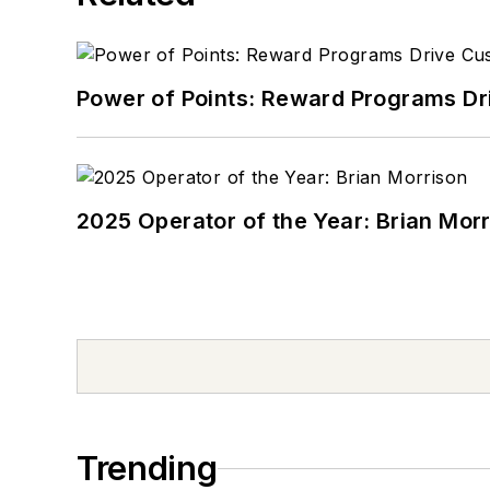
Power of Points: Reward Programs Dr
2025 Operator of the Year: Brian Mor
Trending