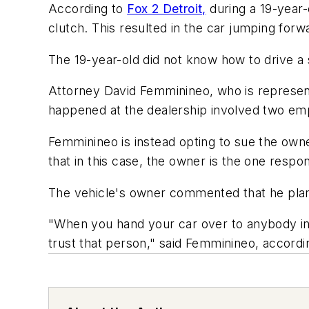
According to
Fox 2 Detroit,
during a 19-year-
clutch. This resulted in the car jumping for
The 19-year-old did not know how to drive a s
Attorney David Femminineo, who is representi
happened at the dealership involved two empl
Femminineo is instead opting to sue the owne
that in this case, the owner is the one respon
The vehicle's owner commented that he plans o
"When you hand your car over to anybody incl
trust that person," said Femminineo, accordin