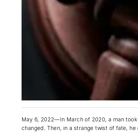
May 6, 2022—In March of 2020, a man took hi
changed. Then, in a strange twist of fate, he