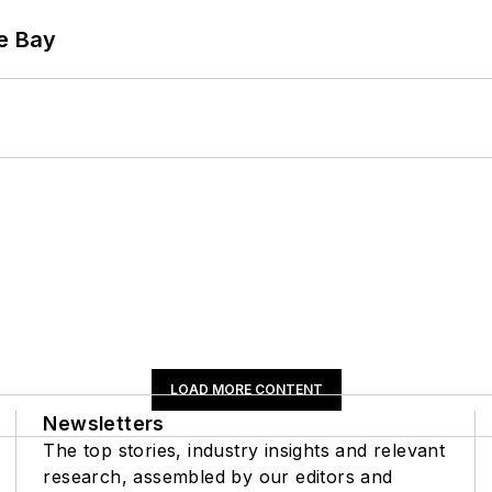
he Bay
LOAD MORE CONTENT
Newsletters
The top stories, industry insights and relevant
research, assembled by our editors and