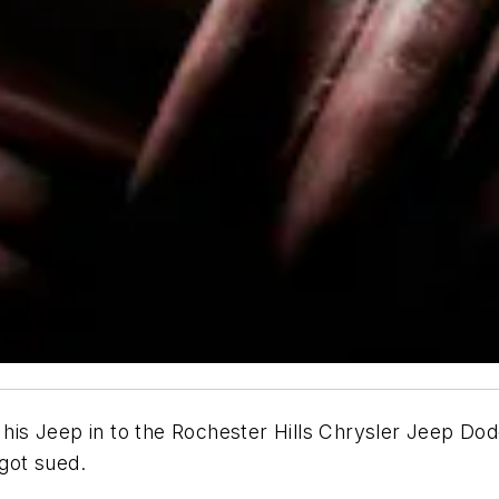
s Jeep in to the Rochester Hills Chrysler Jeep Dodge 
 got sued.