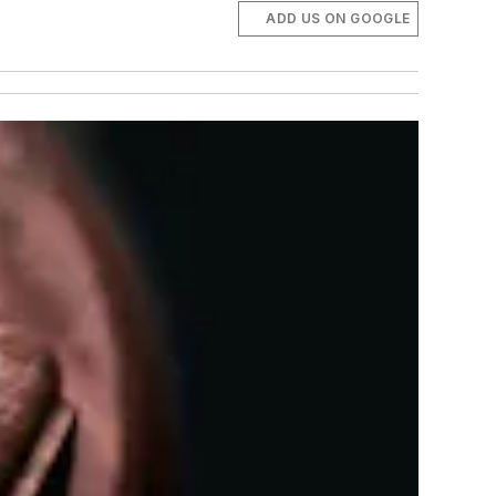
ADD US ON GOOGLE