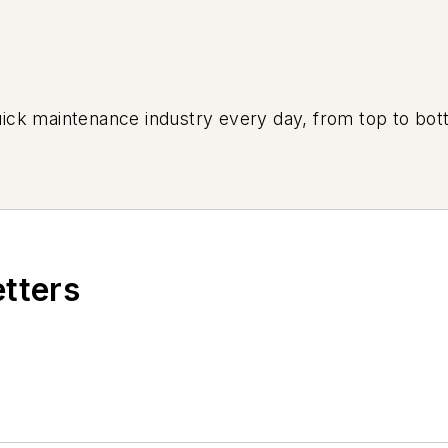
uick maintenance industry every day, from top to bott
etters