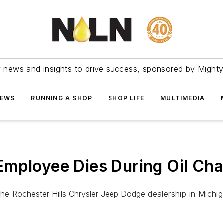
ry news and insights to drive success, sponsored by Mighty
NEWS
RUNNING A SHOP
SHOP LIFE
MULTIMEDIA
Employee Dies During Oil Ch
 the
Rochester Hills Chrysler Jeep Dodge
dealership in Mich