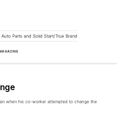
 Auto Parts and Solid Start/True Brand
MAGAZINE
ange
igan when his co-worker attempted to change the