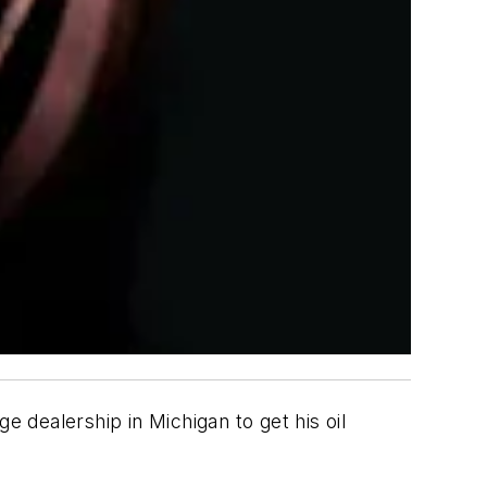
dealership in Michigan to get his oil