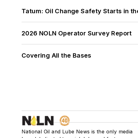
Tatum: Oil Change Safety Starts in t
2026 NOLN Operator Survey Report
Covering All the Bases
National Oil and Lube News is the only media