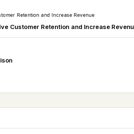
ive Customer Retention and Increase Reven
rison