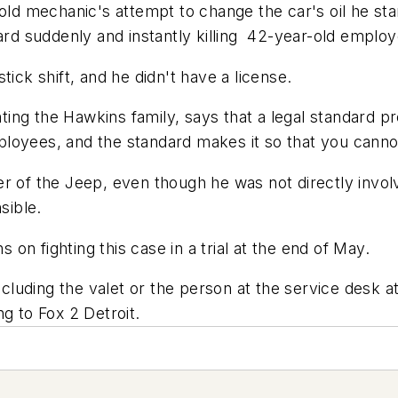
old mechanic's attempt to change the car's oil he st
ward suddenly and instantly killing 42-year-old emplo
tick shift, and he didn't have a license.
ng the Hawkins family, says that a legal standard pr
oyees, and the standard makes it so that you cannot 
r of the Jeep, even though he was not directly invol
sible.
n fighting this case in a trial at the end of May.
uding the valet or the person at the service desk at 
g to Fox 2 Detroit.