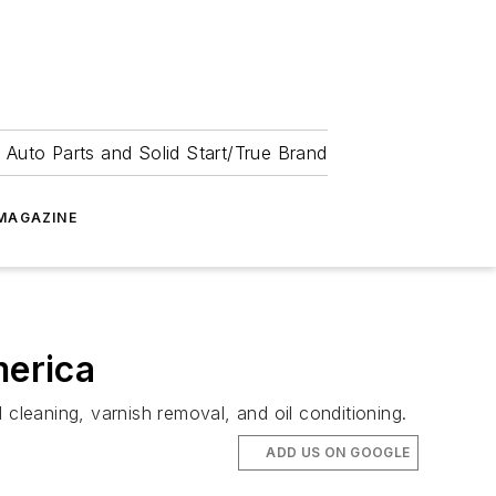
 Auto Parts and Solid Start/True Brand
MAGAZINE
merica
l cleaning, varnish removal, and oil conditioning.
ADD US ON GOOGLE