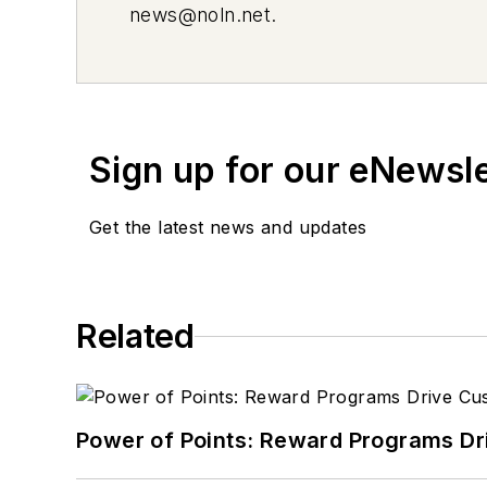
news@noln.net
.
Sign up for our eNewsl
Get the latest news and updates
Related
Power of Points: Reward Programs Dr