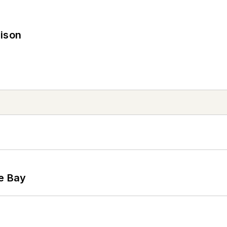
rison
he Bay