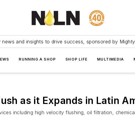
ry news and insights to drive success, sponsored by Mighty
NEWS
RUNNING A SHOP
SHOP LIFE
MULTIMEDIA
ush as it Expands in Latin A
ces including high velocity flushing, oil filtration, chemica