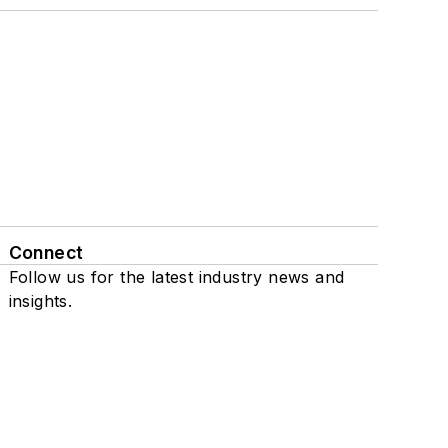
Connect
Follow us for the latest industry news and
insights.