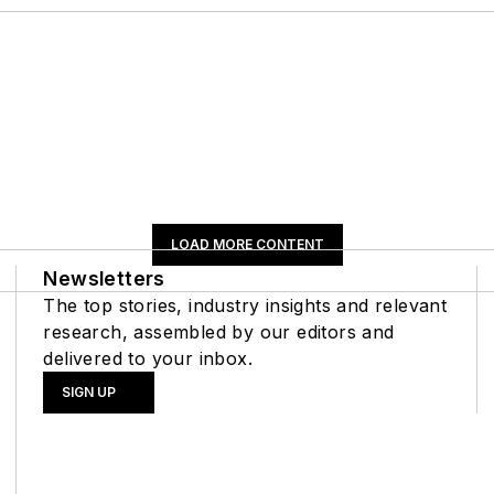
LOAD MORE CONTENT
Newsletters
The top stories, industry insights and relevant
research, assembled by our editors and
delivered to your inbox.
SIGN UP