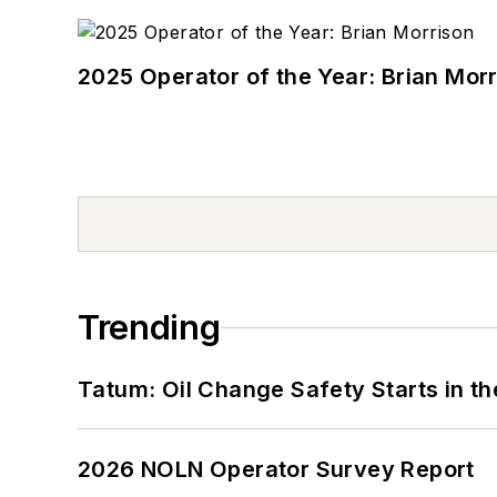
2025 Operator of the Year: Brian Mor
Trending
Tatum: Oil Change Safety Starts in t
2026 NOLN Operator Survey Report