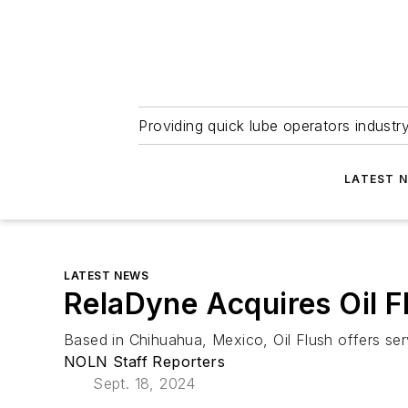
Providing quick lube operators indust
LATEST 
LATEST NEWS
RelaDyne Acquires Oil Fl
Based in Chihuahua, Mexico, Oil Flush offers servi
NOLN Staff Reporters
Sept. 18, 2024