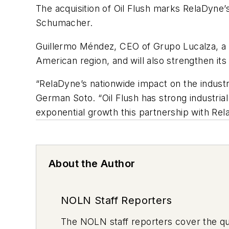
The acquisition of Oil Flush marks RelaDyne’s
Schumacher.
Guillermo Méndez, CEO of Grupo Lucalza, a Re
American region, and will also strengthen its
“RelaDyne’s nationwide impact on the industr
German Soto. “Oil Flush has strong industrial
exponential growth this partnership with Rel
About the Author
NOLN Staff Reporters
The
NOLN
staff reporters cover the q