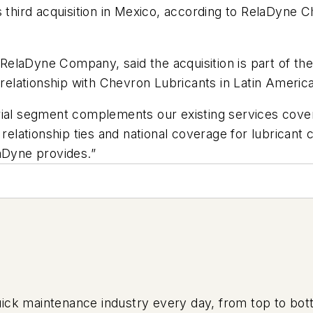
 third acquisition in Mexico, according to RelaDyne C
laDyne Company, said the acquisition is part of the 
 relationship with Chevron Lubricants in Latin America
ial segment complements our existing services covera
 relationship ties and national coverage for lubricant
aDyne provides.”
uick maintenance industry every day, from top to bott