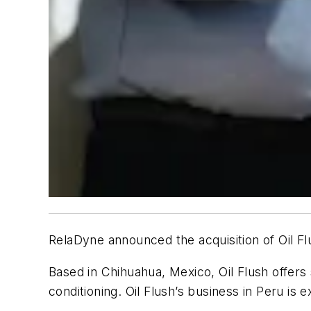
RelaDyne announced the acquisition of Oil Fl
Based in Chihuahua, Mexico, Oil Flush offers s
conditioning. Oil Flush’s business in Peru is 