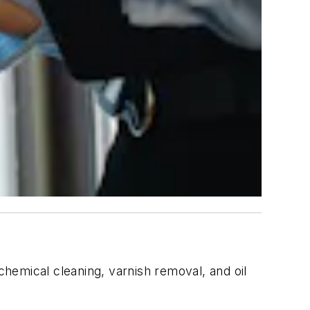
, chemical cleaning, varnish removal, and oil