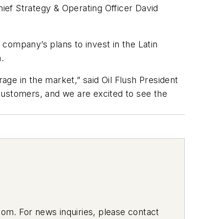
hief Strategy & Operating Officer David
company’s plans to invest in the Latin
.
ge in the market,” said Oil Flush President
 customers, and we are excited to see the
om. For news inquiries, please contact