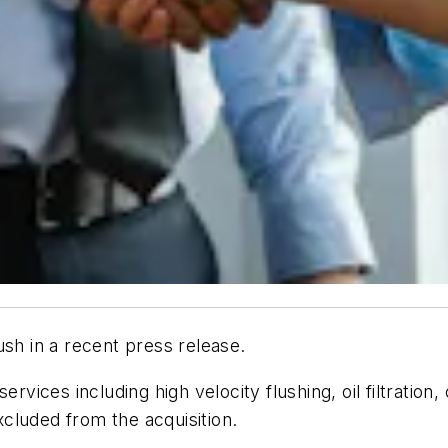
ush in a recent press release.
ervices including high velocity flushing, oil filtration
excluded from the acquisition.