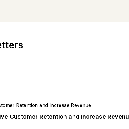
etters
ive Customer Retention and Increase Reven