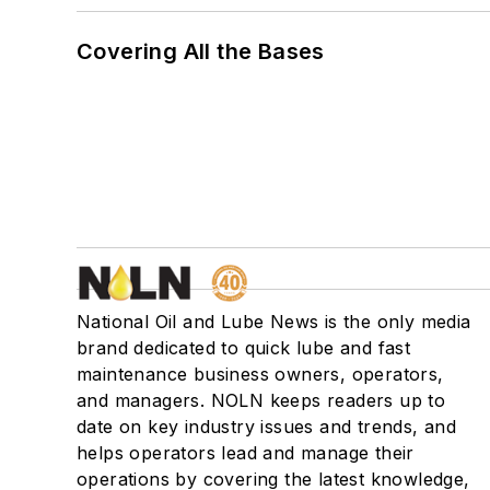
Covering All the Bases
National Oil and Lube News is the only media
brand dedicated to quick lube and fast
maintenance business owners, operators,
and managers. NOLN keeps readers up to
date on key industry issues and trends, and
helps operators lead and manage their
operations by covering the latest knowledge,