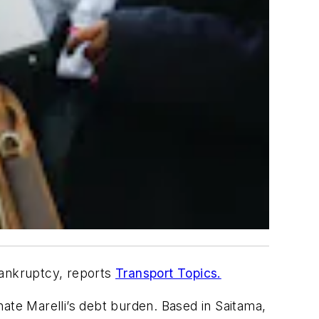
 bankruptcy, reports
Transport Topics.
ate Marelli’s debt burden. Based in Saitama,