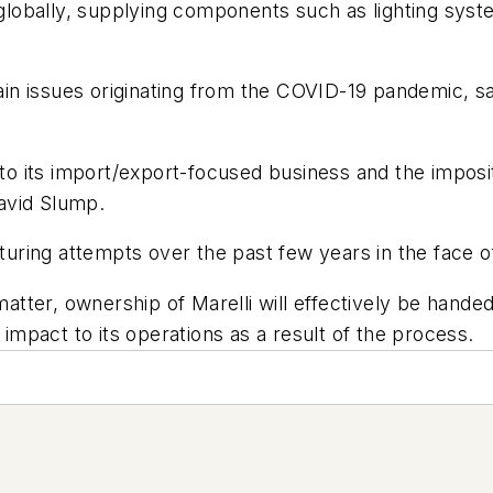
 globally, supplying components such as lighting syste
 issues originating from the COVID-19 pandemic, said
 to its import/export-focused business and the impositi
avid Slump.
ring attempts over the past few years in the face of
matter, ownership of Marelli will effectively be hande
mpact to its operations as a result of the process.