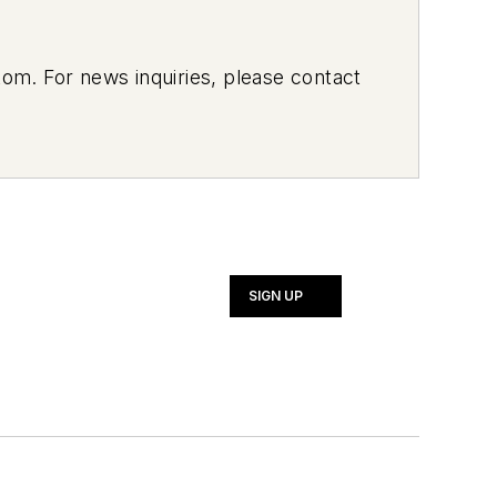
om. For news inquiries, please contact
SIGN UP