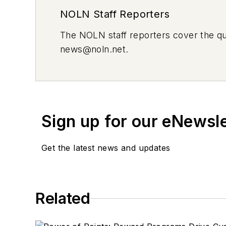
NOLN Staff Reporters
The
NOLN
staff reporters cover the q
news@noln.net
.
Sign up for our eNewsl
Get the latest news and updates
Related