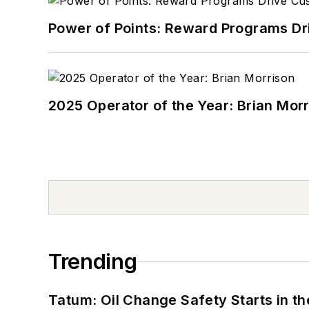
Power of Points: Reward Programs Dr
2025 Operator of the Year: Brian Mor
Trending
Tatum: Oil Change Safety Starts in t