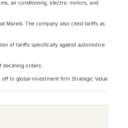
ms, air conditioning, electric motors, and
 Marelli. The company also cited tariffs as
on of tariffs specifically against automotive
 declining orders.
d off to global investment firm Strategic Value