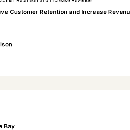
ive Customer Retention and Increase Reven
rison
he Bay