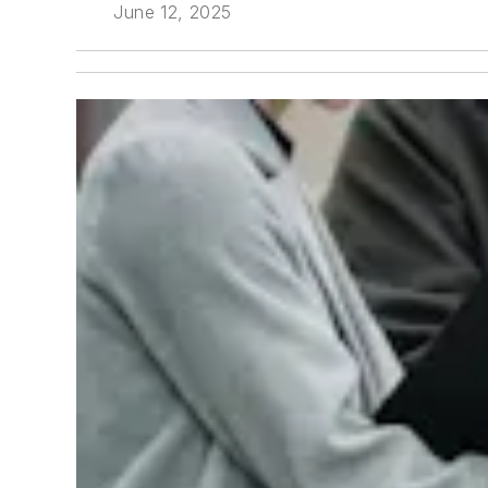
June 12, 2025