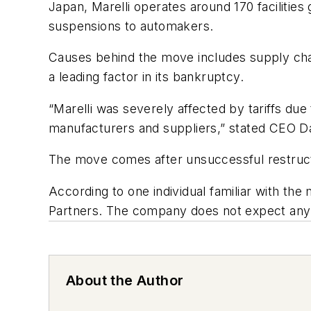
Japan, Marelli operates around 170 facilities
suspensions to automakers.
Causes behind the move includes supply chain
a leading factor in its bankruptcy.
“Marelli was severely affected by tariffs due
manufacturers and suppliers,” stated CEO D
The move comes after unsuccessful restructu
According to one individual familiar with the 
Partners. The company does not expect any i
About the Author