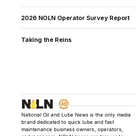
2026 NOLN Operator Survey Report
Taking the Reins
National Oil and Lube News is the only media
brand dedicated to quick lube and fast
maintenance business owners, operators,