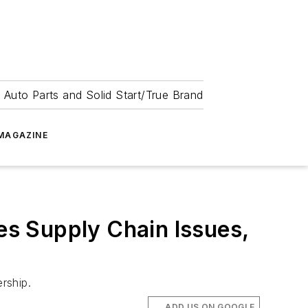
 Auto Parts and Solid Start/True Brand
MAGAZINE
tes Supply Chain Issues,
rship.
ADD US ON GOOGLE