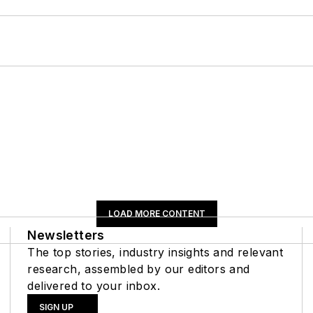
LOAD MORE CONTENT
Newsletters
The top stories, industry insights and relevant
research, assembled by our editors and
delivered to your inbox.
SIGN UP