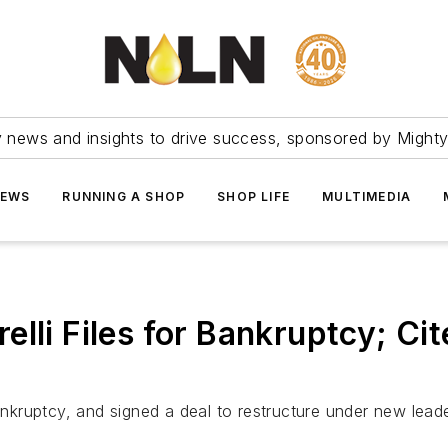
ry news and insights to drive success, sponsored by Mighty
NEWS
RUNNING A SHOP
SHOP LIFE
MULTIMEDIA
lli Files for Bankruptcy; Ci
bankruptcy, and signed a deal to restructure under new leade