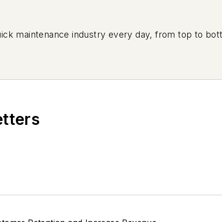
uick maintenance industry every day, from top to bott
etters