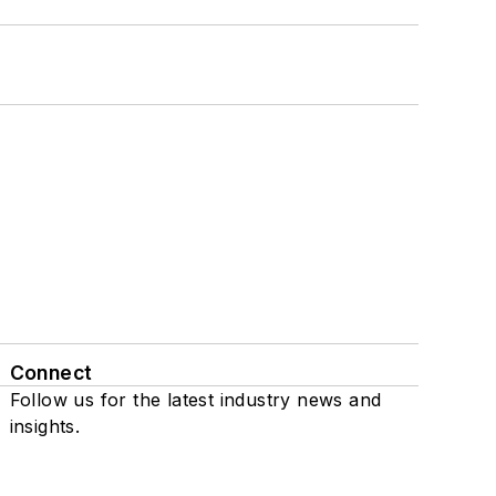
Connect
Follow us for the latest industry news and
insights.