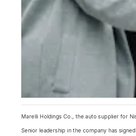
Marelli Holdings Co., the auto supplier for N
Senior leadership in the company has signed 