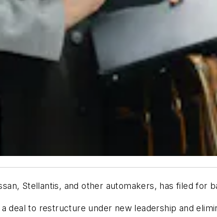
issan, Stellantis, and other automakers, has filed for
a deal to restructure under new leadership and elimin