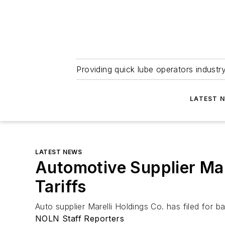
Providing quick lube operators indust
LATEST 
LATEST NEWS
Automotive Supplier Mare
Tariffs
Auto supplier Marelli Holdings Co. has filed for 
NOLN Staff Reporters