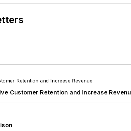
etters
ive Customer Retention and Increase Reven
rison