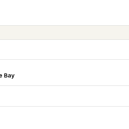
he Bay