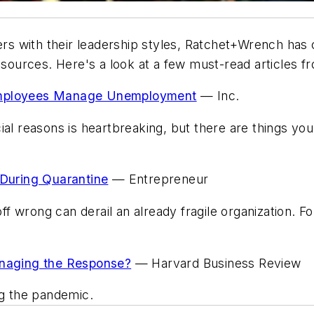
 with their leadership styles,
Ratchet+Wrench
has c
e sources. Here's a look at a few must-read articles 
 Employees Manage Unemployment
—
Inc.
ial reasons is heartbreaking, but there are things yo
During Quarantine
—
Entrepreneur
 wrong can derail an already fragile organization. Fo
anaging the Response?
—
Harvard Business Review
ng the pandemic.