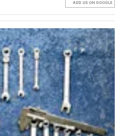
ADD US ON GOOGLE