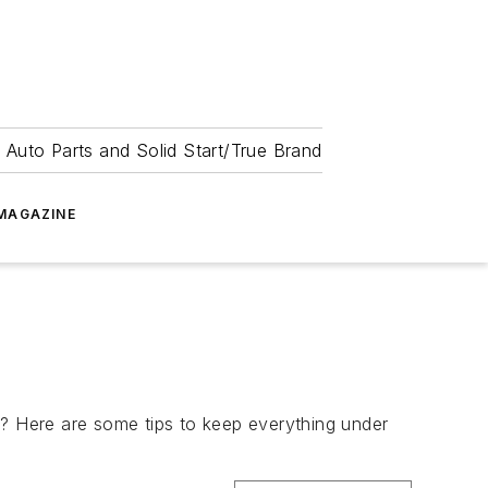
 Auto Parts and Solid Start/True Brand
MAGAZINE
? Here are some tips to keep everything under