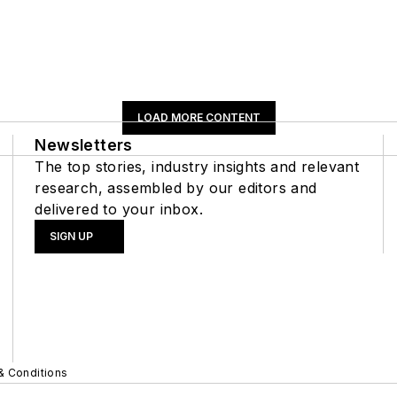
LOAD MORE CONTENT
Newsletters
The top stories, industry insights and relevant
research, assembled by our editors and
delivered to your inbox.
SIGN UP
& Conditions