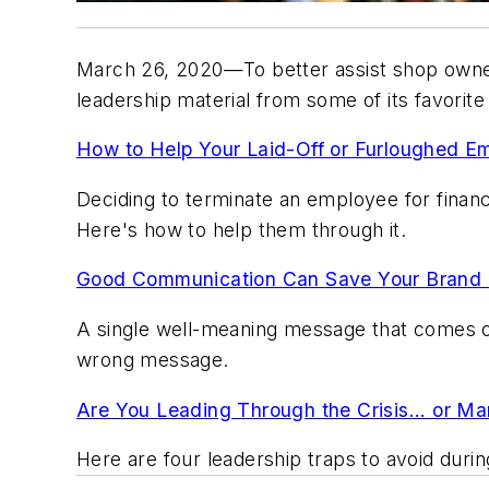
March 26, 2020—To better assist shop owners
leadership material from some of its favorit
How to Help Your Laid-Off or Furloughed
Deciding to terminate an employee for financ
Here's how to help them through it.
Good Communication Can Save Your Brand 
A single well-meaning message that comes off
wrong message.
Are You Leading Through the Crisis... or M
Here are four leadership traps to avoid duri