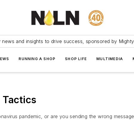
ry news and insights to drive success, sponsored by Mighty
NEWS
RUNNING A SHOP
SHOP LIFE
MULTIMEDIA
 Tactics
onavirus pandemic, or are you sending the wrong message