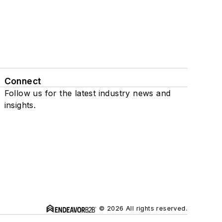
Connect
Follow us for the latest industry news and
insights.
© 2026 All rights reserved.