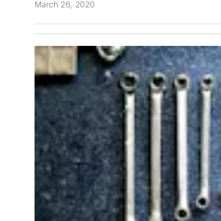
March 26, 2020