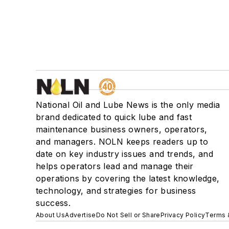
National Oil and Lube News is the only media
brand dedicated to quick lube and fast
maintenance business owners, operators,
and managers. NOLN keeps readers up to
date on key industry issues and trends, and
helps operators lead and manage their
operations by covering the latest knowledge,
technology, and strategies for business
success.
About Us
Advertise
Do Not Sell or Share
Privacy Policy
Terms 