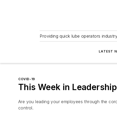
Providing quick lube operators indust
LATEST 
COVID-19
This Week in Leadership
Are you leading your employees through the cor
control.