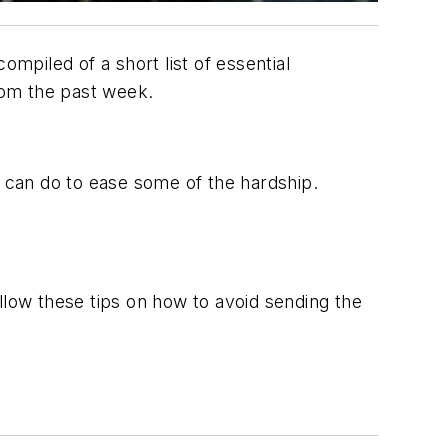
ompiled of a short list of essential
from the past week.
u can do to ease some of the hardship.
llow these tips on how to avoid sending the