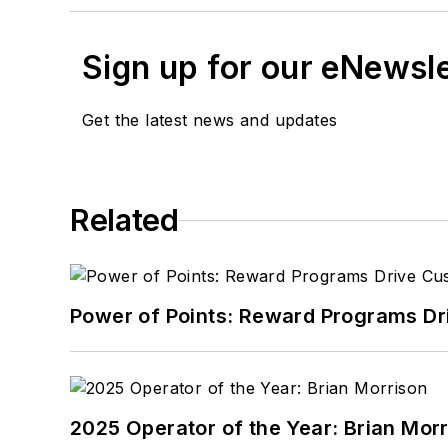
Sign up for our eNewsl
Get the latest news and updates
Related
Power of Points: Reward Programs Dr
2025 Operator of the Year: Brian Mor