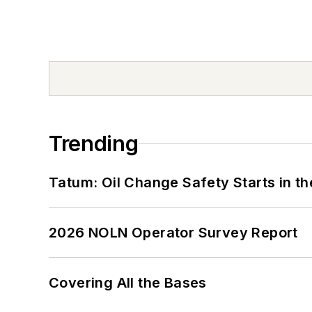
Trending
Tatum: Oil Change Safety Starts in t
2026 NOLN Operator Survey Report
Covering All the Bases