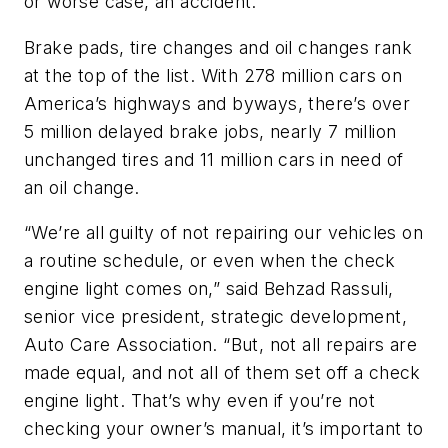
or worse case, an accident.”
Brake pads, tire changes and oil changes rank
at the top of the list. With 278 million cars on
America’s highways and byways, there’s over
5 million delayed brake jobs, nearly 7 million
unchanged tires and 11 million cars in need of
an oil change.
“We’re all guilty of not repairing our vehicles on
a routine schedule, or even when the check
engine light comes on,” said Behzad Rassuli,
senior vice president, strategic development,
Auto Care Association. “But, not all repairs are
made equal, and not all of them set off a check
engine light. That’s why even if you’re not
checking your owner’s manual, it’s important to