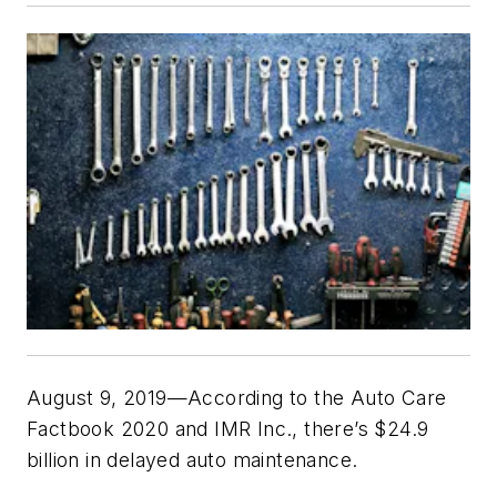
August 9, 2019—According to the Auto Care
Factbook 2020 and IMR Inc., there’s $24.9
billion in delayed auto maintenance.