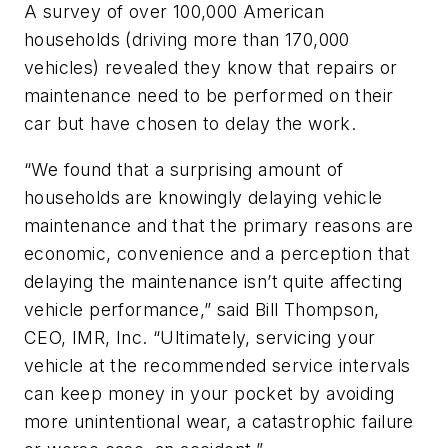
A survey of over 100,000 American
households (driving more than 170,000
vehicles) revealed they know that repairs or
maintenance need to be performed on their
car but have chosen to delay the work.
“We found that a surprising amount of
households are knowingly delaying vehicle
maintenance and that the primary reasons are
economic, convenience and a perception that
delaying the maintenance isn’t quite affecting
vehicle performance,” said Bill Thompson,
CEO, IMR, Inc. “Ultimately, servicing your
vehicle at the recommended service intervals
can keep money in your pocket by avoiding
more unintentional wear, a catastrophic failure