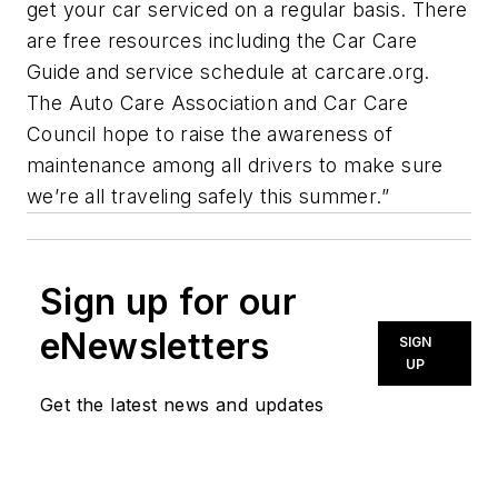
get your car serviced on a regular basis. There
are free resources including the Car Care
Guide and service schedule at carcare.org.
The Auto Care Association and Car Care
Council hope to raise the awareness of
maintenance among all drivers to make sure
we’re all traveling safely this summer.”
Sign up for our
eNewsletters
SIGN
UP
Get the latest news and updates