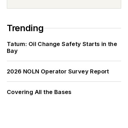
Trending
Tatum: Oil Change Safety Starts in the
Bay
2026 NOLN Operator Survey Report
Covering All the Bases