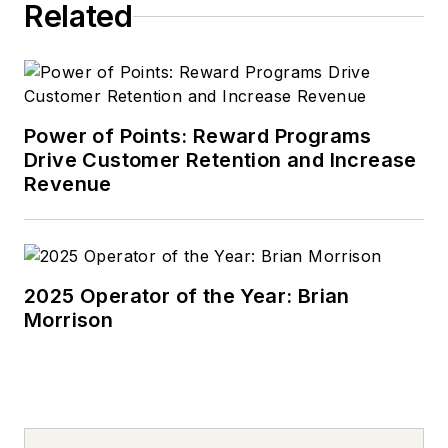
Related
Power of Points: Reward Programs
Drive Customer Retention and Increase
Revenue
2025 Operator of the Year: Brian
Morrison