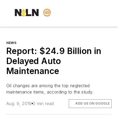
NEWS
Report: $24.9 Billion in
Delayed Auto
Maintenance
Oil changes are among the top neglected
maintenance items, according to the study.
Aug. 9, 2019
2 min read
ADD US ON GOOGLE