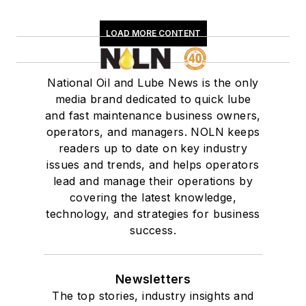
LOAD MORE CONTENT
National Oil and Lube News is the only
media brand dedicated to quick lube
and fast maintenance business owners,
operators, and managers. NOLN keeps
readers up to date on key industry
issues and trends, and helps operators
lead and manage their operations by
covering the latest knowledge,
technology, and strategies for business
success.
Newsletters
The top stories, industry insights and