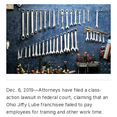
Dec. 6, 2019—Attorneys have filed a class-
action lawsuit in federal court, claiming that an
Ohio Jiffy Lube franchisee failed to pay
employees for training and other work time.