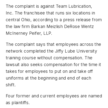
The complaint is against Team Lubrication,
Inc. The franchisee that runs six locations in
central Ohio, according to a press release from
the law firm Barkan Meizlish DeRose Wentz
McInerney Peifer, LLP.
The complaint says that employees across the
network completed the Jiffy Lube University
training course without compensation. The
lawsuit also seeks compensation for the time it
takes for employees to put on and take off
uniforms at the beginning and end of each
shift.
Four former and current employees are named
as plaintiffs.