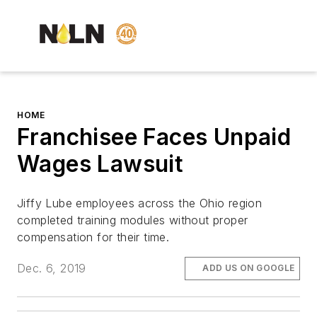
HOME
Franchisee Faces Unpaid
Wages Lawsuit
Jiffy Lube employees across the Ohio region
completed training modules without proper
compensation for their time.
Dec. 6, 2019
ADD US ON GOOGLE