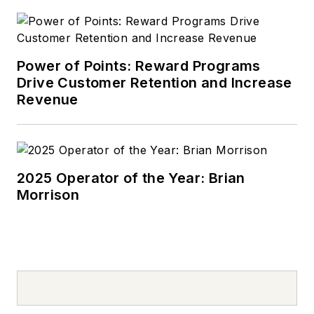
Power of Points: Reward Programs
Drive Customer Retention and Increase
Revenue
2025 Operator of the Year: Brian
Morrison