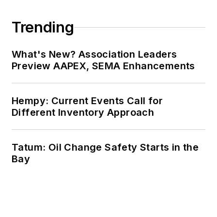
Trending
What's New? Association Leaders
Preview AAPEX, SEMA Enhancements
Hempy: Current Events Call for
Different Inventory Approach
Tatum: Oil Change Safety Starts in the
Bay