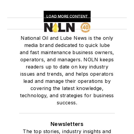
LOAD MORE CONTENT
National Oil and Lube News is the only
media brand dedicated to quick lube
and fast maintenance business owners,
operators, and managers. NOLN keeps
readers up to date on key industry
issues and trends, and helps operators
lead and manage their operations by
covering the latest knowledge,
technology, and strategies for business
success.
Newsletters
The top stories, industry insights and