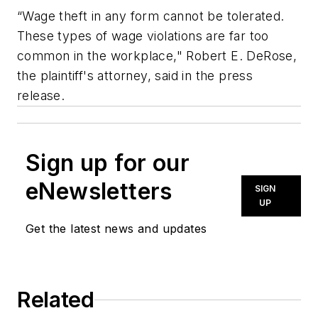
“Wage theft in any form cannot be tolerated.
These types of wage violations are far too
common in the workplace," Robert E. DeRose,
the plaintiff's attorney, said in the press
release.
Sign up for our
eNewsletters
SIGN
UP
Get the latest news and updates
Related