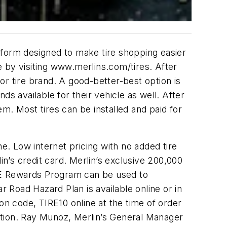
tform designed to make tire shopping easier
 by visiting www.merlins.com/tires. After
r tire brand. A good-better-best option is
s available for their vehicle as well. After
m. Most tires can be installed and paid for
e. Low internet pricing with no added tire
in’s credit card. Merlin’s exclusive 200,000
CE Rewards Program can be used to
Road Hazard Plan is available online or in
on code, TIRE10 online at the time of order
lation. Ray Munoz, Merlin’s General Manager