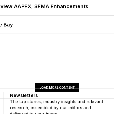
review AAPEX, SEMA Enhancements
he Bay
LOAD MORE CONTENT
Newsletters
The top stories, industry insights and relevant
research, assembled by our editors and
delivered to your inbox.