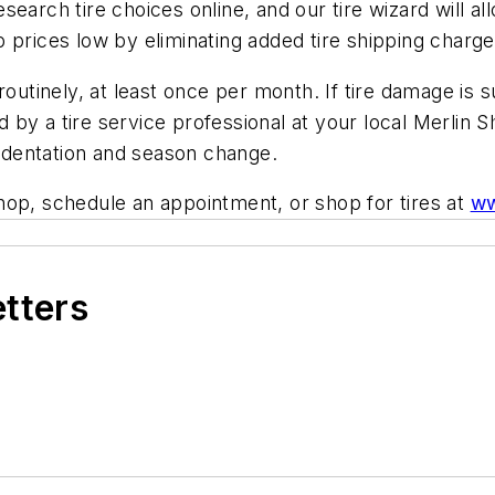
earch tire choices online, and our tire wizard will al
 prices low by eliminating added tire shipping charge
routinely, at least once per month. If tire damage is
by a tire service professional at your local Merlin S
indentation and season change.
hop, schedule an appointment, or shop for tires at
ww
etters