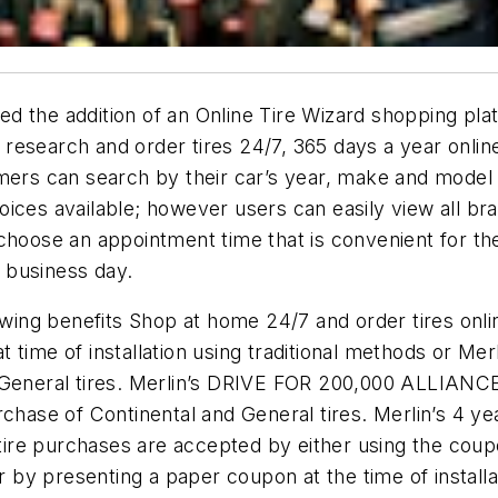
d the addition of an Online Tire Wizard shopping pla
esearch and order tires 24/7, 365 days a year online
mers can search by their car’s year, make and model o
ces available; however users can easily view all brand
choose an appointment time that is convenient for the
e business day.
owing benefits Shop at home 24/7 and order tires onlin
time of installation using traditional methods or Merl
d General tires. Merlin’s DRIVE FOR 200,000 ALLIAN
e of Continental and General tires. Merlin’s 4 year 
r tire purchases are accepted by either using the coup
 or by presenting a paper coupon at the time of instal