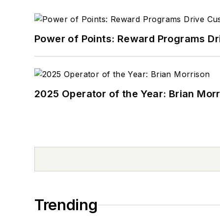
Power of Points: Reward Programs Dr
2025 Operator of the Year: Brian Mor
Trending