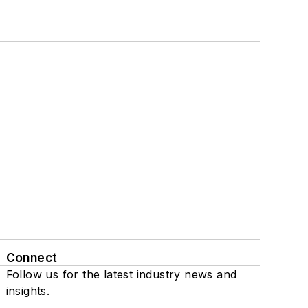
Connect
Follow us for the latest industry news and
insights.