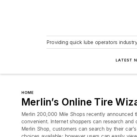
Providing quick lube operators indust
LATEST 
HOME
Merlin’s Online Tire Wiz
Merlin 200,000 Mile Shops recently announced th
convenient. Internet shoppers can research and or
Merlin Shop, customers can search by their car’s
choices available; however users can easily view a