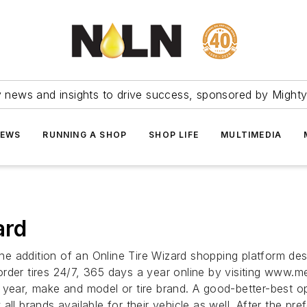
ry news and insights to drive success, sponsored by Mighty
NEWS
RUNNING A SHOP
SHOP LIFE
MULTIMEDIA
ard
e addition of an Online Tire Wizard shopping platform des
der tires 24/7, 365 days a year online by visiting www.merl
 year, make and model or tire brand. A good-better-best op
ll brands available for their vehicle as well. After the pr