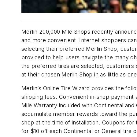
Merlin 200,000 Mile Shops recently announce
and more convenient. Internet shoppers can r
selecting their preferred Merlin Shop, custo
provided to help users navigate the many choi
the preferred tires are selected, customers 
at their chosen Merlin Shop in as little as on
Merlin’s Online Tire Wizard provides the foll
shipping fees. Convenient in-shop payment at 
Mile Warranty included with Continental an
accumulate member rewards toward the purchas
shop at the time of installation. Coupons fo
for $10 off each Continental or General tire