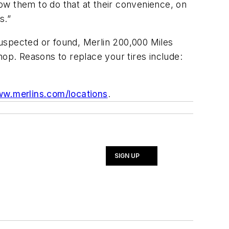
low them to do that at their convenience, on
s.”
 suspected or found, Merlin 200,000 Miles
hop. Reasons to replace your tires include:
w.merlins.com/locations
.
SIGN UP