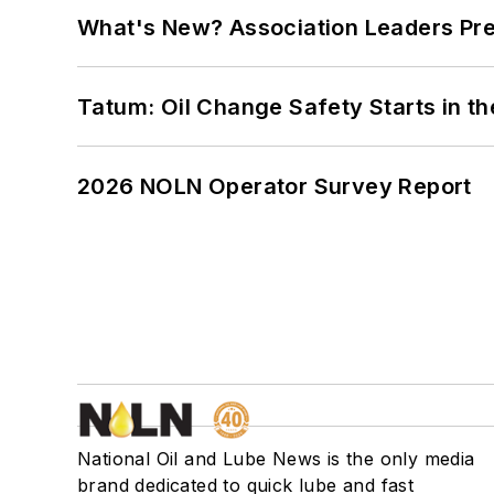
What's New? Association Leaders P
Tatum: Oil Change Safety Starts in t
2026 NOLN Operator Survey Report
National Oil and Lube News is the only media
brand dedicated to quick lube and fast