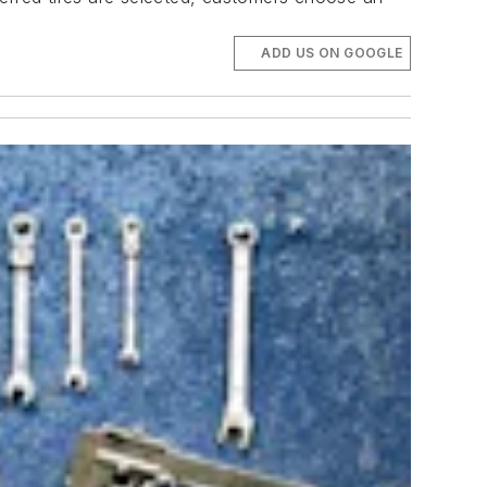
ADD US ON GOOGLE