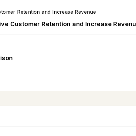
ive Customer Retention and Increase Reven
rison