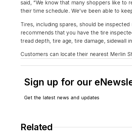
said, “We know that many shoppers like to res
their time schedule. We’ve been able to keep
Tires, including spares, should be inspected 
recommends that you have the tire inspected 
tread depth, tire age, tire damage, sidewall 
Customers can locate their nearest Merlin S
Sign up for our eNewsl
Get the latest news and updates
Related