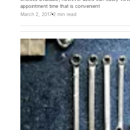
appointment time that is convenient
March 2, 2017
2 min read