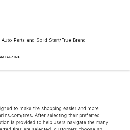
 Auto Parts and Solid Start/True Brand
MAGAZINE
igned to make tire shopping easier and more
ins.com/tires. After selecting their preferred
tion is provided to help users navigate the many
eferred tires are selected, customers choose an