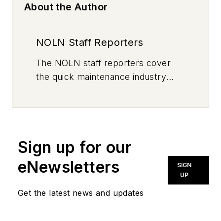
About the Author
NOLN Staff Reporters
The
NOLN
staff reporters cover
the quick maintenance industry
every day, from top to bottom. For
news inquiries, please contact
news@noln.net
.
Sign up for our
eNewsletters
SIGN
UP
Get the latest news and updates