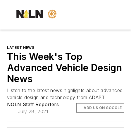
LATEST NEWS
This Week's Top
Advanced Vehicle Design
News
Listen to the latest news highlights about advanced
vehicle design and technology from
ADAPT.
NOLN Staff Reporters
ADD US ON GOOGLE
July 28, 2021