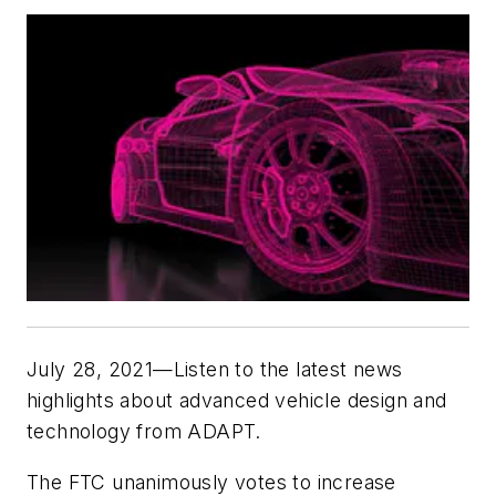
July 28, 2021—Listen to the latest news
highlights about advanced vehicle design and
technology from
ADAPT.
The FTC unanimously votes to increase