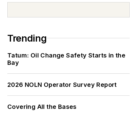
Trending
Tatum: Oil Change Safety Starts in the
Bay
2026 NOLN Operator Survey Report
Covering All the Bases