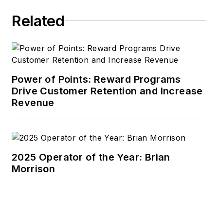
Related
Power of Points: Reward Programs
Drive Customer Retention and Increase
Revenue
2025 Operator of the Year: Brian
Morrison