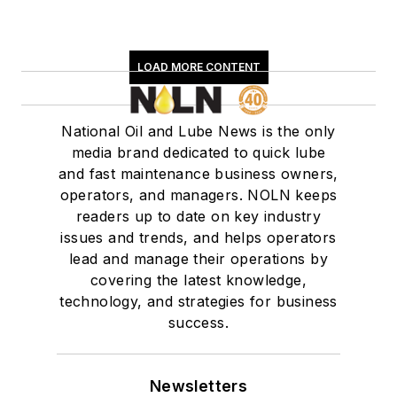
LOAD MORE CONTENT
National Oil and Lube News is the only
media brand dedicated to quick lube
and fast maintenance business owners,
operators, and managers. NOLN keeps
readers up to date on key industry
issues and trends, and helps operators
lead and manage their operations by
covering the latest knowledge,
technology, and strategies for business
success.
Newsletters