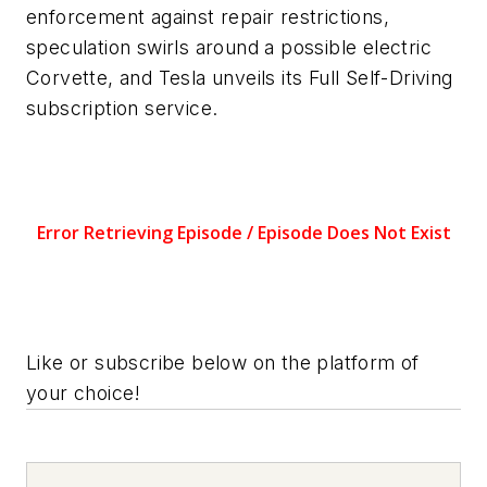
enforcement against repair restrictions,
speculation swirls around a possible electric
Corvette, and Tesla unveils its Full Self-Driving
subscription service.
Like or subscribe below on the platform of
your choice!