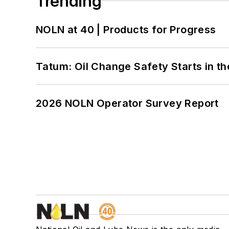
Trending
NOLN at 40 | Products for Progress
Tatum: Oil Change Safety Starts in t
2026 NOLN Operator Survey Report