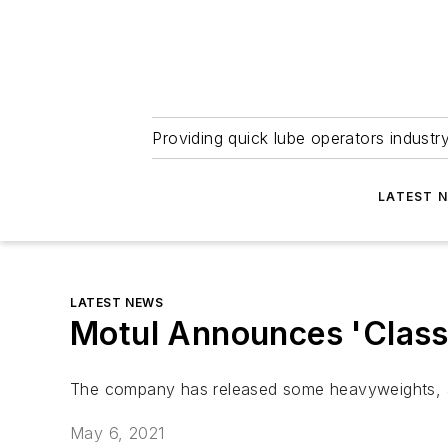
Providing quick lube operators indust
LATEST 
LATEST NEWS
Motul Announces 'Classi
The company has released some heavyweights, as 
May 6, 2021