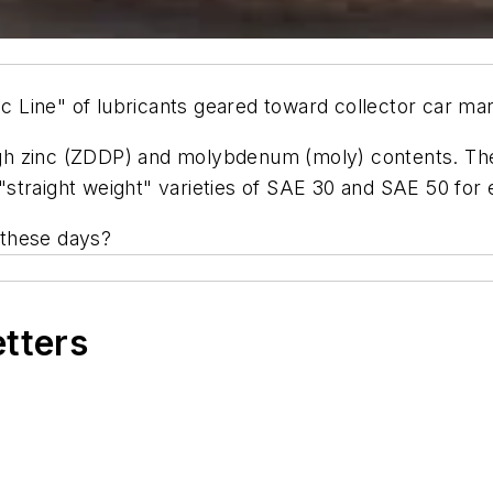
Line" of lubricants geared toward collector car mark
 high zinc (ZDDP) and molybdenum (moly) contents. Th
straight weight" varieties of SAE 30 and SAE 50 for
 these days?
etters