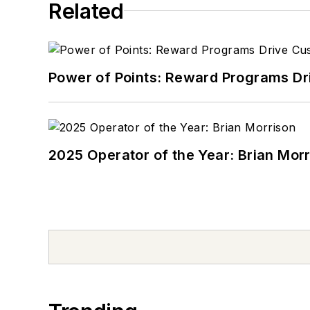
Related
Power of Points: Reward Programs Dr
2025 Operator of the Year: Brian Mor