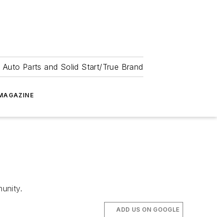
 Auto Parts and Solid Start/True Brand
MAGAZINE
unity.
ADD US ON GOOGLE