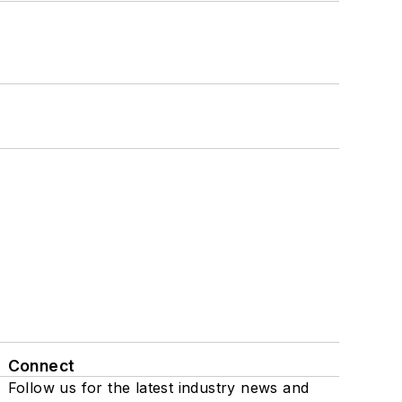
Connect
Follow us for the latest industry news and