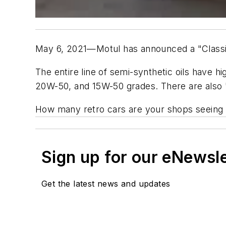
May 6, 2021—Motul has announced a "Classic 
The entire line of semi-synthetic oils have
20W-50, and 15W-50 grades. There are also "
How many retro cars are your shops seeing
Sign up for our eNewsl
Get the latest news and updates