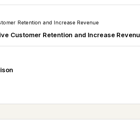
ive Customer Retention and Increase Reven
rison