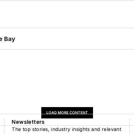
he Bay
LOAD MORE CONTENT
Newsletters
The top stories, industry insights and relevant