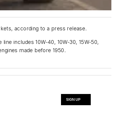
ets, according to a press release.
e line includes 10W-40, 10W-30, 15W-50,
 engines made before 1950.
SIGN UP