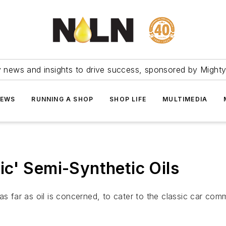
ry news and insights to drive success, sponsored by Mighty
NEWS
RUNNING A SHOP
SHOP LIFE
MULTIMEDIA
c' Semi-Synthetic Oils
far as oil is concerned, to cater to the classic car comm