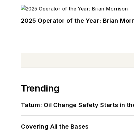
2025 Operator of the Year: Brian Mor
Trending
Tatum: Oil Change Safety Starts in t
Covering All the Bases