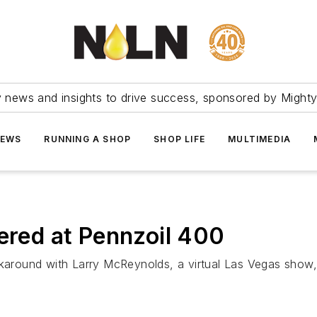
ry news and insights to drive success, sponsored by Mighty
NEWS
RUNNING A SHOP
SHOP LIFE
MULTIMEDIA
fered at Pennzoil 400
ound with Larry McReynolds, a virtual Las Vegas show, a 