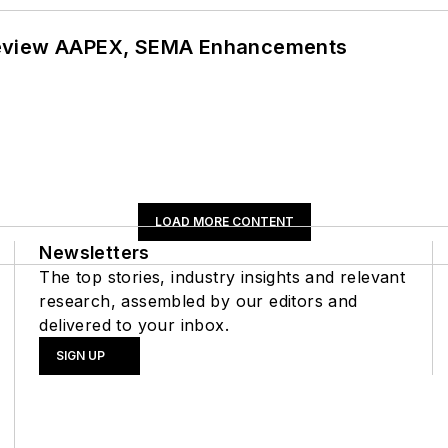
review AAPEX, SEMA Enhancements
LOAD MORE CONTENT
Newsletters
The top stories, industry insights and relevant
research, assembled by our editors and
delivered to your inbox.
SIGN UP