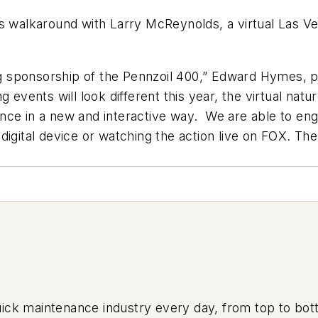
alkaround with Larry McReynolds, a virtual Las Veg
ng sponsorship of the Pennzoil 400,” Edward Hymes, pre
 events will look different this year, the virtual natu
nce in a new and interactive way. We are able to eng
igital device or watching the action live on FOX. The
uick maintenance industry every day, from top to bott