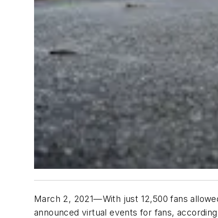
March 2, 2021—With just 12,500 fans allowed
announced virtual events for fans, according