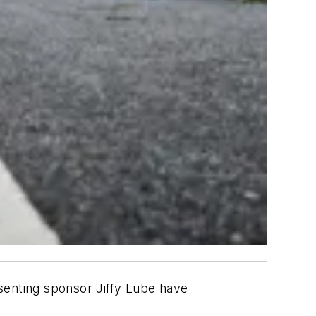
senting sponsor Jiffy Lube have