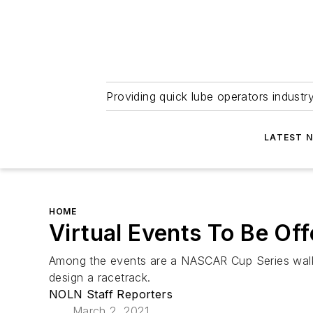
Providing quick lube operators indust
LATEST 
HOME
Virtual Events To Be Of
Among the events are a NASCAR Cup Series walkar
design a racetrack.
NOLN Staff Reporters
March 2, 2021