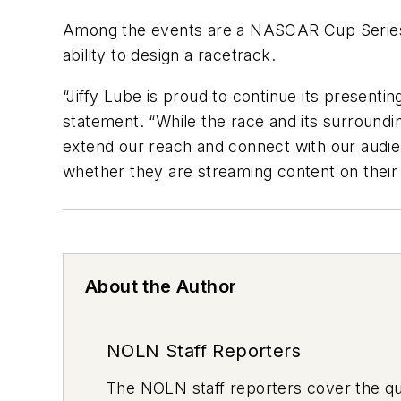
Among the events are a NASCAR Cup Series w
ability to design a racetrack.
“Jiffy Lube is proud to continue its presenti
statement. “While the race and its surrounding
extend our reach and connect with our audie
whether they are streaming content on their d
About the Author
NOLN Staff Reporters
The
NOLN
staff reporters cover the q