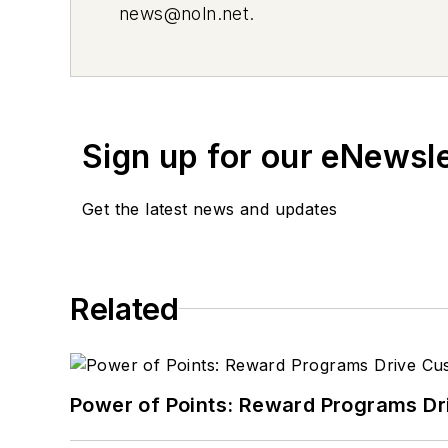
news@noln.net
.
Sign up for our eNewsl
Get the latest news and updates
Related
Power of Points: Reward Programs Dr