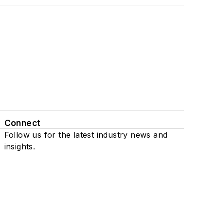
Connect
Follow us for the latest industry news and
insights.