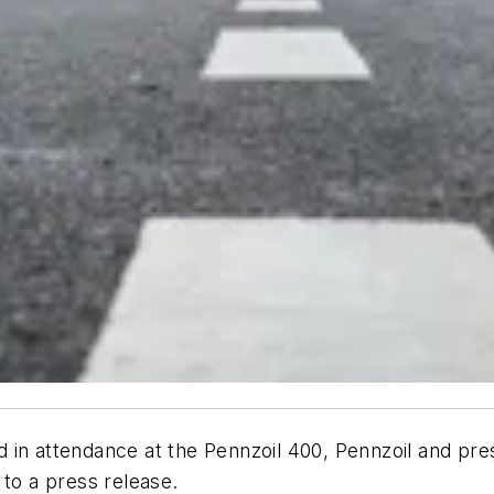
 in attendance at the Pennzoil 400, Pennzoil and pre
 to a press release.