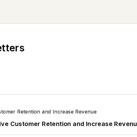
etters
ive Customer Retention and Increase Reven