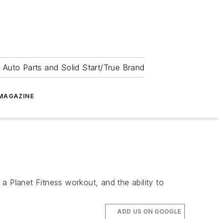
 Auto Parts and Solid Start/True Brand
MAGAZINE
Planet Fitness workout, and the ability to
ADD US ON GOOGLE