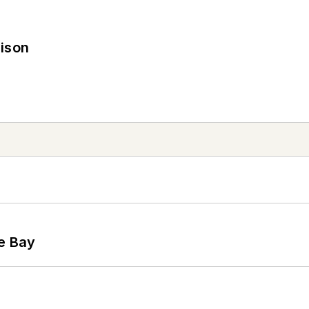
rison
he Bay