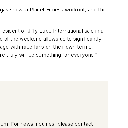
as show, a Planet Fitness workout, and the
sident of Jiffy Lube International said in a
re of the weekend allows us to significantly
age with race fans on their own terms,
re truly will be something for everyone.”
om. For news inquiries, please contact