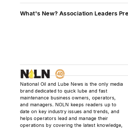
What's New? Association Leaders P
National Oil and Lube News is the only media
brand dedicated to quick lube and fast
maintenance business owners, operators,
and managers. NOLN keeps readers up to
date on key industry issues and trends, and
helps operators lead and manage their
operations by covering the latest knowledge,