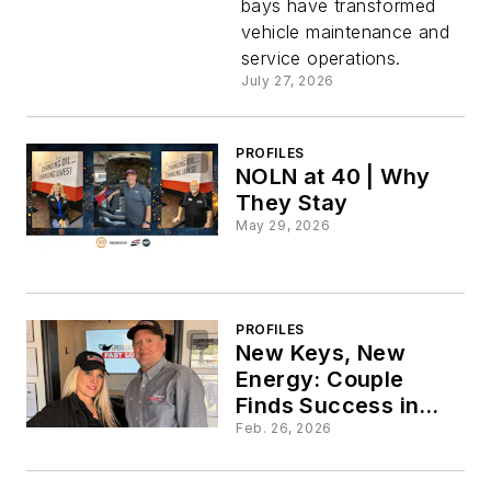
bays have transformed
Progress
vehicle maintenance and
service operations.
July 27, 2026
PROFILES
NOLN at 40 | Why
They Stay
May 29, 2026
PROFILES
New Keys, New
Energy: Couple
Finds Success in
First Months as
Feb. 26, 2026
Owners of
Performance Fast