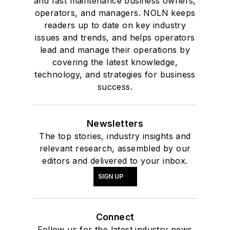
and fast maintenance business owners,
operators, and managers. NOLN keeps
readers up to date on key industry
issues and trends, and helps operators
lead and manage their operations by
covering the latest knowledge,
technology, and strategies for business
success.
Newsletters
The top stories, industry insights and
relevant research, assembled by our
editors and delivered to your inbox.
SIGN UP
Connect
Follow us for the latest industry news