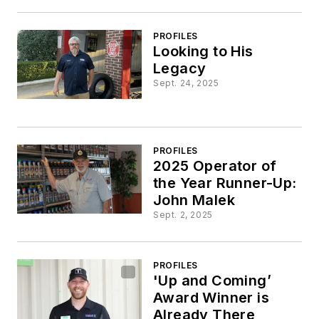
PROFILES
Looking to His
Legacy
Sept. 24, 2025
PROFILES
2025 Operator of
the Year Runner-Up:
John Malek
Sept. 2, 2025
PROFILES
'Up and Coming’
Award Winner is
Already There