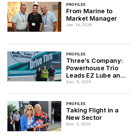
Lube
PROFILES
From Marine to
Market Manager
Jan. 14, 2026
PROFILES
Three’s Company:
Powerhouse Trio
Leads EZ Lube and
Oil Change
Dec. 9, 2025
PROFILES
Taking Flight in a
New Sector
Nov. 3, 2025