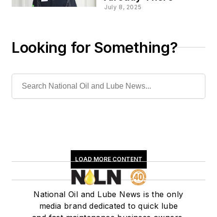
July 8, 2025
Looking for Something?
LOAD MORE CONTENT
National Oil and Lube News is the only
media brand dedicated to quick lube