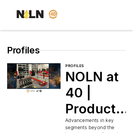
Profiles
PROFILES
NOLN at
40 |
Products
for
Advancements in key
segments beyond the