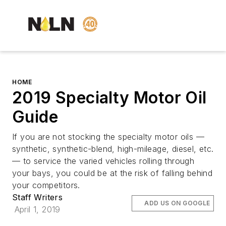
HOME
2019 Specialty Motor Oil
Guide
If you are not stocking the specialty motor oils —
synthetic, synthetic-blend, high-mileage, diesel, etc.
— to service the varied vehicles rolling through
your bays, you could be at the risk of falling behind
your competitors.
Staff Writers
ADD US ON GOOGLE
April 1, 2019