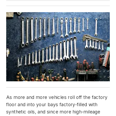
As more and more vehicles roll off the factory
floor and into your bays factory-filled with
synthetic oils, and since more high-mileage