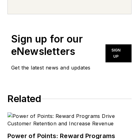
Sign up for our
eNewsletters
SIGN
UP
Get the latest news and updates
Related
Power of Points: Reward Programs