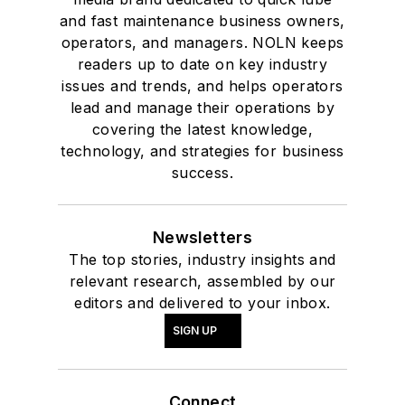
and fast maintenance business owners,
operators, and managers. NOLN keeps
readers up to date on key industry
issues and trends, and helps operators
lead and manage their operations by
covering the latest knowledge,
technology, and strategies for business
success.
Newsletters
The top stories, industry insights and
relevant research, assembled by our
editors and delivered to your inbox.
SIGN UP
Connect