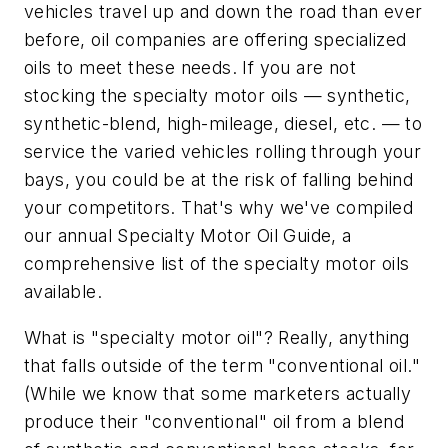
vehicles travel up and down the road than ever
before, oil companies are offering specialized
oils to meet these needs. If you are not
stocking the specialty motor oils — synthetic,
synthetic-blend, high-mileage, diesel, etc. — to
service the varied vehicles rolling through your
bays, you could be at the risk of falling behind
your competitors. That's why we've compiled
our annual Specialty Motor Oil Guide, a
comprehensive list of the specialty motor oils
available.
What is "specialty motor oil"? Really, anything
that falls outside of the term "conventional oil."
(While we know that some marketers actually
produce their "conventional" oil from a blend