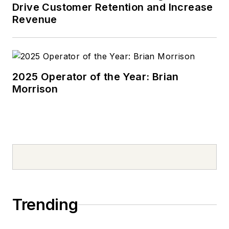
Drive Customer Retention and Increase
Revenue
2025 Operator of the Year: Brian
Morrison
Trending