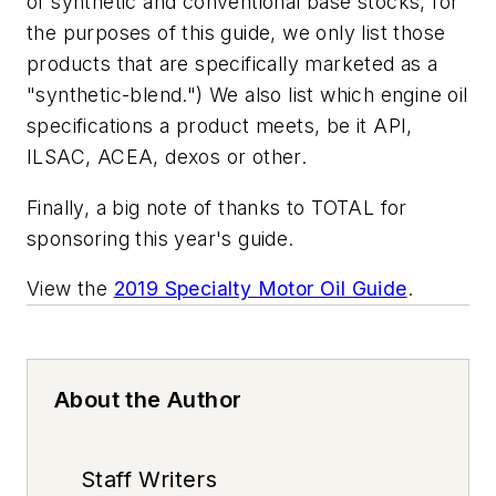
of synthetic and conventional base stocks, for
the purposes of this guide, we only list those
products that are specifically marketed as a
"synthetic-blend.") We also list which engine oil
specifications a product meets, be it API,
ILSAC, ACEA, dexos or other.
Finally, a big note of thanks to TOTAL for
sponsoring this year's guide.
View the
2019 Specialty Motor Oil Guide
.
About the Author
Staff Writers