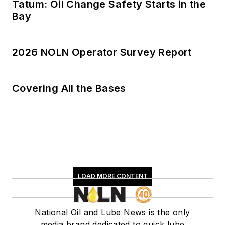
Tatum: Oil Change Safety Starts in the
Bay
2026 NOLN Operator Survey Report
Covering All the Bases
LOAD MORE CONTENT
National Oil and Lube News is the only
media brand dedicated to quick lube