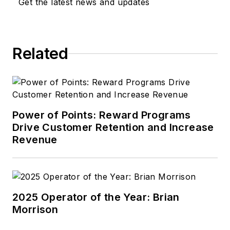
Get the latest news and updates
Related
Power of Points: Reward Programs
Drive Customer Retention and Increase
Revenue
2025 Operator of the Year: Brian
Morrison