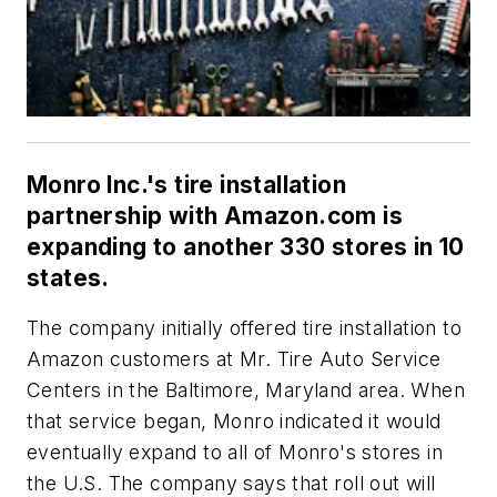
Monro Inc.'s tire installation
partnership with Amazon.com is
expanding to another 330 stores in 10
states.
The company initially offered tire installation to
Amazon customers at Mr. Tire Auto Service
Centers in the Baltimore, Maryland area. When
that service began, Monro indicated it would
eventually expand to all of Monro's stores in
the U.S. The company says that roll out will