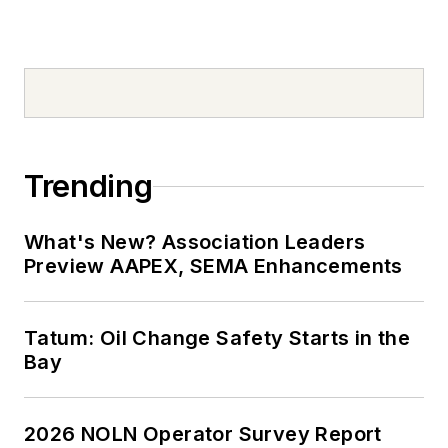
Trending
What's New? Association Leaders
Preview AAPEX, SEMA Enhancements
Tatum: Oil Change Safety Starts in the
Bay
2026 NOLN Operator Survey Report