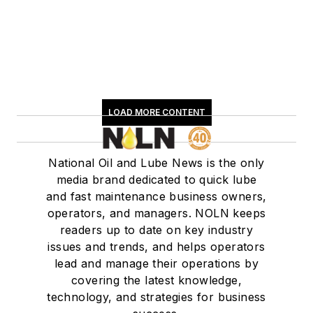
LOAD MORE CONTENT
National Oil and Lube News is the only
media brand dedicated to quick lube
and fast maintenance business owners,
operators, and managers. NOLN keeps
readers up to date on key industry
issues and trends, and helps operators
lead and manage their operations by
covering the latest knowledge,
technology, and strategies for business