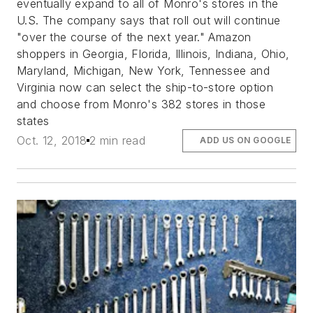
eventually expand to all of Monro's stores in the
U.S. The company says that roll out will continue
"over the course of the next year." Amazon
shoppers in Georgia, Florida, Illinois, Indiana, Ohio,
Maryland, Michigan, New York, Tennessee and
Virginia now can select the ship-to-store option
and choose from Monro's 382 stores in those
states
Oct. 12, 2018
2 min read
ADD US ON GOOGLE