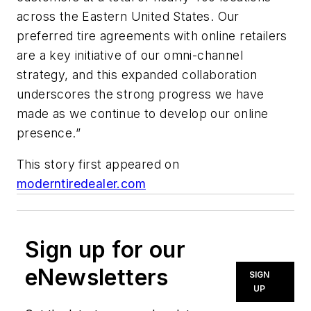
across the Eastern United States. Our
preferred tire agreements with online retailers
are a key initiative of our omni-channel
strategy, and this expanded collaboration
underscores the strong progress we have
made as we continue to develop our online
presence.”
This story first appeared on
moderntiredealer.com
Sign up for our
eNewsletters
SIGN
UP