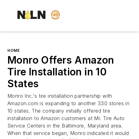
HOME
Monro Offers Amazon
Tire Installation in 10
States
Monro Inc.'s tire installation partnership with
Amazon.com is expanding to another 330 stores in
10 states. The company initially offered tire
installation to Amazon customers at Mr. Tire Auto
Service Centers in the Baltimore, Maryland area.
When that service began, Monro indicated it would