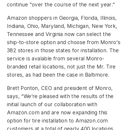
continue "over the course of the next year."
Amazon shoppers in Georgia, Florida, Illinois,
Indiana, Ohio, Maryland, Michigan, New York,
Tennessee and Virginia now can select the
ship-to-store option and choose from Monro's
382 stores in those states for installation. The
service is avalable from several Monro-
branded retail locations, not just the Mr. Tire
stores, as had been the case in Baltimore.
Brett Ponton, CEO and president of Monro,
says, “We’re pleased with the results of the
initial launch of our collaboration with
Amazon.com and are now expanding this
option for tire installation to Amazon.com
customers at a total of nearly 400 locations