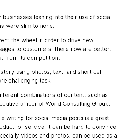
usinesses leaning into their use of social
ns were slim to none.
ent the wheel in order to drive new
sages to customers, there now are better,
t from its competition.
ory using photos, text, and short cell
re challenging task.
ifferent combinations of content, such as
ecutive officer of World Consulting Group.
 writing for social media posts is a great
duct, or service, it can be hard to convince
pecially videos and photos, can be used as a