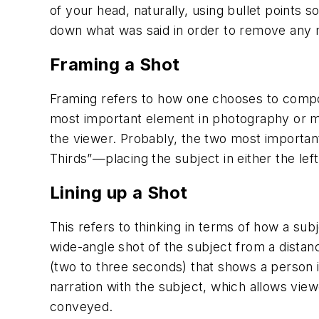
of your head, naturally, using bullet points s
down what was said in order to remove any m
Framing a Shot
Framing refers to how one chooses to compose
most important element in photography or mak
the viewer. Probably, the two most importan
Thirds”—placing the subject in either the lef
Lining up a Shot
This refers to thinking in terms of how a subj
wide-angle shot of the subject from a distanc
(two to three seconds) that shows a person i
narration with the subject, which allows vie
conveyed.