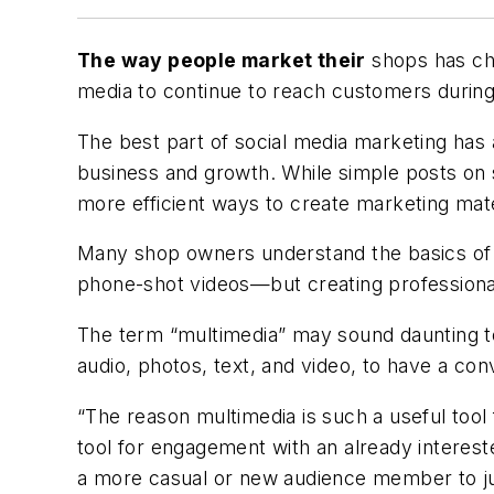
The way people market their
shops has cha
media to continue to reach customers during 
The best part of social media marketing has 
business and growth. While simple posts on
more efficient ways to create marketing mate
Many shop owners understand the basics of h
phone-shot videos—but creating professiona
The term “multimedia” may sound daunting to 
audio, photos, text, and video, to have a co
“The reason multimedia is such a useful tool 
tool for engagement with an already interest
a more casual or new audience member to jum