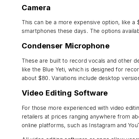
Camera
This can be a more expensive option, like a
smartphones these days. The options availab
Condenser Microphone
These are built to record vocals and other d
like the Blue Yeti, which is designed for rec
about $80. Variations include desktop versi
Video Editing Software
For those more experienced with video editin
retailers at prices ranging anywhere from abo
online platforms, such as Instagram and You