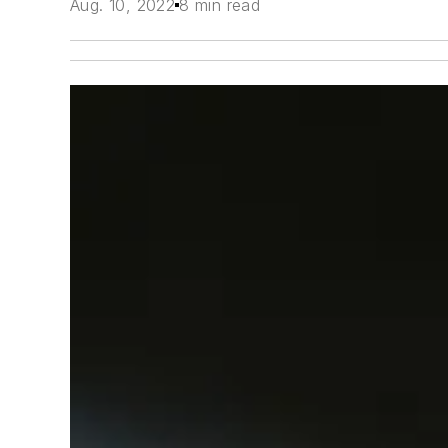
Aug. 10, 2022
8 min read