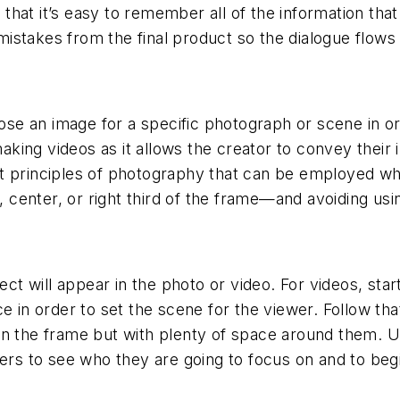
o that it’s easy to remember all of the information that
istakes from the final product so the dialogue flows
 an image for a specific photograph or scene in order
ing videos as it allows the creator to convey their 
t principles of photography that can be employed whe
t, center, or right third of the frame—and avoiding us
ect will appear in the photo or video. For videos, star
e in order to set the scene for the viewer. Follow th
n the frame but with plenty of space around them. Use
wers to see who they are going to focus on and to begi