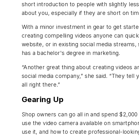
short introduction to people with slightly le
about you, especially if they are short on tim
With a minor investment in gear to get star
creating compelling videos anyone can quick
website, or in existing social media streams
has a bachelor's degree in marketing.
“Another great thing about creating videos a
social media company,” she said. “They tell
all right there.”
Gearing Up
Shop owners can go all in and spend $2,000 o
use the video camera available on smartphon
use it, and how to create professional-lookin