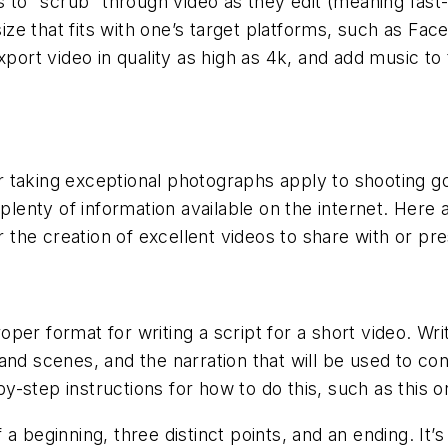
s to “scrub” through video as they edit (meaning fast
 size that fits with one’s target platforms, such as Fa
xport video in quality as high as 4k, and add music t
 taking exceptional photographs apply to shooting g
 plenty of information available on the internet. Her
or the creation of excellent videos to share with or pr
er format for writing a script for a short video. Writ
 and scenes, and the narration that will be used to c
-step instructions for how to do this, such as this 
a beginning, three distinct points, and an ending. It’