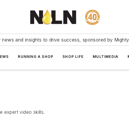
ry news and insights to drive success, sponsored by Mighty
NEWS
RUNNING A SHOP
SHOP LIFE
MULTIMEDIA
 expert video skills.