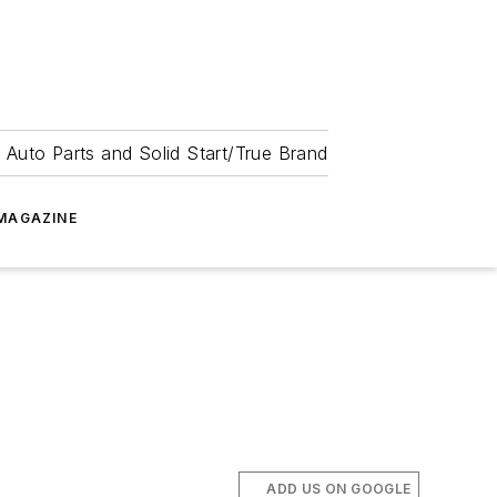
 Auto Parts and Solid Start/True Brand
MAGAZINE
ADD US ON GOOGLE