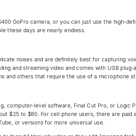
 $400 GoPro camera, or you can just use the high-def
le these days are nearly endless.
elicate noises and are definitely best for capturing v
ording and streaming video and comes with USB plug-and
ons and others that require the use of a microphone 
g, computer-level software, Final Cut Pro, or Logic 
ut $25 to $80. For cell phone users, there are paid a
Tube, or versions for more universal use.