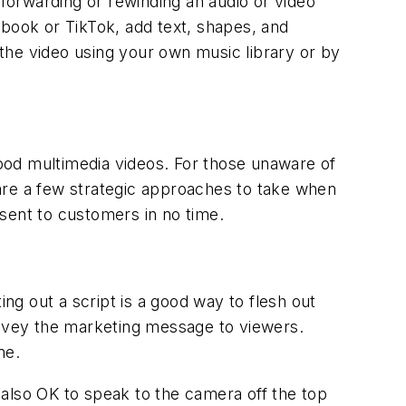
-forwarding or rewinding an audio or video
cebook or TikTok, add text, shapes, and
o the video using your own music library or by
ood multimedia videos. For those unaware of
e are a few strategic approaches to take when
esent to customers in no time.
ing out a script is a good way to flesh out
onvey the marketing message to viewers.
one.
s also OK to speak to the camera off the top