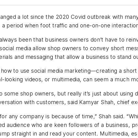
nged a lot since the 2020 Covid outbreak with many b
a period when foot traffic and one-on-one interactio
always been that business owners don’t have to reinv
 social media allow shop owners to convey short mes
rials and messaging that allow a business to stand ou
ow to use social media marketing—creating a short st
l-looking videos, or multimedia, can seem a much mo
some shop owners, but really it’s just about using d
nversation with customers, said Kamyar Shah, chief ex
for any company is because of time,” Shah said. “While
ed audience who are keen followers of a business, pro
p straight in and read your content. Multimedia, es