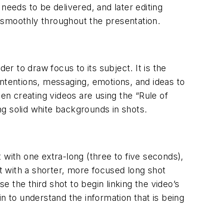
 needs to be delivered, and later editing
 smoothly throughout the presentation.
 to draw focus to its subject. It is the
intentions, messaging, emotions, and ideas to
n creating videos are using the “Rule of
ing solid white backgrounds in shots.
t with one extra-long (three to five seconds),
at with a shorter, more focused long shot
 the third shot to begin linking the video’s
n to understand the information that is being