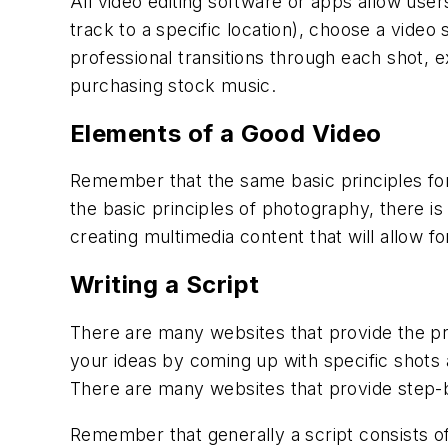
All video editing software or apps allow user
track to a specific location), choose a video
professional transitions through each shot, e
purchasing stock music.
Elements of a Good Video
Remember that the same basic principles for
the basic principles of photography, there is
creating multimedia content that will allow f
Writing a Script
There are many websites that provide the prop
your ideas by coming up with specific shots
There are many websites that provide step-by
Remember that generally a script consists of 