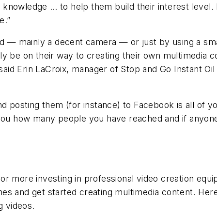
ss knowledge … to help them build their interest level.
e.”
ted — mainly a decent camera — or just by using a sm
ly be on their way to creating their own multimedia c
, said Erin LaCroix, manager of Stop and Go Instant O
nd posting them (for instance) to Facebook is all of y
 you how many people you have reached and if anyone
r more investing in professional video creation equip
es and get started creating multimedia content. Here
g videos.