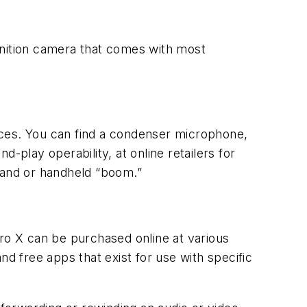
inition camera that comes with most
oices. You can find a condenser microphone,
-play operability, at online retailers for
stand or handheld “boom.”
Pro X can be purchased online at various
nd free apps that exist for use with specific