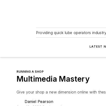
Providing quick lube operators indust
LATEST 
RUNNING A SHOP
Multimedia Mastery
Give your shop a new dimension online with these
Daniel Pearson