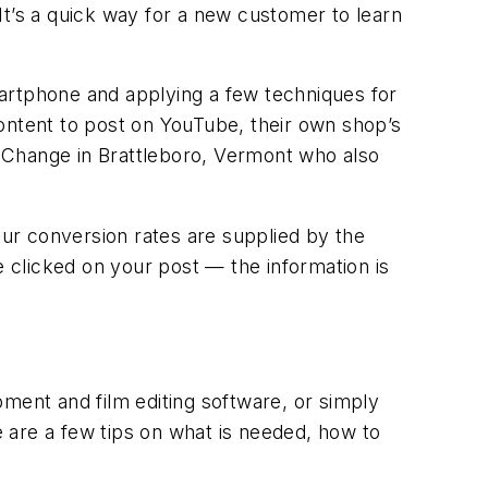
 It’s a quick way for a new customer to learn
artphone and applying a few techniques for
ontent to post on YouTube, their own shop’s
il Change in Brattleboro, Vermont who also
our conversion rates are supplied by the
 clicked on your post — the information is
ment and film editing software, or simply
 are a few tips on what is needed, how to