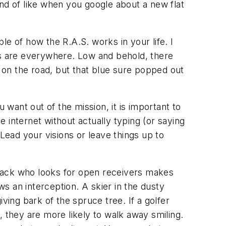
kind of like when you google about a new flat
e of how the R.A.S. works in your life. I
rs are everywhere. Low and behold, there
on the road, but that blue sure popped out
want out of the mission, it is important to
e internet without actually typing (or saying
Lead your visions or leave things up to
erback who looks for open receivers makes
s an interception. A skier in the dusty
ving bark of the spruce tree. If a golfer
n, they are more likely to walk away smiling.