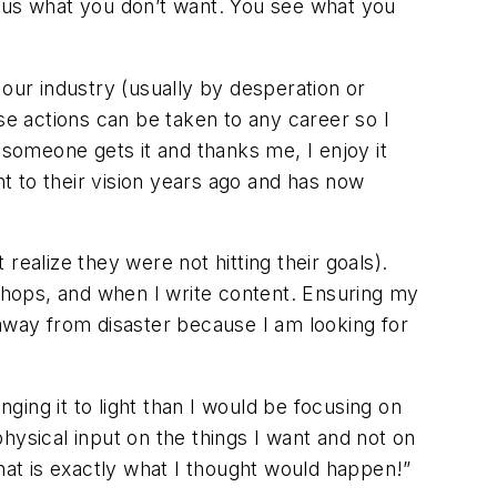
us what you don’t want. You see what you
 our industry (usually by desperation or
se actions can be taken to any career so I
someone gets it and thanks me, I enjoy it
to their vision years ago and has now
 realize they were not hitting their goals).
 shops, and when I write content. Ensuring my
 away from disaster because I am looking for
ing it to light than I would be focusing on
hysical input on the things I want and not on
at is exactly what I thought would happen!”