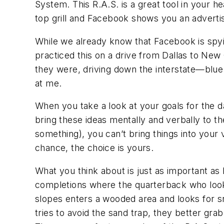
System. This R.A.S. is a great tool in your he
top grill and Facebook shows you an adverti
While we already know that Facebook is spyin
practiced this on a drive from Dallas to Ne
they were, driving down the interstate—blue
at me.
When you take a look at your goals for the d
bring these ideas mentally and verbally to the
something), you can’t bring things into your 
chance, the choice is yours.
What you think about is just as important as
completions where the quarterback who looks 
slopes enters a wooded area and looks for sno
tries to avoid the sand trap, they better grab