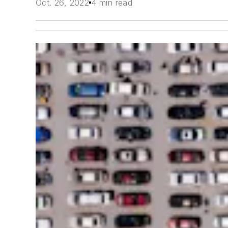
Oct. 26, 2022
4 min read