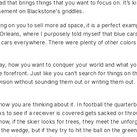
ad that brings things that you want to focus on. It’s 
sement on Blackstone's griddles.
g on you to sell more ad space, it is a perfect exampl
w Orleans, where I purposely told myself that blue ca
 cars everywhere. There were plenty of other colors 
ay, how you want to conquer your world and what you 
 forefront. Just like you can’t search for things on th
vision without sounding them out or writing them out. 
 how you are thinking about it. In football the quart
to see if a receiver is covered gets sacked or throw
w, if the skier looks for trees, they meet the unforgi
 the wedge, but if they try to hit the ball on the gree