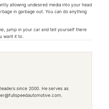
nstantly allowing undesired media into your head
arbage in garbage out. You can do anything
, jump in your car and tell yourself there
 want it to.
leaders since 2000. He serves as
ier@fullspeedautomotive.com
.