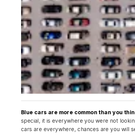
Blue cars are more common than you thi
special, it is everywhere you were not lookin
cars are everywhere, chances are you will see