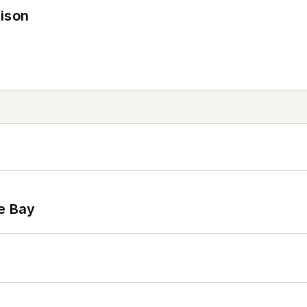
rison
he Bay