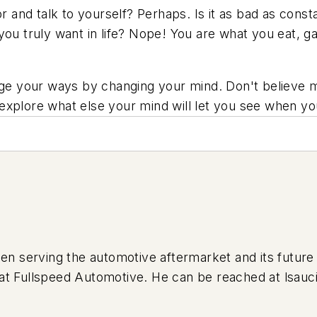
irror and talk to yourself? Perhaps. Is it as bad as co
you truly want in life? Nope! You are what you eat, g
nge your ways by changing your mind. Don't believe me
xplore what else your mind will let you see when you
serving the automotive aftermarket and its future 
ing at Fullspeed Automotive. He can be reached at
lsauc