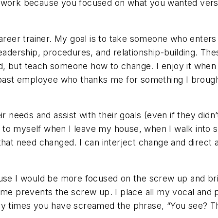
t work because you focused on what you wanted vers
career trainer. My goal is to take someone who enters
leadership, procedures, and relationship-building. The
, but teach someone how to change. I enjoy it when 
st employee who thanks me for something I brought 
r needs and assist with their goals (even if they didn’t
his to myself when I leave my house, when I walk into
that need changed. I can interject change and direct
use I would be more focused on the screw up and bring
ime prevents the screw up. I place all my vocal and p
ny times you have screamed the phrase, “You see? Th