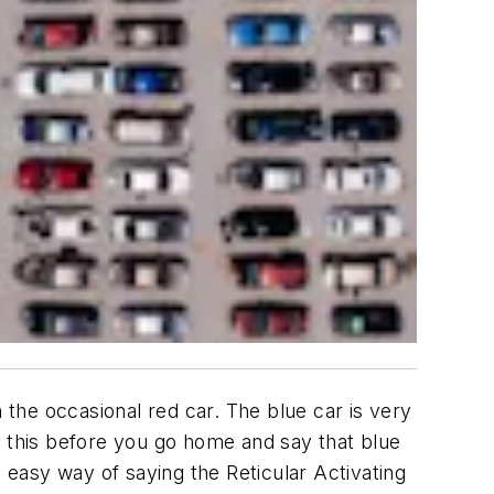
n the occasional red car. The blue car is very
ing this before you go home and say that blue
d easy way of saying the Reticular Activating