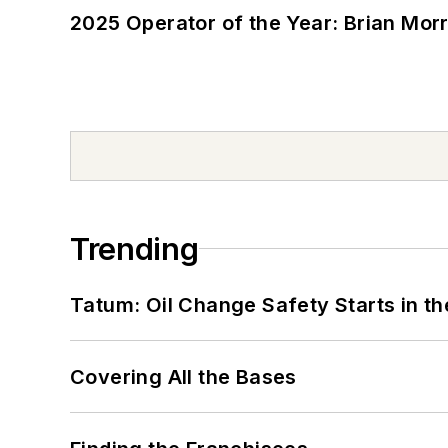
2025 Operator of the Year: Brian Mor
Trending
Tatum: Oil Change Safety Starts in t
Covering All the Bases