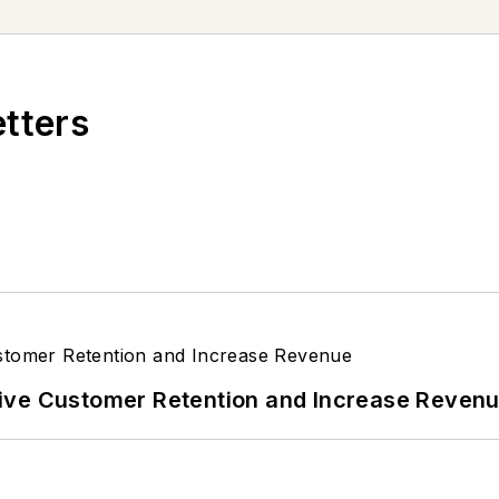
etters
ive Customer Retention and Increase Reven