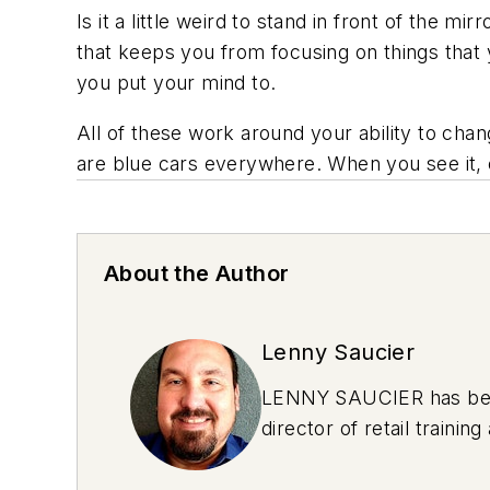
Is it a little weird to stand in front of the m
that keeps you from focusing on things that 
you put your mind to.
All of these work around your ability to cha
are blue cars everywhere. When you see it, e
About the Author
Lenny Saucier
LENNY SAUCIER has been 
director of retail train