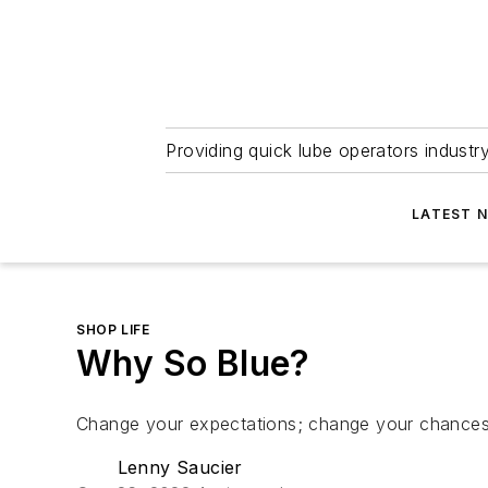
Providing quick lube operators indust
LATEST 
SHOP LIFE
Why So Blue?
Change your expectations; change your chances
Lenny Saucier