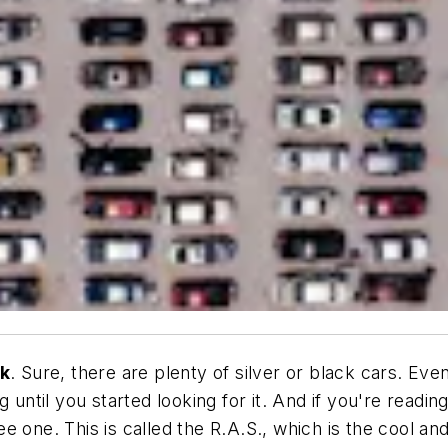
nk
. Sure, there are plenty of silver or black cars. Eve
g until you started looking for it. And if you're read
 one. This is called the R.A.S., which is the cool an