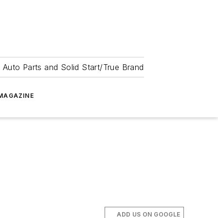
 Auto Parts and Solid Start/True Brand
MAGAZINE
ADD US ON GOOGLE