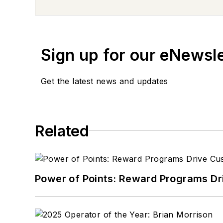
Sign up for our eNewsl
Get the latest news and updates
Related
Power of Points: Reward Programs Dr