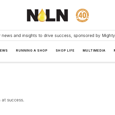
ry news and insights to drive success, sponsored by Mighty
NEWS
RUNNING A SHOP
SHOP LIFE
MULTIMEDIA
 at success.