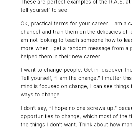
These are perfect examples of the R.A.S. a
tell yourself to see.
Ok, practical terms for your career: I am a 
chance) and train them on the delicacies of 
am not looking to teach someone how to lead
more when I get a random message from a pa
helped them in their new career.
I want to change people. Get in, discover thei
Tell yourself, “I am the change.” I mutter t
mind is focused on change, I can see things 
ways to change.
I don’t say, “I hope no one screws up,” beca
opportunities to change, which most of the t
the things I don’t want. Think about how ma