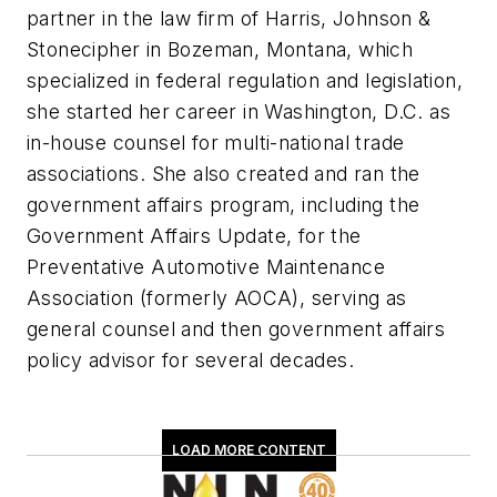
partner in the law firm of Harris, Johnson &
Stonecipher in Bozeman, Montana, which
specialized in federal regulation and legislation,
she started her career in Washington, D.C. as
in-house counsel for multi-national trade
associations. She also created and ran the
government affairs program, including the
Government Affairs Update, for the
Preventative Automotive Maintenance
Association (formerly AOCA), serving as
general counsel and then government affairs
policy advisor for several decades.
LOAD MORE CONTENT