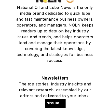
National Oil and Lube News is the only
media brand dedicated to quick lube
and fast maintenance business owners,
operators, and managers. NOLN keeps
readers up to date on key industry
issues and trends, and helps operators
lead and manage their operations by
covering the latest knowledge,
technology, and strategies for business
success.
Newsletters
The top stories, industry insights and
relevant research, assembled by our
editors and delivered to your inbox.
SIGN UP