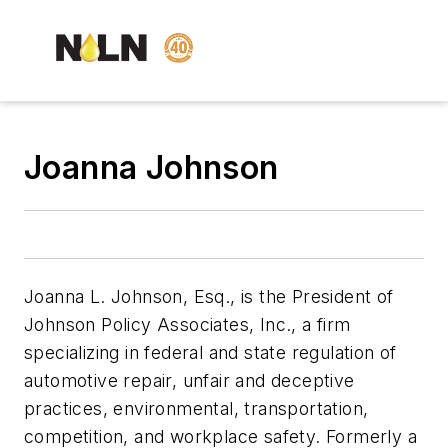
Joanna Johnson
Joanna L. Johnson, Esq., is the President of
Johnson Policy Associates, Inc., a firm
specializing in federal and state regulation of
automotive repair, unfair and deceptive
practices, environmental, transportation,
competition, and workplace safety. Formerly a