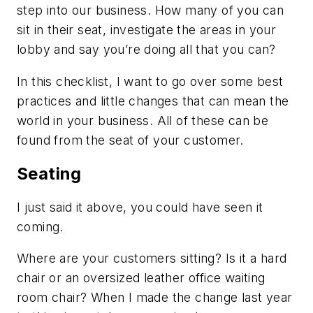
step into our business. How many of you can
sit in their seat, investigate the areas in your
lobby and say you’re doing all that you can?
In this checklist, I want to go over some best
practices and little changes that can mean the
world in your business. All of these can be
found from the seat of your customer.
Seating
I just said it above, you could have seen it
coming.
Where are your customers sitting? Is it a hard
chair or an oversized leather office waiting
room chair? When I made the change last year