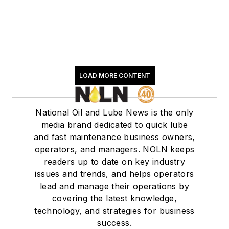
LOAD MORE CONTENT
National Oil and Lube News is the only
media brand dedicated to quick lube
and fast maintenance business owners,
operators, and managers. NOLN keeps
readers up to date on key industry
issues and trends, and helps operators
lead and manage their operations by
covering the latest knowledge,
technology, and strategies for business
success.