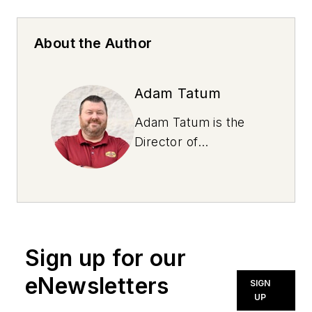
About the Author
Adam Tatum
Adam Tatum is the
Director of
Operations for
Virginia Lubes, a Jiffy
Lube franchisee with
11 locations. He has
over a decade of
Sign up for our
experience in the
industry with a
eNewsletters
SIGN
proven track record
UP