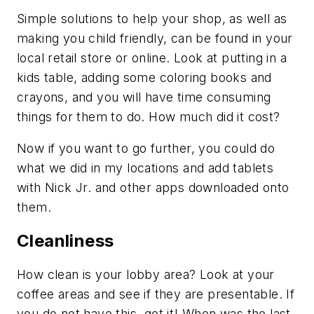
Simple solutions to help your shop, as well as
making you child friendly, can be found in your
local retail store or online. Look at putting in a
kids table, adding some coloring books and
crayons, and you will have time consuming
things for them to do. How much did it cost?
Now if you want to go further, you could do
what we did in my locations and add tablets
with Nick Jr. and other apps downloaded onto
them.
Cleanliness
How clean is your lobby area? Look at your
coffee areas and see if they are presentable. If
you do not have this, get it! When was the last