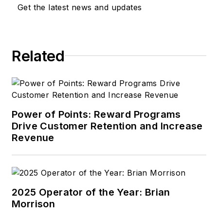
of building customer
Get the latest news and updates
counts and sales, as
well as using
innovative ways to
Related
bring a new look to
the automotive field
for both the
customer and the
employee.
Power of Points: Reward Programs
Drive Customer Retention and Increase
Performance comes
Revenue
from growing your
business through
people.
2025 Operator of the Year: Brian
Morrison