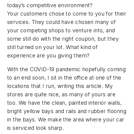
today’s competitive environment?
Your customers chose to come to you for their
services. They could have chosen many of
your competing shops to venture into, and
some still do with the right coupon, but they
still turned on your lot. What kind of
experience are you giving them?
With the COVID-19 pandemic hopefully coming
to an end soon, I sit in the office at one of the
locations that I run, writing this article. My
stores are quite nice, as many of yours are
too. We have the clean, painted interior walls,
bright yellow bays and rails and rubber flooring
in the bays. We make the area where your car
is serviced look sharp.