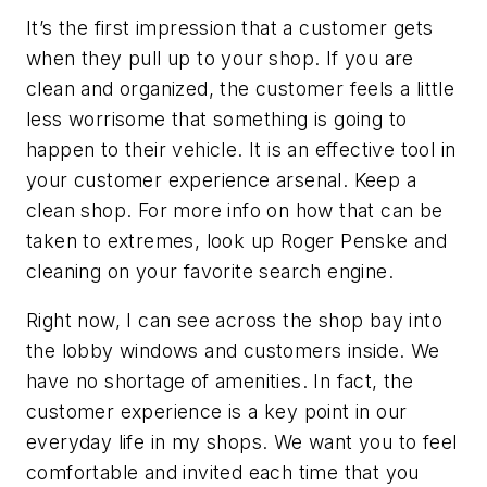
It’s the first impression that a customer gets
when they pull up to your shop. If you are
clean and organized, the customer feels a little
less worrisome that something is going to
happen to their vehicle. It is an effective tool in
your customer experience arsenal. Keep a
clean shop. For more info on how that can be
taken to extremes, look up Roger Penske and
cleaning on your favorite search engine.
Right now, I can see across the shop bay into
the lobby windows and customers inside. We
have no shortage of amenities. In fact, the
customer experience is a key point in our
everyday life in my shops. We want you to feel
comfortable and invited each time that you