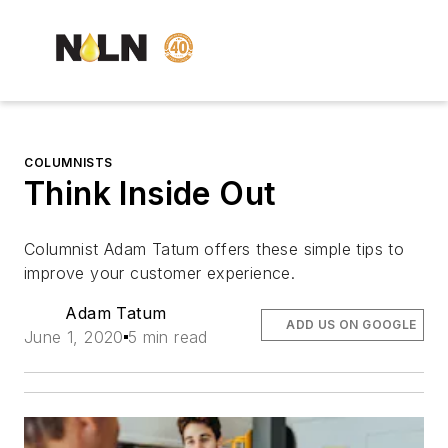
COLUMNISTS
Think Inside Out
Columnist Adam Tatum offers these simple tips to
improve your customer experience.
Adam Tatum
ADD US ON GOOGLE
June 1, 2020
5 min read