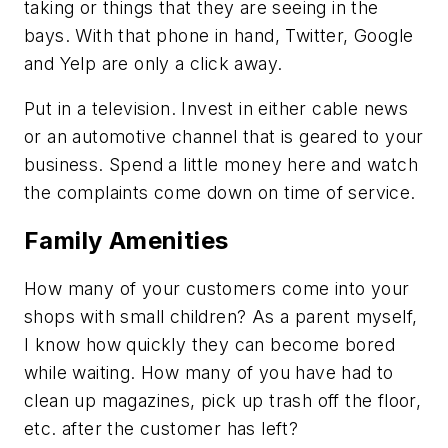
taking or things that they are seeing in the
bays. With that phone in hand, Twitter, Google
and Yelp are only a click away.
Put in a television. Invest in either cable news
or an automotive channel that is geared to your
business. Spend a little money here and watch
the complaints come down on time of service.
Family Amenities
How many of your customers come into your
shops with small children? As a parent myself,
I know how quickly they can become bored
while waiting. How many of you have had to
clean up magazines, pick up trash off the floor,
etc. after the customer has left?