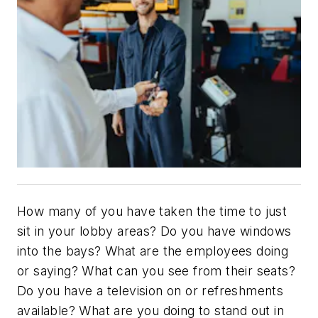
How many of you have taken the time to just
sit in your lobby areas? Do you have windows
into the bays? What are the employees doing
or saying? What can you see from their seats?
Do you have a television on or refreshments
available? What are you doing to stand out in