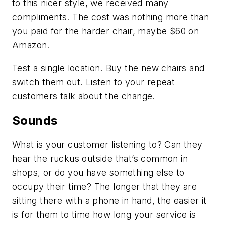
to this nicer style, we received many
compliments. The cost was nothing more than
you paid for the harder chair, maybe $60 on
Amazon.
Test a single location. Buy the new chairs and
switch them out. Listen to your repeat
customers talk about the change.
Sounds
What is your customer listening to? Can they
hear the ruckus outside that’s common in
shops, or do you have something else to
occupy their time? The longer that they are
sitting there with a phone in hand, the easier it
is for them to time how long your service is