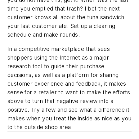
time you emptied that trash? I bet the next
customer knows all about the tuna sandwich
your last customer ate. Set up a cleaning
schedule and make rounds.
In a competitive marketplace that sees
shoppers using the Internet as a major
research tool to guide their purchase
decisions, as well as a platform for sharing
customer experience and feedback, it makes
sense for a retailer to want to make the efforts
above to turn that negative review into a
positive. Try a few and see what a difference it
makes when you treat the inside as nice as you
to the outside shop area.