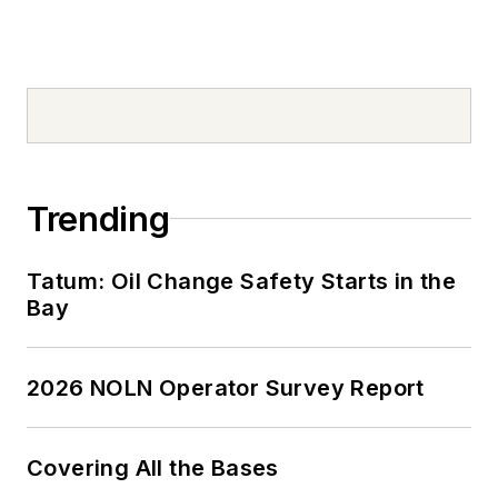
Trending
Tatum: Oil Change Safety Starts in the
Bay
2026 NOLN Operator Survey Report
Covering All the Bases