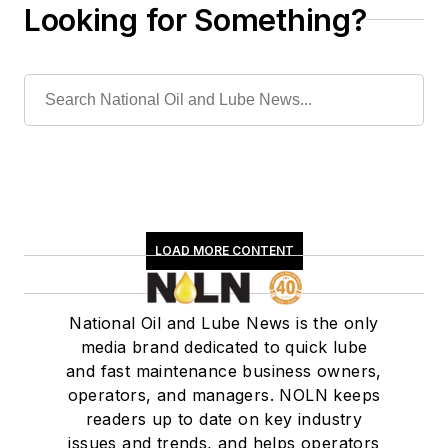
Looking for Something?
LOAD MORE CONTENT
National Oil and Lube News is the only
media brand dedicated to quick lube
and fast maintenance business owners,
operators, and managers. NOLN keeps
readers up to date on key industry
issues and trends, and helps operators