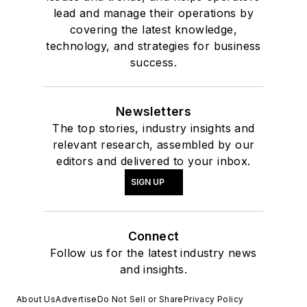
lead and manage their operations by
covering the latest knowledge,
technology, and strategies for business
success.
Newsletters
The top stories, industry insights and
relevant research, assembled by our
editors and delivered to your inbox.
SIGN UP
Connect
Follow us for the latest industry news
and insights.
About Us
Advertise
Do Not Sell or Share
Privacy Policy