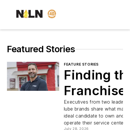
Featured Stories
FEATURE STORIES
Finding th
Franchise
Executives from two leading 
lube brands share what make
ideal candidate to own and
operate their service centers.
July 28, 2026