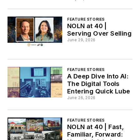
FEATURE STORIES
NOLN at 40 |
Serving Over Selling
June 29, 2026
FEATURE STORIES
A Deep Dive Into AI:
The Digital Tools
Entering Quick Lube
June 26, 2026
FEATURE STORIES
NOLN at 40 | Fast,
Familiar, Forward: