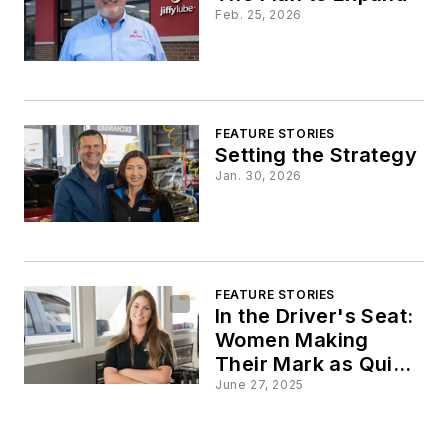
Feb. 25, 2026
FEATURE STORIES
Setting the Strategy
Jan. 30, 2026
FEATURE STORIES
In the Driver's Seat:
Women Making
Their Mark as Quick
Lube Leaders
June 27, 2025