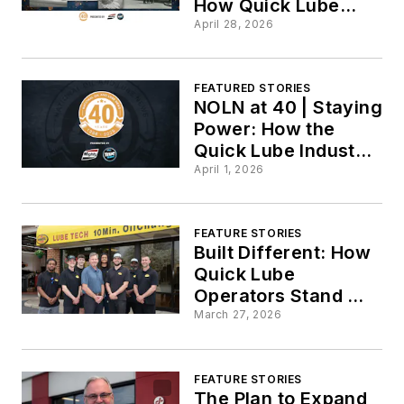
How Quick Lube
Shops Modernized
April 28, 2026
Without Slowing
Down
FEATURED STORIES
NOLN at 40 | Staying
Power: How the
Quick Lube Industry
has Evolved and
April 1, 2026
Endured Over 40
Years
FEATURE STORIES
Built Different: How
Quick Lube
Operators Stand Out
from the
March 27, 2026
Competition
FEATURE STORIES
The Plan to Expand