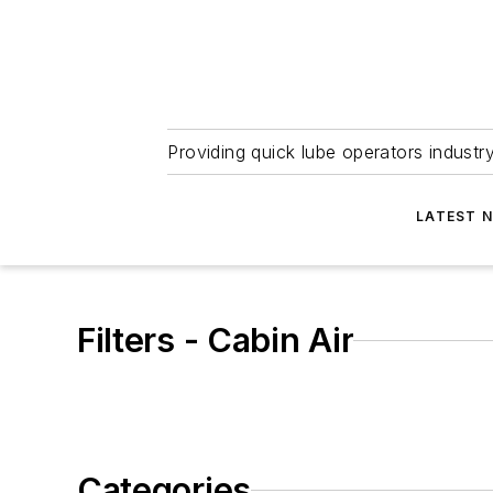
Providing quick lube operators indust
LATEST 
Filters - Cabin Air
Categories