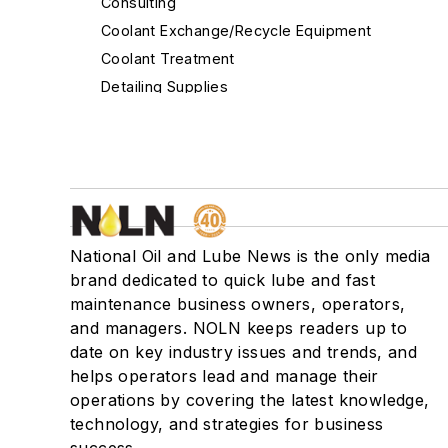
Consulting
Coolant Exchange/Recycle Equipment
Coolant Treatment
Detailing Supplies
Diagnostic Equipment
Distributors - Auto Parts & Supplies
Drain Plugs/Systems
EV Fluid
Filters - Air
National Oil and Lube News is the only media
Filters - Cabin Air
brand dedicated to quick lube and fast
Filters - Fuel/Gas
maintenance business owners, operators,
Filters - Oil
and managers. NOLN keeps readers up to
Filters - Transmission
date on key industry issues and trends, and
Financing
helps operators lead and manage their
Flooring/Floor Cleaning & Supplies
operations by covering the latest knowledge,
technology, and strategies for business
Fluid/Oil Evacuation Systems