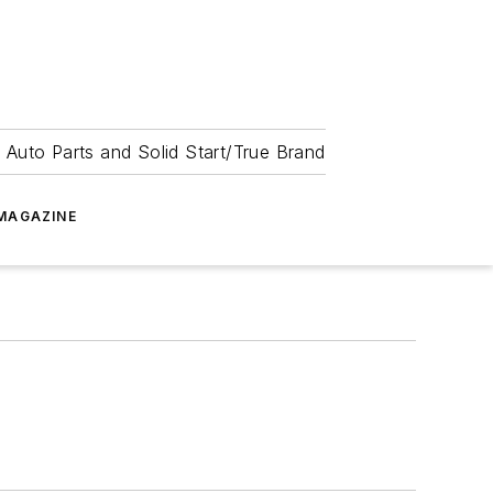
 Auto Parts and Solid Start/True Brand
MAGAZINE