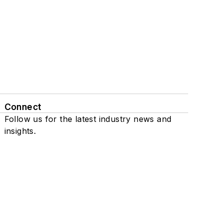
Connect
Follow us for the latest industry news and
insights.