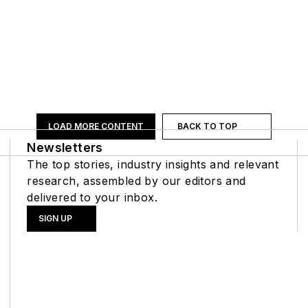
LOAD MORE CONTENT
BACK TO TOP
Newsletters
The top stories, industry insights and relevant
research, assembled by our editors and
delivered to your inbox.
SIGN UP