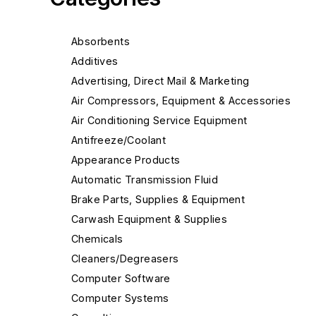
Absorbents
Additives
Advertising, Direct Mail & Marketing
Air Compressors, Equipment & Accessories
Air Conditioning Service Equipment
Antifreeze/Coolant
Appearance Products
Automatic Transmission Fluid
Brake Parts, Supplies & Equipment
Carwash Equipment & Supplies
Chemicals
Cleaners/Degreasers
Computer Software
Computer Systems