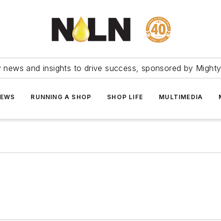
ry news and insights to drive success, sponsored by Mighty
NEWS
RUNNING A SHOP
SHOP LIFE
MULTIMEDIA