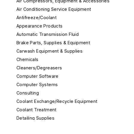
Air Compressors, Equipment & Accessories
Air Conditioning Service Equipment
Antifreeze/Coolant
Appearance Products
Automatic Transmission Fluid
Brake Parts, Supplies & Equipment
Carwash Equipment & Supplies
Chemicals
Cleaners/Degreasers
Computer Software
Computer Systems
Consulting
Coolant Exchange/Recycle Equipment
Coolant Treatment
Detailing Supplies
Diagnostic Equipment