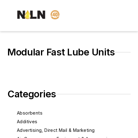
Modular Fast Lube Units
Categories
Absorbents
Additives
Advertising, Direct Mail & Marketing