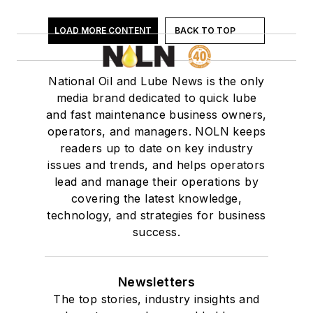
Distributors - Auto Parts & Supplies
Drain Plugs/Systems
LOAD MORE CONTENT
BACK TO TOP
EV Fluid
Filters - Air
Filters - Cabin Air
National Oil and Lube News is the only
media brand dedicated to quick lube
Filters - Fuel/Gas
and fast maintenance business owners,
Filters - Oil
operators, and managers. NOLN keeps
Filters - Transmission
readers up to date on key industry
Financing
issues and trends, and helps operators
Flooring/Floor Cleaning & Supplies
lead and manage their operations by
Fluid/Oil Evacuation Systems
covering the latest knowledge,
technology, and strategies for business
Franchising
success.
Fuel Handling & Storage
Fuel System Cleaner/Fuel Injection
Fuel Treatment
Newsletters
Industry Associations
The top stories, industry insights and