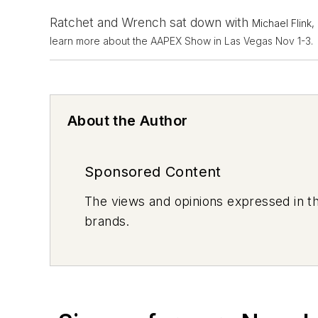
Ratchet and Wrench sat down with
Michael Flink,
learn more about the AAPEX Show in Las Vegas Nov 1-3.
About the Author
Sponsored Content
The views and opinions expressed in th
brands.