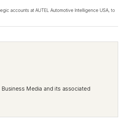
trategic accounts at AUTEL Automotive Intelligence USA,
to
 Business Media and its associated