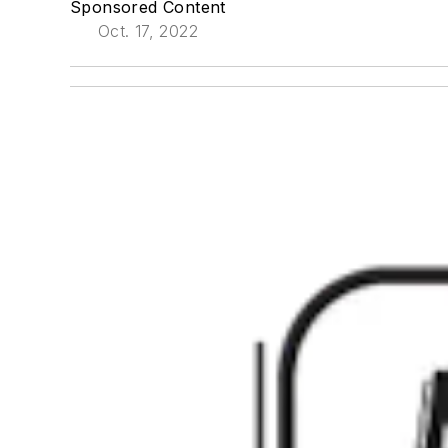
Sponsored Content
Oct. 17, 2022