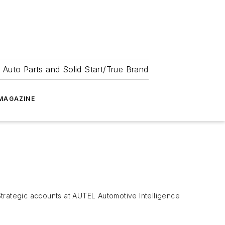
 Auto Parts and Solid Start/True Brand
MAGAZINE
 Strategic accounts at AUTEL Automotive Intelligence