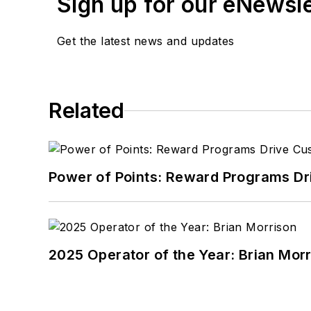
Sign up for our eNewsl
Get the latest news and updates
Related
Power of Points: Reward Programs Dr
2025 Operator of the Year: Brian Mor