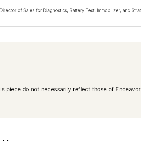
 Director of Sales for Diagnostics, Battery Test, Immobilizer, and S
is piece do not necessarily reflect those of Endeavor