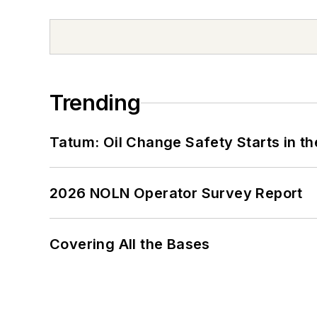
Trending
Tatum: Oil Change Safety Starts in t
2026 NOLN Operator Survey Report
Covering All the Bases