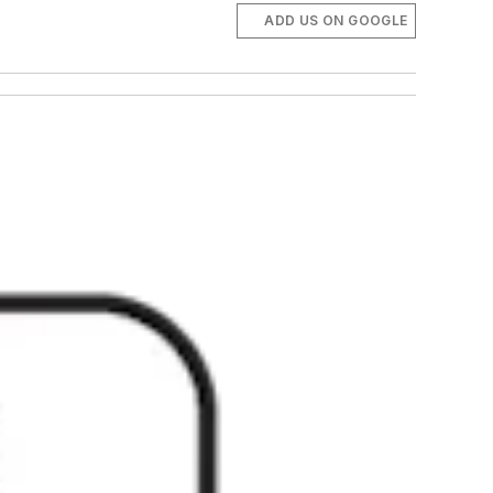
ADD US ON GOOGLE