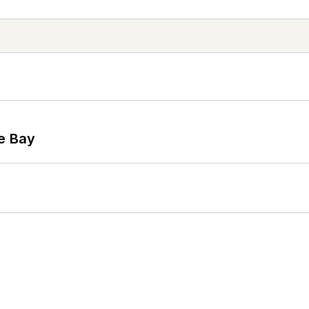
he Bay