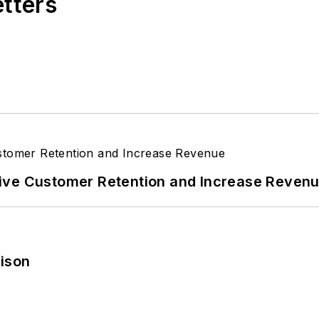
etters
ive Customer Retention and Increase Reven
rison