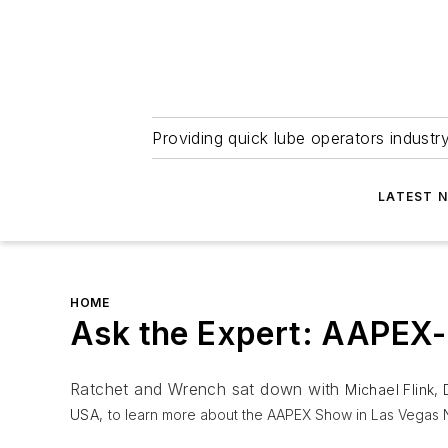
Providing quick lube operators indust
LATEST 
HOME
Ask the Expert: AAPEX- 
Ratchet and Wrench sat down with
Michael Flink,
USA,
to learn more about the AAPEX Show in Las Vegas N