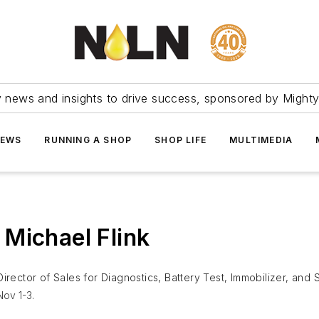
ry news and insights to drive success, sponsored by Mighty
NEWS
RUNNING A SHOP
SHOP LIFE
MULTIMEDIA
Michael Flink
 Director of Sales for Diagnostics, Battery Test, Immobilizer, and
ov 1-3.