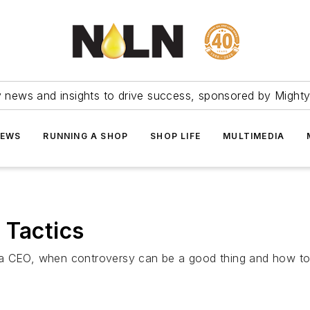
ry news and insights to drive success, sponsored by Mighty
NEWS
RUNNING A SHOP
SHOP LIFE
MULTIMEDIA
 Tactics
 a CEO, when controversy can be a good thing and how to 