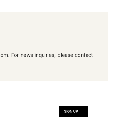
om. For news inquiries, please contact
SIGN UP