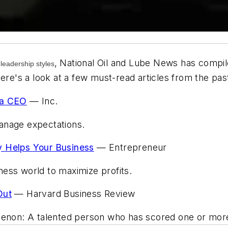
,
National Oil and Lube News
has compile
 leadership styles
Here's a look at a few must-read articles from the pa
 a CEO
—
Inc.
anage expectations.
y Helps Your Business
—
Entrepreneur
ess world to maximize profits.
Out
—
Harvard Business Review
omenon: A talented person who has scored one or mo