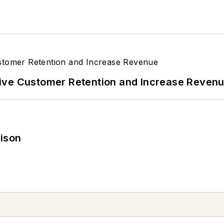
ive Customer Retention and Increase Reven
rison