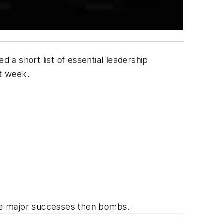
d a short list of essential leadership
st week.
re major successes then bombs.