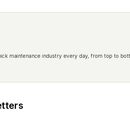
uick maintenance industry every day, from top to bott
etters