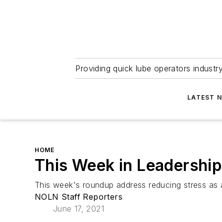
Providing quick lube operators indust
LATEST 
HOME
This Week in Leadership
This week's roundup address reducing stress as
NOLN Staff Reporters
June 17, 2021