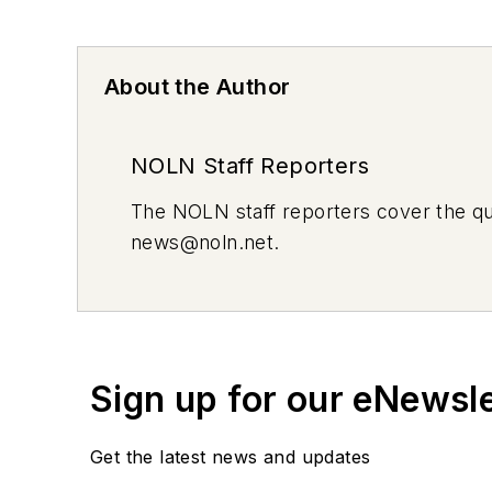
About the Author
NOLN Staff Reporters
The
NOLN
staff reporters cover the q
news@noln.net
.
Sign up for our eNewsl
Get the latest news and updates