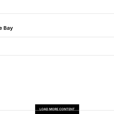
he Bay
LOAD MORE CONTENT