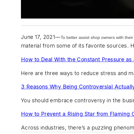
June 17, 2021—
To better assist shop owners with their
material from some of its favorite sources. 
How to Deal With the Constant Pressure as
Here are three ways to reduce stress and m
3 Reasons Why Being Controversial Actuall
You should embrace controversy in the busin
How to Prevent a Rising Star from Flaming 
Across industries, there’s a puzzling phen