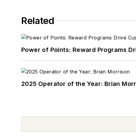
Related
Power of Points: Reward Programs Dr
2025 Operator of the Year: Brian Mor