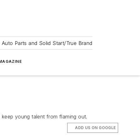
 Auto Parts and Solid Start/True Brand
MAGAZINE
keep young talent from flaming out.
ADD US ON GOOGLE