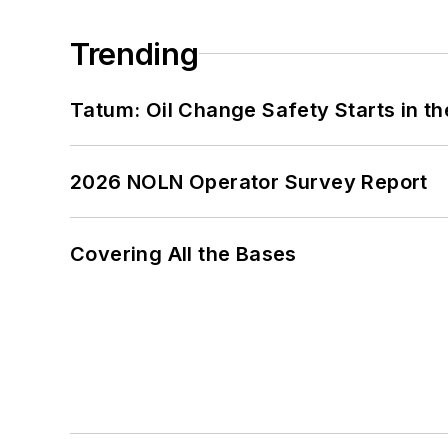
Trending
Tatum: Oil Change Safety Starts in t
2026 NOLN Operator Survey Report
Covering All the Bases