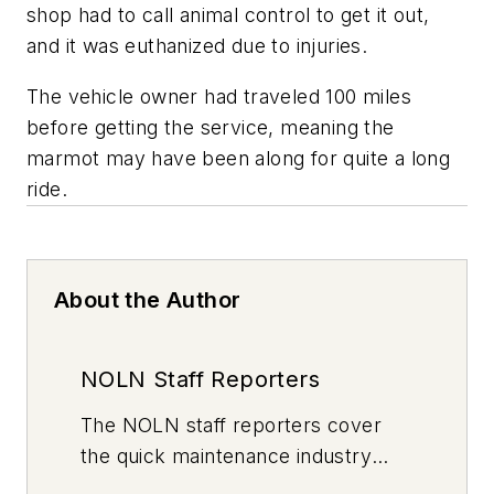
shop had to call animal control to get it out,
and it was euthanized due to injuries.
The vehicle owner had traveled 100 miles
before getting the service, meaning the
marmot may have been along for quite a long
ride.
About the Author
NOLN Staff Reporters
The
NOLN
staff reporters cover
the quick maintenance industry
every day, from top to bottom. For