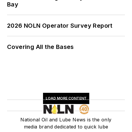
Bay
2026 NOLN Operator Survey Report
Covering All the Bases
LOAD MORE CONTENT
National Oil and Lube News is the only
media brand dedicated to quick lube