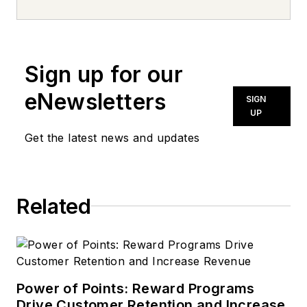
news inquiries, please contact
news@noln.net
.
Sign up for our
eNewsletters
SIGN
UP
Get the latest news and updates
Related
Power of Points: Reward Programs
Drive Customer Retention and Increase