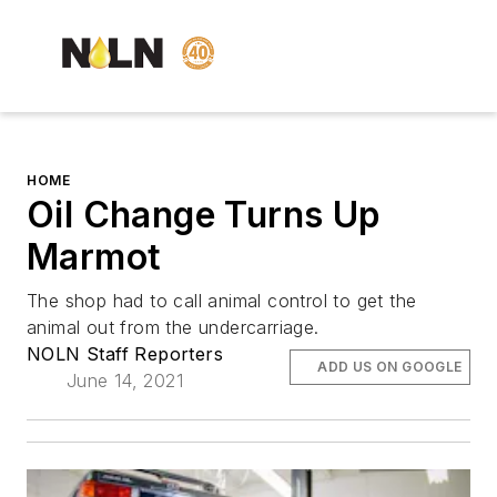
HOME
Oil Change Turns Up
Marmot
The shop had to call animal control to get the
animal out from the undercarriage.
NOLN Staff Reporters
ADD US ON GOOGLE
June 14, 2021