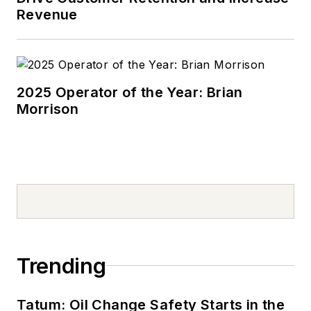
Revenue
2025 Operator of the Year: Brian
Morrison
Trending
Tatum: Oil Change Safety Starts in the