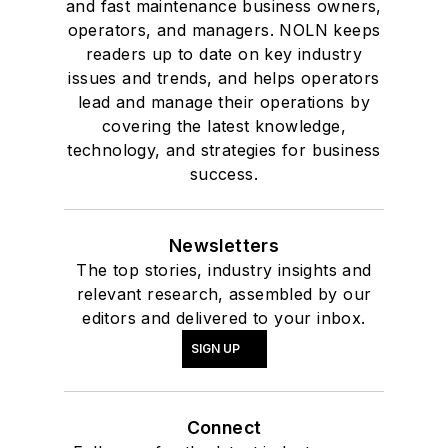
and fast maintenance business owners,
operators, and managers. NOLN keeps
readers up to date on key industry
issues and trends, and helps operators
lead and manage their operations by
covering the latest knowledge,
technology, and strategies for business
success.
Newsletters
The top stories, industry insights and
relevant research, assembled by our
editors and delivered to your inbox.
SIGN UP
Connect