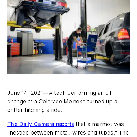
June 14, 2021—A tech performing an oil
change at a Colorado Meineke turned up a
critter hitching a ride.
The Daily Camera reports
that a marmot was
"nestled between metal, wires and tubes." The