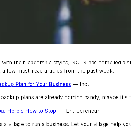
with their leadership styles,
NOLN
has compiled a sh
at a few must-read articles from the past week.
kup Plan for Your Business
—
Inc.
backup plans are already coming handy, maybe it's 
ou. Here's How to Stop
. —
Entrepreneur
 a village to run a business. Let your village help yo