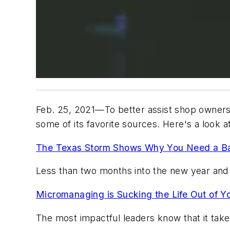
Feb. 25, 2021—To better assist shop owners 
some of its favorite sources. Here's a look 
The Texas Storm Shows Why You Need a Bac
Less than two months into the new year and 
Micromanaging is Sucking the Life Out of Y
The most impactful leaders know that it takes