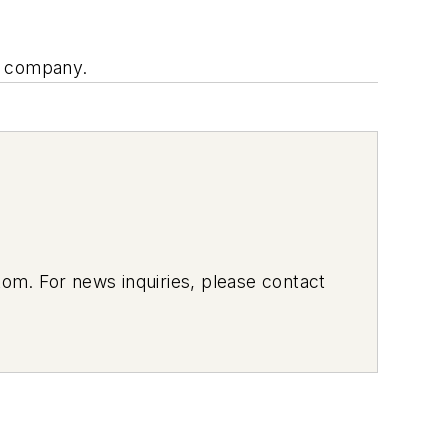
our company.
om. For news inquiries, please contact