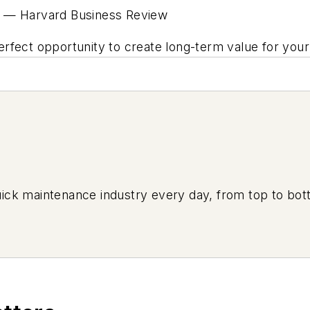
—
Harvard Business Review
e perfect opportunity to create long-term value for y
uick maintenance industry every day, from top to bott