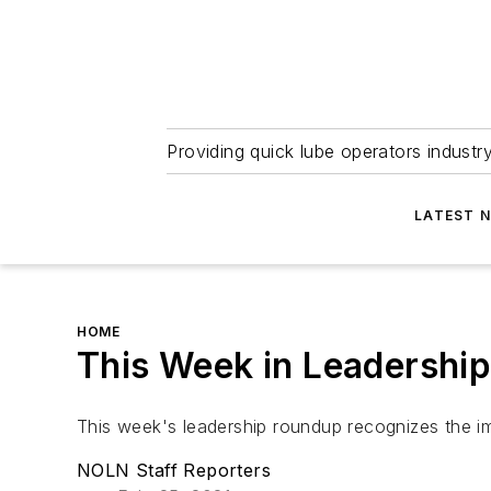
Providing quick lube operators indust
LATEST 
HOME
This Week in Leadership
This week's leadership roundup recognizes the im
NOLN Staff Reporters