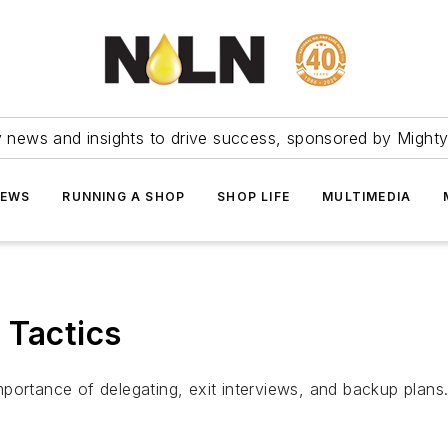
ry news and insights to drive success, sponsored by Mighty
NEWS
RUNNING A SHOP
SHOP LIFE
MULTIMEDIA
 Tactics
portance of delegating, exit interviews, and backup plans