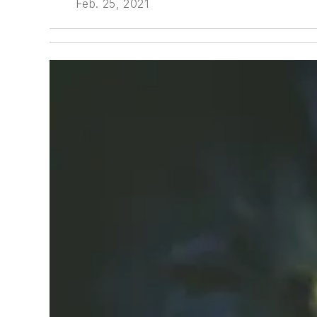
Feb. 25, 2021