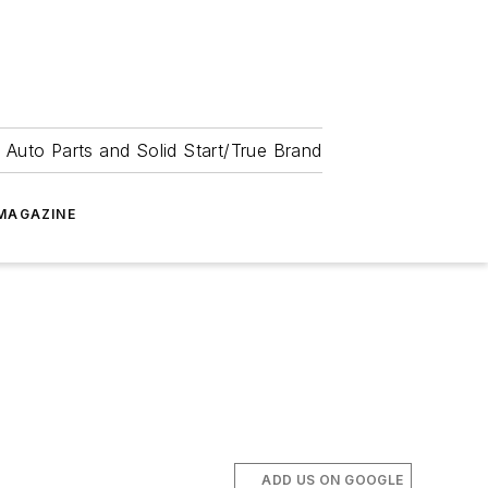
 Auto Parts and Solid Start/True Brand
MAGAZINE
.
ADD US ON GOOGLE