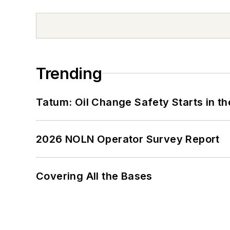
Trending
Tatum: Oil Change Safety Starts in t
2026 NOLN Operator Survey Report
Covering All the Bases