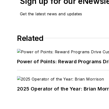
Sign up for our eNewsl
Get the latest news and updates
Related
Power of Points: Reward Programs Dr
2025 Operator of the Year: Brian Mor