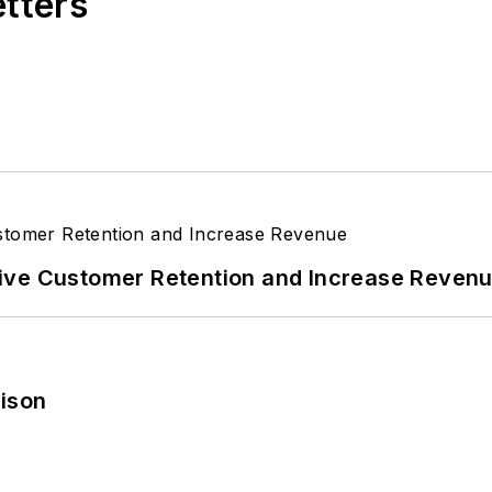
etters
ive Customer Retention and Increase Reven
rison