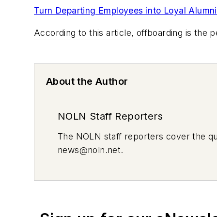
Turn Departing Employees into Loyal Alumni
According to this article, offboarding is th
About the Author
NOLN Staff Reporters
The
NOLN
staff reporters cover the q
news@noln.net
.