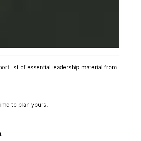
ort list of essential leadership material from
time to plan yours.
u.