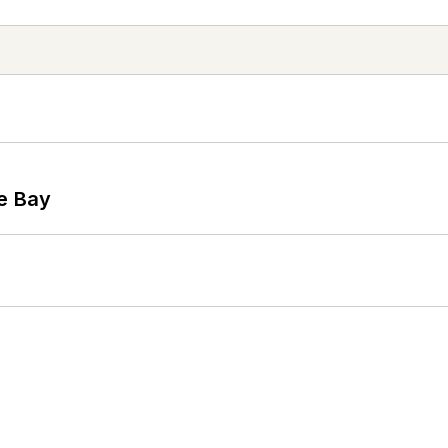
he Bay