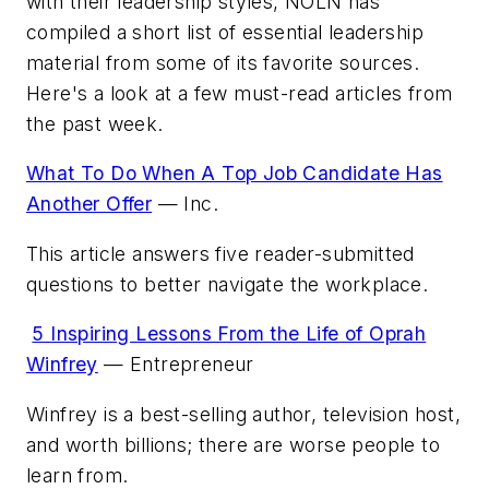
with their leadership styles,
NOLN
has
compiled a short list of essential leadership
material from some of its favorite sources.
Here's a look at a few must-read articles from
the past week.
What To Do When A Top Job Candidate Has
Another Offer
—
Inc.
This article answers five reader-submitted
questions to better navigate the workplace.
5 Inspiring Lessons From the Life of Oprah
Winfrey
—
Entrepreneur
Winfrey is a best-selling author, television host,
and worth billions; there are worse people to
learn from.