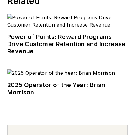
Related
Power of Points: Reward Programs
Drive Customer Retention and Increase
Revenue
2025 Operator of the Year: Brian
Morrison