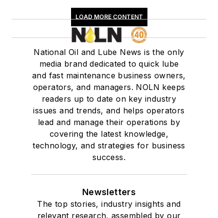
LOAD MORE CONTENT
National Oil and Lube News is the only
media brand dedicated to quick lube
and fast maintenance business owners,
operators, and managers. NOLN keeps
readers up to date on key industry
issues and trends, and helps operators
lead and manage their operations by
covering the latest knowledge,
technology, and strategies for business
success.
Newsletters
The top stories, industry insights and
relevant research, assembled by our