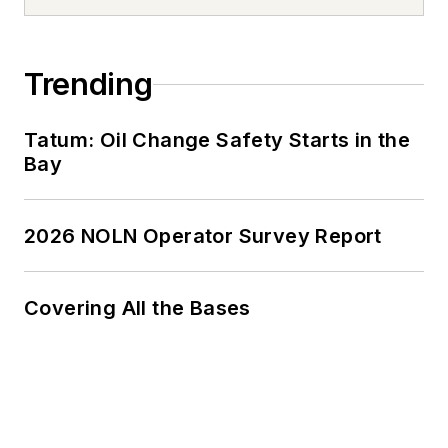
Trending
Tatum: Oil Change Safety Starts in the
Bay
2026 NOLN Operator Survey Report
Covering All the Bases