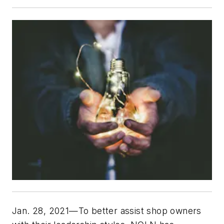
Jan. 28, 2021—To better assist shop owners