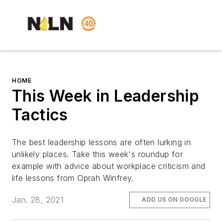
HOME
This Week in Leadership
Tactics
The best leadership lessons are often lurking in
unlikely places. Take this week's roundup for
example with advice about workplace criticism and
life lessons from Oprah Winfrey.
Jan. 28, 2021
ADD US ON GOOGLE