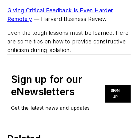
Giving Critical Feedback Is Even Harder
Remotely
—
Harvard Business Review
Even the tough lessons must be learned. Here
are some tips on how to provide
constructive
criticism during isolation.
Sign up for our
eNewsletters
SIGN
UP
Get the latest news and updates