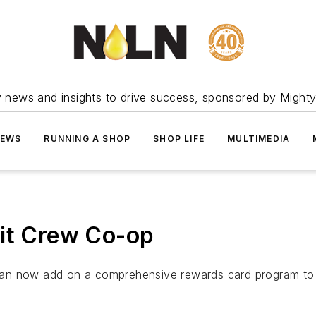
ry news and insights to drive success, sponsored by Mighty
NEWS
RUNNING A SHOP
SHOP LIFE
MULTIMEDIA
Pit Crew Co-op
can now add on a comprehensive rewards card program to 