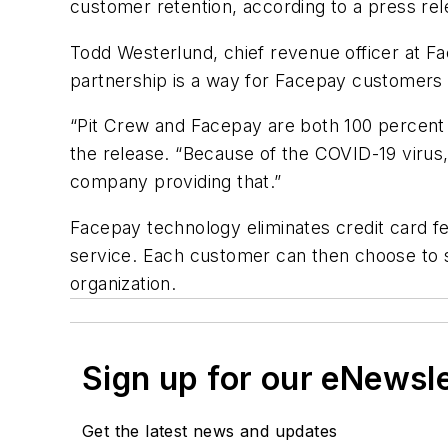
customer retention, according to a press rel
Todd Westerlund, chief revenue officer at Fac
partnership is a way for Facepay customers
“Pit Crew and Facepay are both 100 percent f
the release. “Because of the COVID-19 virus,
company providing that.”
Facepay technology eliminates credit card fee
service. Each customer can then choose to s
organization.
Sign up for our eNewsl
Get the latest news and updates