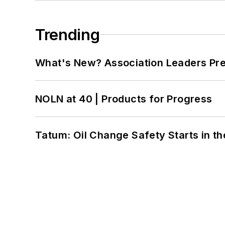
Trending
What's New? Association Leaders P
NOLN at 40 | Products for Progress
Tatum: Oil Change Safety Starts in t