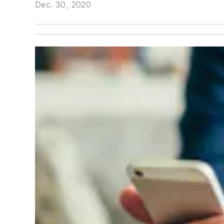
Dec. 30, 2020