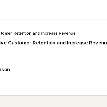
ive Customer Retention and Increase Reven
rison