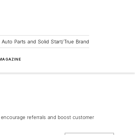
 Auto Parts and Solid Start/True Brand
MAGAZINE
encourage referrals and boost customer