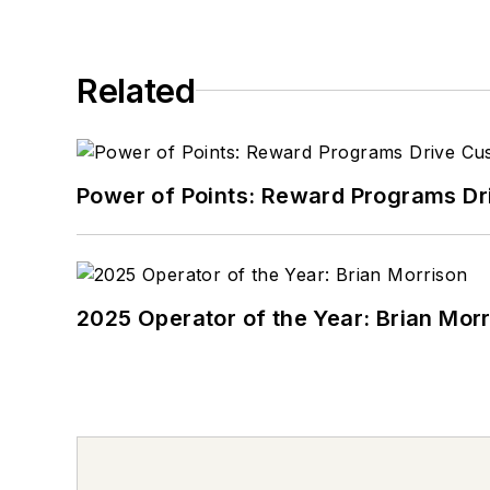
Related
Power of Points: Reward Programs Dr
2025 Operator of the Year: Brian Mor