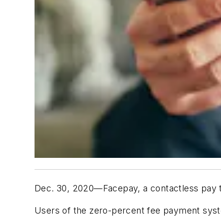
Dec. 30, 2020—Facepay, a contactless pay 
Users of the zero-percent fee payment sys