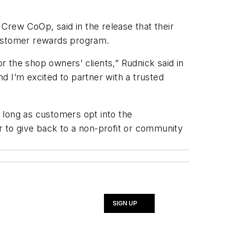
 Crew CoOp, said in the release that their
 customer rewards program.
 the shop owners’ clients,” Rudnick said in
d I’m excited to partner with a trusted
s long as customers opt into the
r to give back to a non-profit or community
SIGN UP