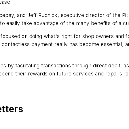
ease.
epay, and Jeff Rudnick, executive director of the Pit
 to easily take advantage of the many benefits of a
ocused on doing what's right for shop owners and for
 contactless payment really has become essential, an
s by facilitating transactions through direct debit, a
pend their rewards on future services and repairs, o
etters