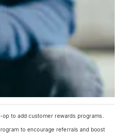
o-op to add customer rewards programs.
rogram to encourage referrals and boost