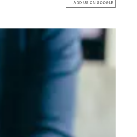
ADD US ON GOOGLE