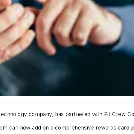
technology company, has partnered with Pit Crew C
tem can now add on a comprehensive rewards card p