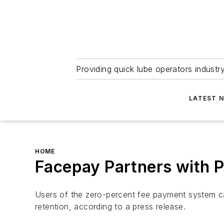
Providing quick lube operators indust
LATEST 
HOME
Facepay Partners with 
Users of the zero-percent fee payment system 
retention, according to a press release.