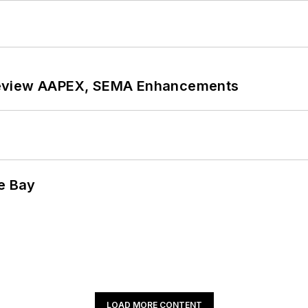
review AAPEX, SEMA Enhancements
he Bay
LOAD MORE CONTENT