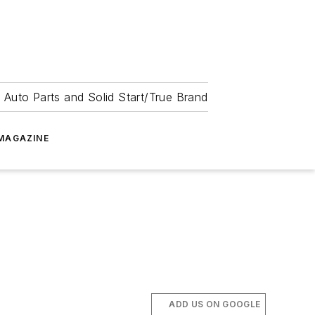
 Auto Parts and Solid Start/True Brand
MAGAZINE
ADD US ON GOOGLE