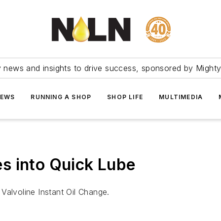
ry news and insights to drive success, sponsored by Mighty
NEWS
RUNNING A SHOP
SHOP LIFE
MULTIMEDIA
s into Quick Lube
Valvoline Instant Oil Change.