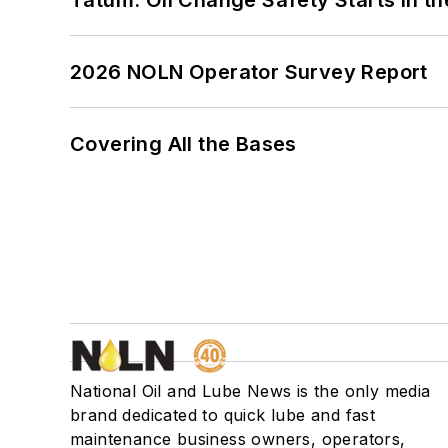
2026 NOLN Operator Survey Report
Covering All the Bases
National Oil and Lube News is the only media
brand dedicated to quick lube and fast
maintenance business owners, operators,