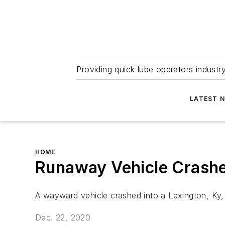
Providing quick lube operators indust
LATEST 
HOME
Runaway Vehicle Crashe
A wayward vehicle crashed into a Lexington, Ky, 
Dec. 22, 2020