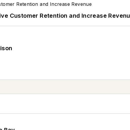
ive Customer Retention and Increase Reven
rison
he Bay