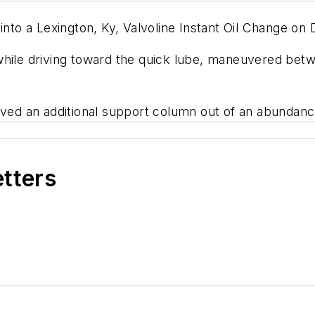
o a Lexington, Ky, Valvoline Instant Oil Change on 
l while driving toward the quick lube, maneuvered bet
ived an additional support column out of an abundanc
etters