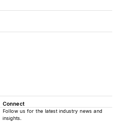
Connect
Follow us for the latest industry news and
insights.