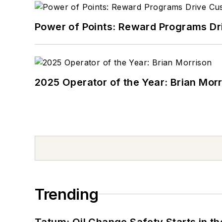
Power of Points: Reward Programs Dr
2025 Operator of the Year: Brian Mor
Trending
Tatum: Oil Change Safety Starts in t