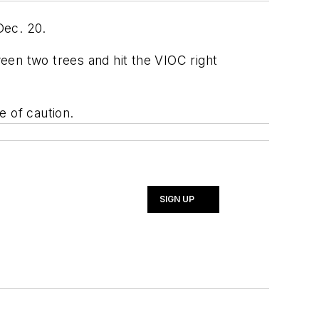
Dec. 20.
ween two trees and hit the VIOC right
e of caution.
SIGN UP