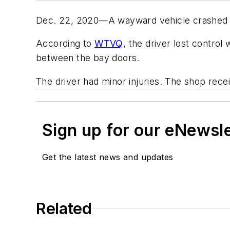
Dec. 22, 2020—A wayward vehicle crashed int
According to
WTVQ
, the driver lost contro
between the bay doors.
The driver had minor injuries. The shop rece
Sign up for our eNewsl
Get the latest news and updates
Related