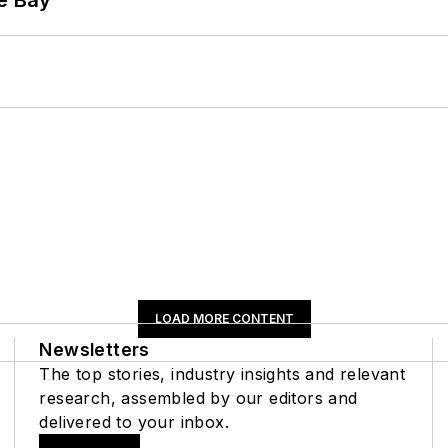
LOAD MORE CONTENT
Newsletters
The top stories, industry insights and relevant
research, assembled by our editors and
delivered to your inbox.