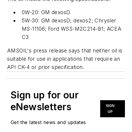
0W-20: GM dexosD
5W-30: GM dexosD; dexos2; Chrysler
MS-11106; Ford WSS-M2C214-B1; ACEA
C3
AMSOIL's press release says that neither oil is
suitable for use in applications that require an
API CK-4 or prior specification.
Sign up for our
eNewsletters
SIGN
UP
Get the latest news and updates