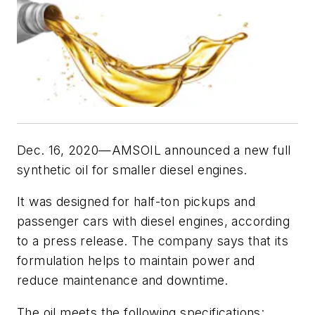
Dec. 16, 2020—AMSOIL announced a new full
synthetic oil for smaller diesel engines.
It was designed for half-ton pickups and
passenger cars with diesel engines, according
to a press release. The company says that its
formulation helps to maintain power and
reduce maintenance and downtime.
The oil meets the following specifications: