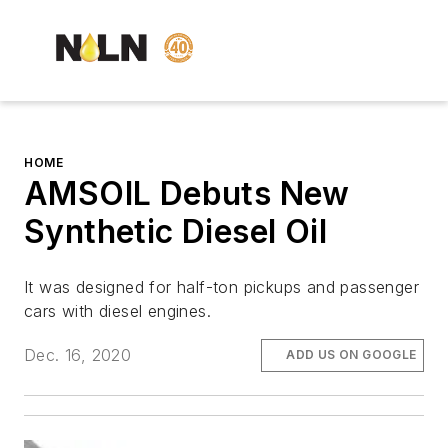
HOME
AMSOIL Debuts New
Synthetic Diesel Oil
It was designed for half-ton pickups and passenger
cars with diesel engines.
Dec. 16, 2020
ADD US ON GOOGLE