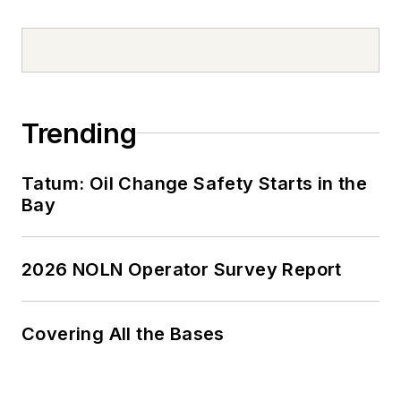
Trending
Tatum: Oil Change Safety Starts in the
Bay
2026 NOLN Operator Survey Report
Covering All the Bases