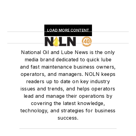
LOAD MORE CONTENT
National Oil and Lube News is the only
media brand dedicated to quick lube
and fast maintenance business owners,
operators, and managers. NOLN keeps
readers up to date on key industry
issues and trends, and helps operators
lead and manage their operations by
covering the latest knowledge,
technology, and strategies for business
success.