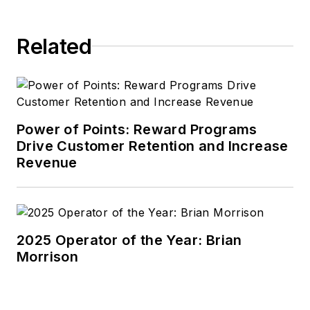
Related
Power of Points: Reward Programs
Drive Customer Retention and Increase
Revenue
2025 Operator of the Year: Brian
Morrison