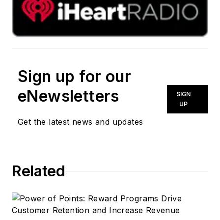
Sign up for our
eNewsletters
SIGN
UP
Get the latest news and updates
Related