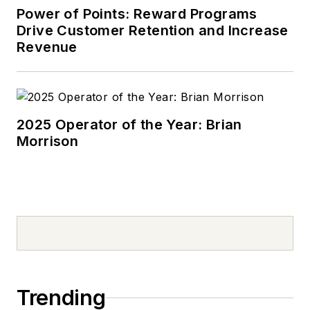
Power of Points: Reward Programs
Drive Customer Retention and Increase
Revenue
2025 Operator of the Year: Brian
Morrison
Trending