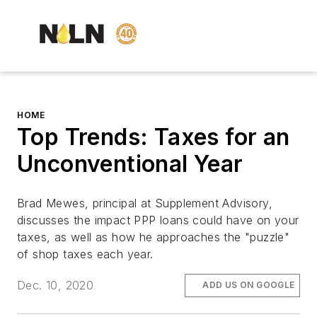
HOME
Top Trends: Taxes for an
Unconventional Year
Brad Mewes, principal at Supplement Advisory,
discusses the impact PPP loans could have on your
taxes, as well as how he approaches the "puzzle"
of shop taxes each year.
Dec. 10, 2020
ADD US ON GOOGLE