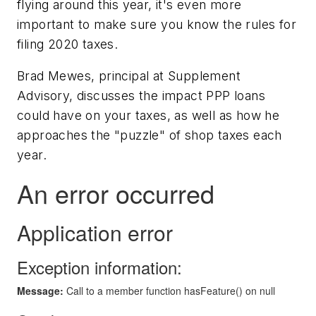
flying around this year, it's even more
important to make sure you know the rules for
filing 2020 taxes.
Brad Mewes, principal at Supplement
Advisory, discusses the impact PPP loans
could have on your taxes, as well as how he
approaches the "puzzle" of shop taxes each
year.