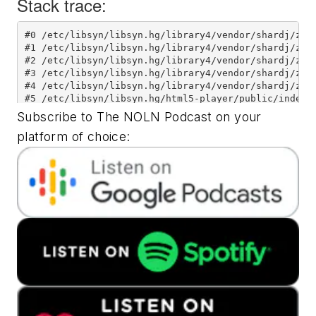
Subscribe to The NOLN Podcast on your
platform of choice: