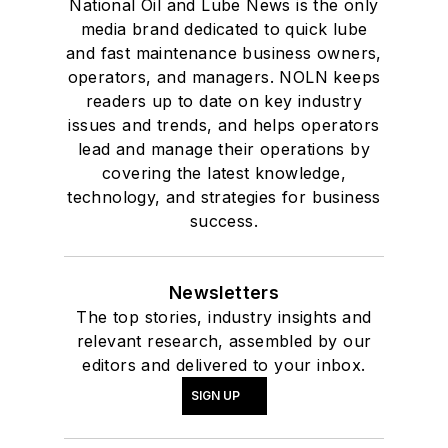
National Oil and Lube News is the only
media brand dedicated to quick lube
and fast maintenance business owners,
operators, and managers. NOLN keeps
readers up to date on key industry
issues and trends, and helps operators
lead and manage their operations by
covering the latest knowledge,
technology, and strategies for business
success.
Newsletters
The top stories, industry insights and
relevant research, assembled by our
editors and delivered to your inbox.
SIGN UP