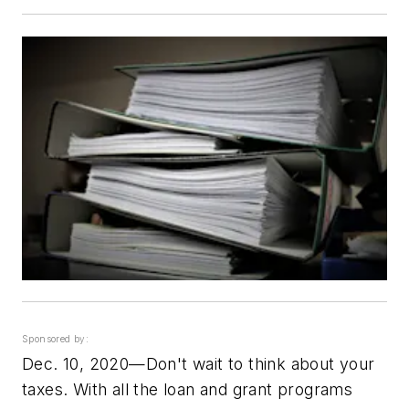
Sponsored by:
Dec. 10, 2020—Don't wait to think about your
taxes. With all the loan and grant programs