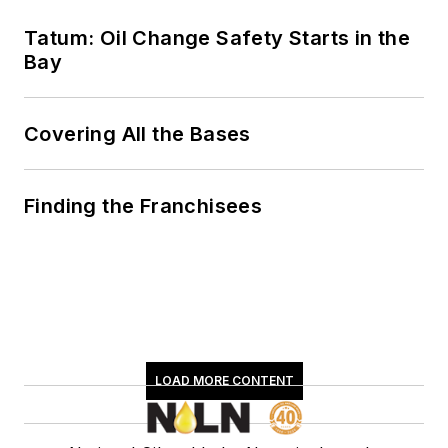
Tatum: Oil Change Safety Starts in the
Bay
Covering All the Bases
Finding the Franchisees
LOAD MORE CONTENT