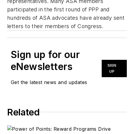
representatives. Many ASA members
participated in the first round of PPP and
hundreds of ASA advocates have already sent
letters to their members of Congress.
Sign up for our
eNewsletters
SIGN
UP
Get the latest news and updates
Related