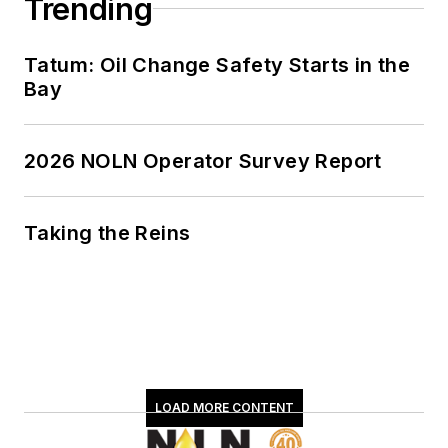
Trending
Tatum: Oil Change Safety Starts in the
Bay
2026 NOLN Operator Survey Report
Taking the Reins
LOAD MORE CONTENT