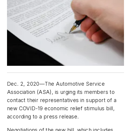
Dec. 2, 2020—The Automotive Service
Association (ASA), is urging its members to
contact their representatives in support of a
new COVID-19 economic relief stimulus bill,
according to a press release.
Negotiations of the new bill, which includes