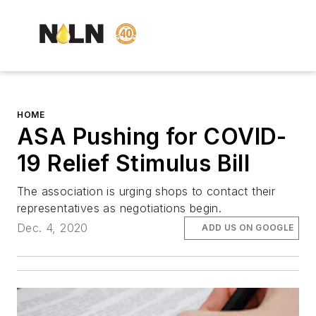
HOME
ASA Pushing for COVID-
19 Relief Stimulus Bill
The association is urging shops to contact their
representatives as negotiations begin.
Dec. 4, 2020
ADD US ON GOOGLE