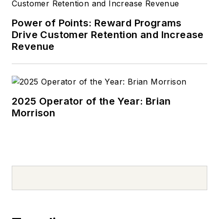
Power of Points: Reward Programs
Drive Customer Retention and Increase
Revenue
2025 Operator of the Year: Brian
Morrison