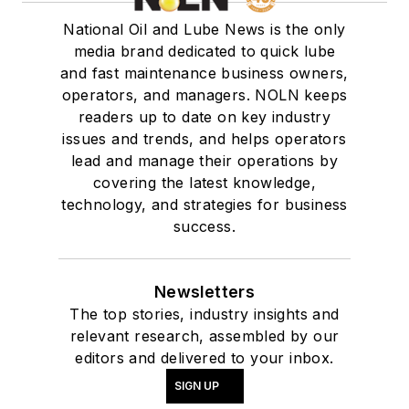
National Oil and Lube News is the only
media brand dedicated to quick lube
and fast maintenance business owners,
operators, and managers. NOLN keeps
readers up to date on key industry
issues and trends, and helps operators
lead and manage their operations by
covering the latest knowledge,
technology, and strategies for business
success.
Newsletters
The top stories, industry insights and
relevant research, assembled by our
editors and delivered to your inbox.
SIGN UP