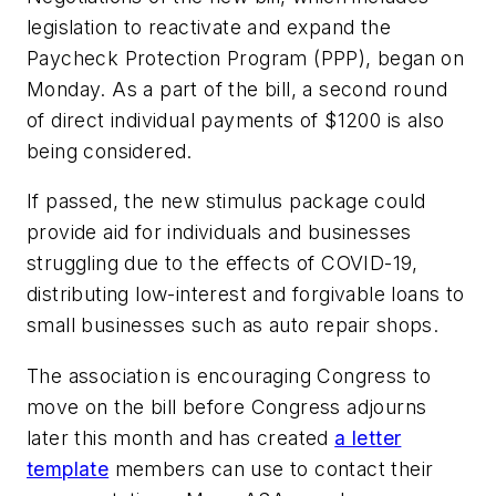
legislation to reactivate and expand the
Paycheck Protection Program (PPP), began on
Monday. As a part of the bill, a second round
of direct individual payments of $1200 is also
being considered.
If passed, the new stimulus package could
provide aid for individuals and businesses
struggling due to the effects of COVID-19,
distributing low-interest and forgivable loans to
small businesses such as auto repair shops.
The association is encouraging Congress to
move on the bill before Congress adjourns
later this month and has created
a letter
template
members can use to contact their