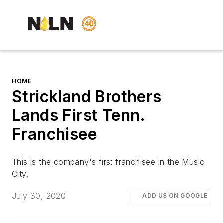
HOME
Strickland Brothers
Lands First Tenn.
Franchisee
This is the company's first franchisee in the Music
City.
July 30, 2020
ADD US ON GOOGLE