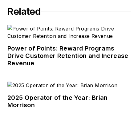
Related
Power of Points: Reward Programs
Drive Customer Retention and Increase
Revenue
2025 Operator of the Year: Brian
Morrison