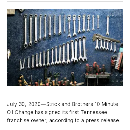
July 30, 2020—Strickland Brothers 10 Minute
Oil Change has signed its first Tennessee
franchise owner, according to a press release.