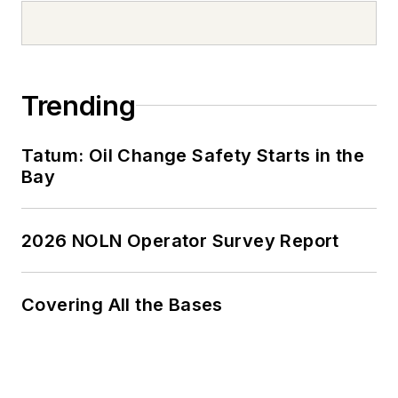
Trending
Tatum: Oil Change Safety Starts in the
Bay
2026 NOLN Operator Survey Report
Covering All the Bases