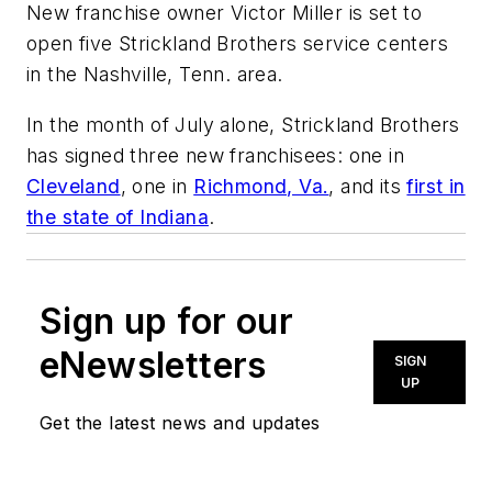
New franchise owner Victor Miller is set to
open five Strickland Brothers service centers
in the Nashville, Tenn. area.
In the month of July alone, Strickland Brothers
has signed three new franchisees: one in
Cleveland
, one in
Richmond, Va.
, and its
first in
the state of Indiana
.
Sign up for our
eNewsletters
SIGN
UP
Get the latest news and updates