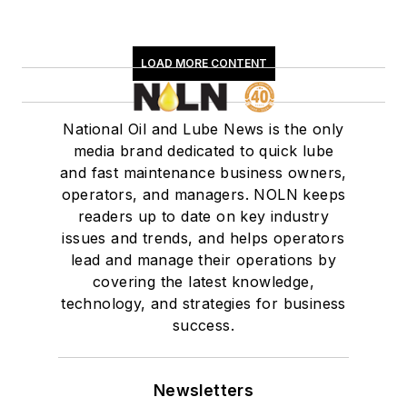
LOAD MORE CONTENT
National Oil and Lube News is the only
media brand dedicated to quick lube
and fast maintenance business owners,
operators, and managers. NOLN keeps
readers up to date on key industry
issues and trends, and helps operators
lead and manage their operations by
covering the latest knowledge,
technology, and strategies for business
success.
Newsletters