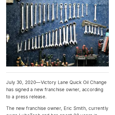
July 30, 2020—Victory Lane Quick Oil Change
has signed a new franchise owner, according
to a press release.
The new franchise owner, Eric Smith, currently