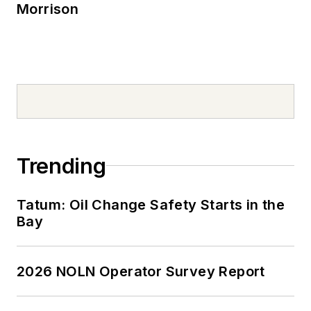
Morrison
Trending
Tatum: Oil Change Safety Starts in the
Bay
2026 NOLN Operator Survey Report