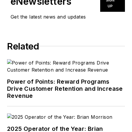
eNewsletters
SIGN
UP
Get the latest news and updates
Related
Power of Points: Reward Programs
Drive Customer Retention and Increase
Revenue
2025 Operator of the Year: Brian