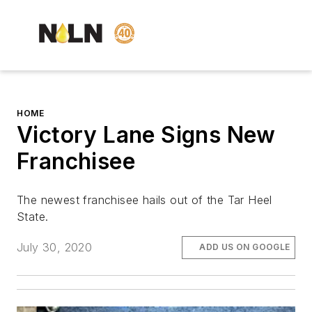
HOME
Victory Lane Signs New
Franchisee
The newest franchisee hails out of the Tar Heel
State.
July 30, 2020
ADD US ON GOOGLE