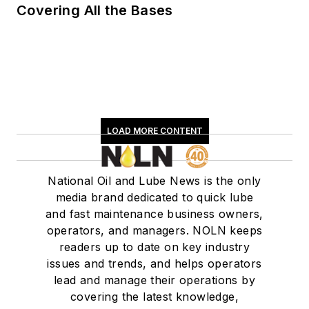
Covering All the Bases
LOAD MORE CONTENT
National Oil and Lube News is the only
media brand dedicated to quick lube
and fast maintenance business owners,
operators, and managers. NOLN keeps
readers up to date on key industry
issues and trends, and helps operators
lead and manage their operations by
covering the latest knowledge,