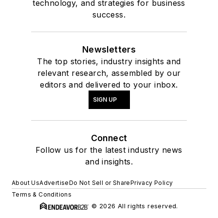
technology, and strategies for business
success.
Newsletters
The top stories, industry insights and
relevant research, assembled by our
editors and delivered to your inbox.
SIGN UP
Connect
Follow us for the latest industry news
and insights.
About Us
Advertise
Do Not Sell or Share
Privacy Policy
Terms & Conditions
© 2026 All rights reserved.