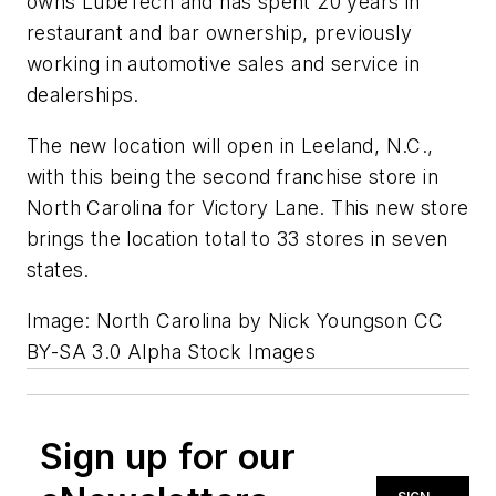
owns LubeTech and has spent 20 years in
restaurant and bar ownership, previously
working in automotive sales and service in
dealerships.
The new location will open in Leeland, N.C.,
with this being the second franchise store in
North Carolina for Victory Lane. This new store
brings the location total to 33 stores in seven
states.
Image: North Carolina by Nick Youngson CC
BY-SA 3.0 Alpha Stock Images
Sign up for our