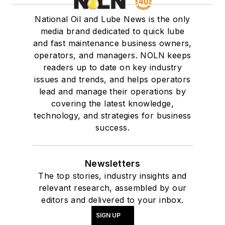
National Oil and Lube News is the only
media brand dedicated to quick lube
and fast maintenance business owners,
operators, and managers. NOLN keeps
readers up to date on key industry
issues and trends, and helps operators
lead and manage their operations by
covering the latest knowledge,
technology, and strategies for business
success.
Newsletters
The top stories, industry insights and
relevant research, assembled by our
editors and delivered to your inbox.
SIGN UP