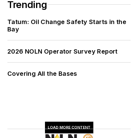
Trending
Tatum: Oil Change Safety Starts in the
Bay
2026 NOLN Operator Survey Report
Covering All the Bases
LOAD MORE CONTENT