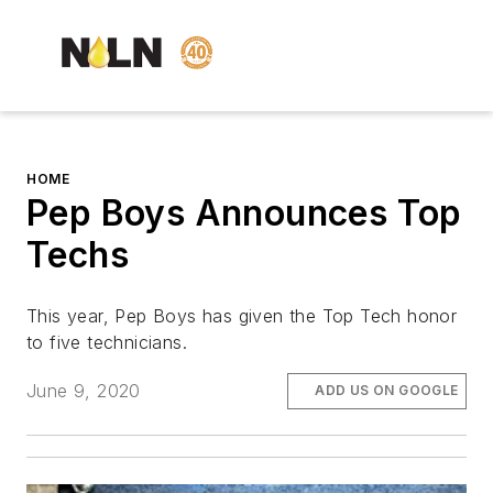
HOME
Pep Boys Announces Top
Techs
This year, Pep Boys has given the Top Tech honor
to five technicians.
June 9, 2020
ADD US ON GOOGLE