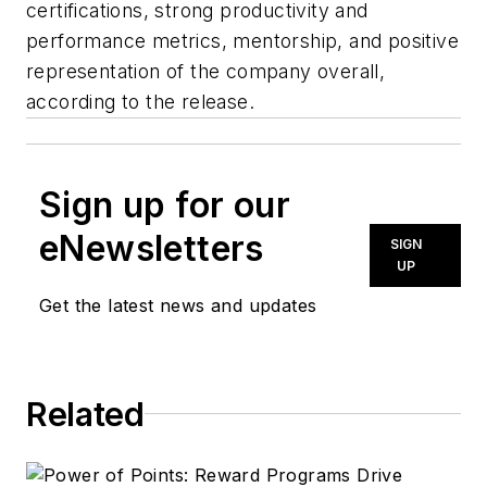
certifications, strong productivity and
performance metrics, mentorship, and positive
representation of the company overall,
according to the release.
Sign up for our
eNewsletters
SIGN
UP
Get the latest news and updates
Related