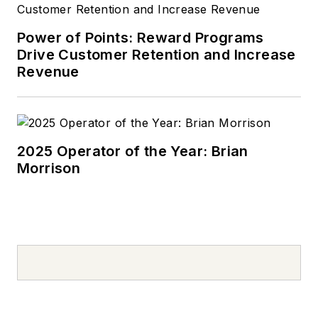
Power of Points: Reward Programs
Drive Customer Retention and Increase
Revenue
2025 Operator of the Year: Brian
Morrison