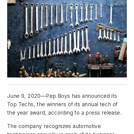
June 9, 2020—Pep Boys has announced its
Top Techs, the winners of its annual tech of
the year award, according to a press release.
The company recognizes automotive