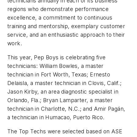
technicians annually in each of its business
regions who demonstrate performance
excellence, a commitment to continuous
training and mentorship, exemplary customer
service, and an enthusiastic approach to their
work.
This year, Pep Boys is celebrating five
technicians: William Bowles, a master
technician in Fort Worth, Texas; Ernesto
Delaisla, a master technician in Clovis, Calif.;
Jason Kirby, an area diagnostic specialist in
Orlando, Fla.; Bryan Lamparter, a master
technician in Charlotte, N.C.; and Amir Pagán,
a technician in Humacao, Puerto Rico.
The Top Techs were selected based on ASE