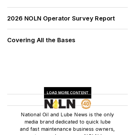
2026 NOLN Operator Survey Report
Covering All the Bases
LOAD MORE CONTENT
National Oil and Lube News is the only
media brand dedicated to quick lube
and fast maintenance business owners,