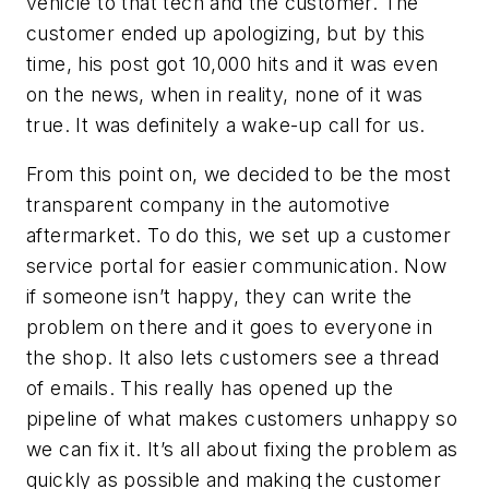
vehicle to that tech and the customer. The
customer ended up apologizing, but by this
time, his post got 10,000 hits and it was even
on the news, when in reality, none of it was
true. It was definitely a wake-up call for us.
From this point on, we decided to be the most
transparent company in the automotive
aftermarket. To do this, we set up a customer
service portal for easier communication. Now
if someone isn’t happy, they can write the
problem on there and it goes to everyone in
the shop. It also lets customers see a thread
of emails. This really has opened up the
pipeline of what makes customers unhappy so
we can fix it. It’s all about fixing the problem as
quickly as possible and making the customer