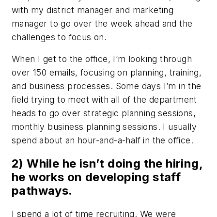
with my district manager and marketing
manager to go over the week ahead and the
challenges to focus on.
When I get to the office, I’m looking through
over 150 emails, focusing on planning, training,
and business processes. Some days I’m in the
field trying to meet with all of the department
heads to go over strategic planning sessions,
monthly business planning sessions. I usually
spend about an hour-and-a-half in the office.
2) While he isn’t doing the hiring,
he works on developing staff
pathways.
I spend a lot of time recruiting. We were