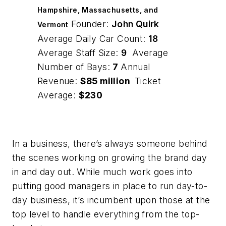
Hampshire, Massachusetts, and
Founder:
John Quirk
Vermont
Average Daily Car Count:
18
Average Staff Size:
9
Average
Number of Bays:
7
Annual
Revenue:
$85 million
Ticket
Average:
$230
In a business, there’s always someone behind
the scenes working on growing the brand day
in and day out. While much work goes into
putting good managers in place to run day-to-
day business, it’s incumbent upon those at the
top level to handle everything from the top-