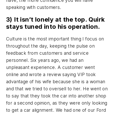
have, the more confidence you will have
speaking with customers.
3) It isn’t lonely at the top. Quirk
stays tuned into his operation.
Culture is the most important thing I focus on
throughout the day, keeping the pulse on
feedback from customers and service
personnel. Six years ago, we had an
unpleasant experience. A customer went
online and wrote a review saying VIP took
advantage of his wife because she is a woman
and that we tried to oversell to her. He went on
to say that they took the car into another shop
for a second opinion, as they were only looking
to get a car alignment. We had one of our Ford