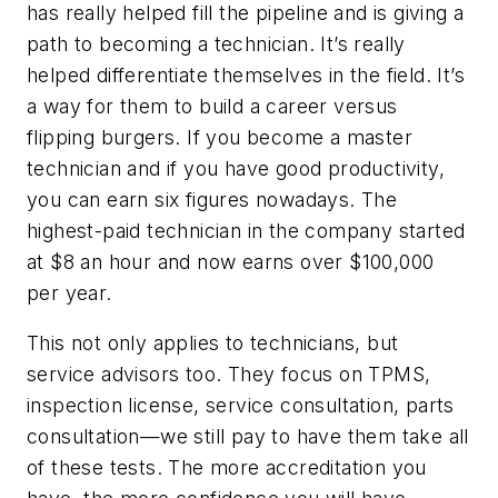
has really helped fill the pipeline and is giving a
path to becoming a technician. It’s really
helped differentiate themselves in the field. It’s
a way for them to build a career versus
flipping burgers. If you become a master
technician and if you have good productivity,
you can earn six figures nowadays. The
highest-paid technician in the company started
at $8 an hour and now earns over $100,000
per year.
This not only applies to technicians, but
service advisors too. They focus on TPMS,
inspection license, service consultation, parts
consultation—we still pay to have them take all
of these tests. The more accreditation you