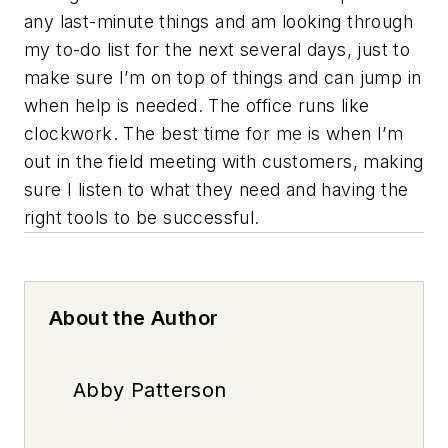
any last-minute things and am looking through
my to-do list for the next several days, just to
make sure I’m on top of things and can jump in
when help is needed. The office runs like
clockwork. The best time for me is when I’m
out in the field meeting with customers, making
sure I listen to what they need and having the
right tools to be successful.
About the Author
Abby Patterson