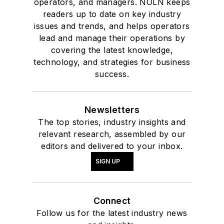
operators, and managers. NOLN keeps
readers up to date on key industry
issues and trends, and helps operators
lead and manage their operations by
covering the latest knowledge,
technology, and strategies for business
success.
Newsletters
The top stories, industry insights and
relevant research, assembled by our
editors and delivered to your inbox.
SIGN UP
Connect
Follow us for the latest industry news