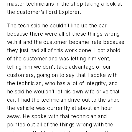
master technicians in the shop taking a look at
the customer’s Ford Explorer.
The tech said he couldn’t line up the car
because there were all of these things wrong
with it and the customer became irate because
they just had all of this work done. I got ahold
of the customer and was letting him vent,
telling him we don’t take advantage of our
customers, going on to say that I spoke with
the technician, who has a lot of integrity, and
he said he wouldn’t let his own wife drive that
car. I had the technician drive out to the shop
the vehicle was currently at about an hour
away. He spoke with that technician and
pointed out all of the things wrong with the