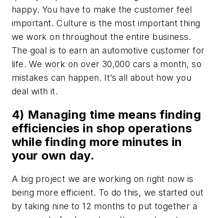
happy. You have to make the customer feel
important. Culture is the most important thing
we work on throughout the entire business.
The goal is to earn an automotive customer for
life. We work on over 30,000 cars a month, so
mistakes can happen. It’s all about how you
deal with it.
4) Managing time means finding
efficiencies in shop operations
while finding more minutes in
your own day.
A big project we are working on right now is
being more efficient. To do this, we started out
by taking nine to 12 months to put together a