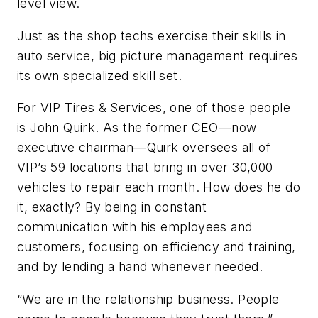
level view.
Just as the shop techs exercise their skills in
auto service, big picture management requires
its own specialized skill set.
For VIP Tires & Services, one of those people
is John Quirk. As the former CEO—now
executive chairman—Quirk oversees all of
VIP’s 59 locations that bring in over 30,000
vehicles to repair each month. How does he do
it, exactly? By being in constant
communication with his employees and
customers, focusing on efficiency and training,
and by lending a hand whenever needed.
“We are in the relationship business. People