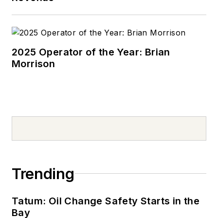
2025 Operator of the Year: Brian
Morrison
Trending
Tatum: Oil Change Safety Starts in the
Bay