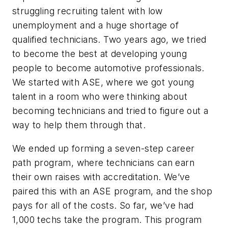
struggling recruiting talent with low
unemployment and a huge shortage of
qualified technicians. Two years ago, we tried
to become the best at developing young
people to become automotive professionals.
We started with ASE, where we got young
talent in a room who were thinking about
becoming technicians and tried to figure out a
way to help them through that.
We ended up forming a seven-step career
path program, where technicians can earn
their own raises with accreditation. We’ve
paired this with an ASE program, and the shop
pays for all of the costs. So far, we’ve had
1,000 techs take the program. This program