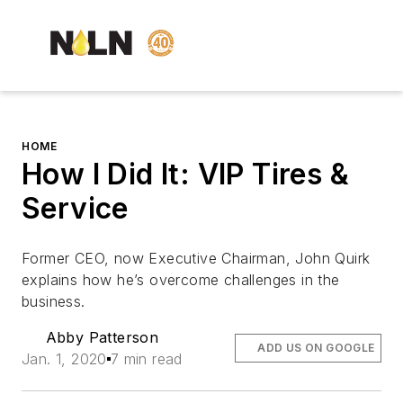
HOME
How I Did It: VIP Tires &
Service
Former CEO, now Executive Chairman, John Quirk
explains how he’s overcome challenges in the
business.
Abby Patterson
ADD US ON GOOGLE
Jan. 1, 2020
7 min read