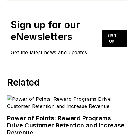
Sign up for our
eNewsletters
SIGN
UP
Get the latest news and updates
Related
Power of Points: Reward Programs
Drive Customer Retention and Increase
Revenue