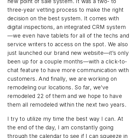
new point of sale system. It was a two- to
three-year vetting process to make the right
decision on the best system. It comes with
digital inspections, an integrated CRM system
—we even have tablets for all of the techs and
service writers to access on the spot. We also
just launched our brand new website—it’s only
been up for a couple months—with a click-to-
chat feature to have more communication with
customers. And finally, we are working on
remodeling our locations. So far, we’ve
remodeled 22 of them and we hope to have
them all remodeled within the next two years.
I try to utilize my time the best way I can. At
the end of the day, I am constantly going
through the calendar to see if I can squeeze in