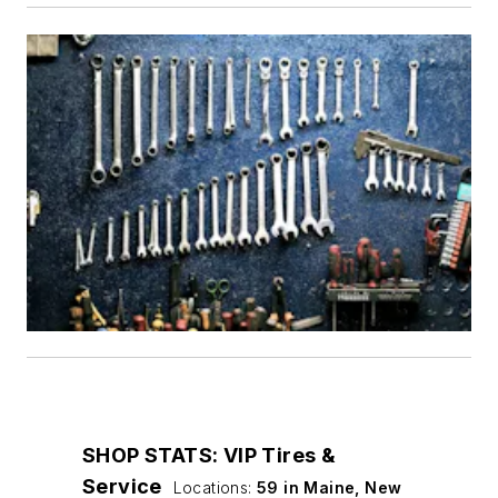
SHOP STATS: VIP Tires &
Service
Locations:
59 in Maine, New