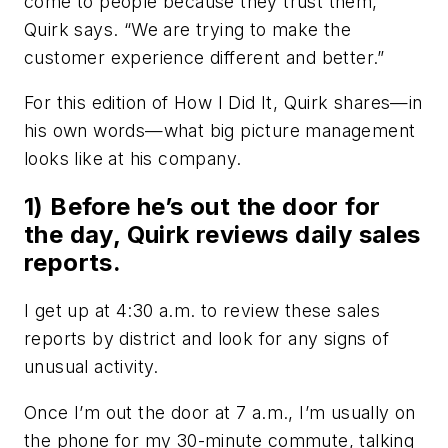
come to people because they trust them,”
Quirk says. “We are trying to make the
customer experience different and better.”
For this edition of How I Did It, Quirk shares—in
his own words—what big picture management
looks like at his company.
1) Before he’s out the door for
the day, Quirk reviews daily sales
reports.
I get up at 4:30 a.m. to review these sales
reports by district and look for any signs of
unusual activity.
Once I’m out the door at 7 a.m., I’m usually on
the phone for my 30-minute commute, talking