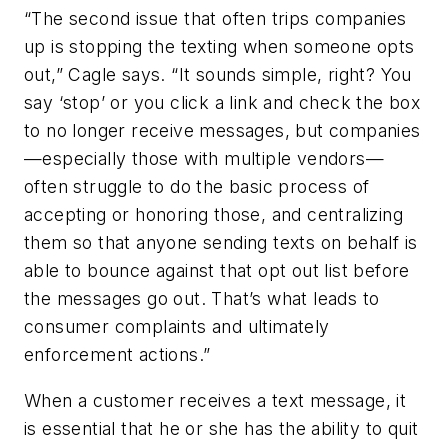
“The second issue that often trips companies
up is stopping the texting when someone opts
out,” Cagle says. “It sounds simple, right? You
say ‘stop’ or you click a link and check the box
to no longer receive messages, but companies
—especially those with multiple vendors—
often struggle to do the basic process of
accepting or honoring those, and centralizing
them so that anyone sending texts on behalf is
able to bounce against that opt out list before
the messages go out. That’s what leads to
consumer complaints and ultimately
enforcement actions.”
When a customer receives a text message, it
is essential that he or she has the ability to quit