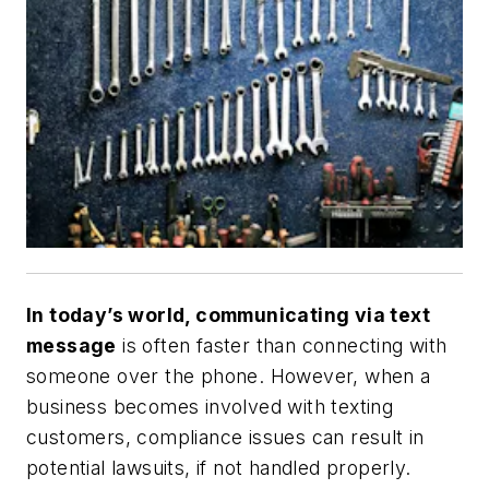
In today’s world, communicating via text
message
is often faster than connecting with
someone over the phone. However, when a
business becomes involved with texting
customers, compliance issues can result in
potential lawsuits, if not handled properly.