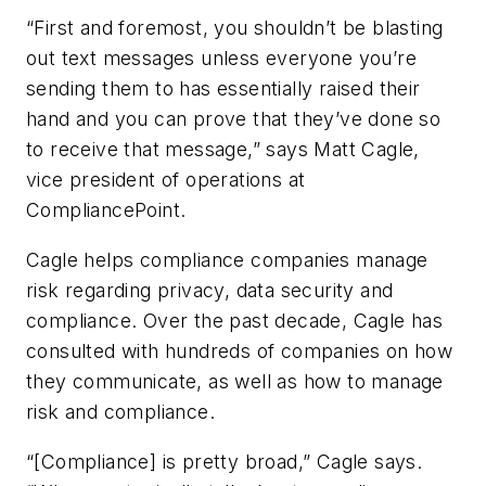
“First and foremost, you shouldn’t be blasting
out text messages unless everyone you’re
sending them to has essentially raised their
hand and you can prove that they’ve done so
to receive that message,” says Matt Cagle,
vice president of operations at
CompliancePoint.
Cagle helps compliance companies manage
risk regarding privacy, data security and
compliance. Over the past decade, Cagle has
consulted with hundreds of companies on how
they communicate, as well as how to manage
risk and compliance.
“[Compliance] is pretty broad,” Cagle says.