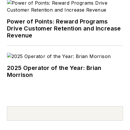
Power of Points: Reward Programs
Drive Customer Retention and Increase
Revenue
2025 Operator of the Year: Brian
Morrison