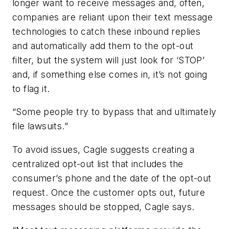
longer want to receive messages and, often,
companies are reliant upon their text message
technologies to catch these inbound replies
and automatically add them to the opt-out
filter, but the system will just look for ‘STOP’
and, if something else comes in, it’s not going
to flag it.
“Some people try to bypass that and ultimately
file lawsuits.”
To avoid issues, Cagle suggests creating a
centralized opt-out list that includes the
consumer’s phone and the date of the opt-out
request. Once the customer opts out, future
messages should be stopped, Cagle says.