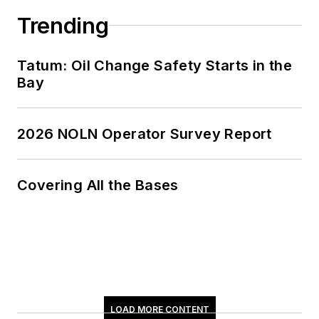
Trending
Tatum: Oil Change Safety Starts in the
Bay
2026 NOLN Operator Survey Report
Covering All the Bases
LOAD MORE CONTENT