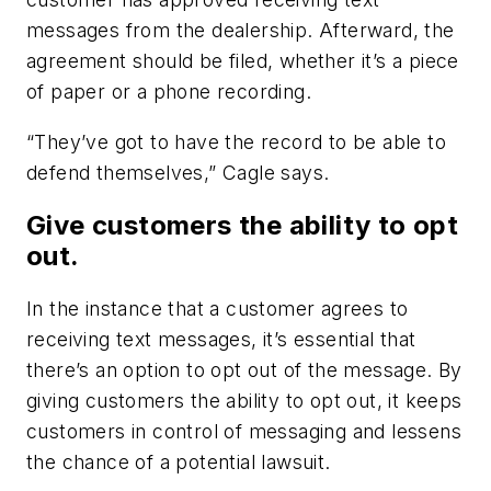
messages from the dealership. Afterward, the
agreement should be filed, whether it’s a piece
of paper or a phone recording.
“They’ve got to have the record to be able to
defend themselves,” Cagle says.
Give customers the ability to opt
out.
In the instance that a customer agrees to
receiving text messages, it’s essential that
there’s an option to opt out of the message. By
giving customers the ability to opt out, it keeps
customers in control of messaging and lessens
the chance of a potential lawsuit.