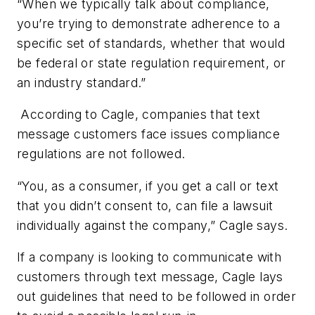
“When we typically talk about compliance,
you’re trying to demonstrate adherence to a
specific set of standards, whether that would
be federal or state regulation requirement, or
an industry standard.”
According to Cagle, companies that text
message customers face issues compliance
regulations are not followed.
“You, as a consumer, if you get a call or text
that you didn’t consent to, can file a lawsuit
individually against the company,” Cagle says.
If a company is looking to communicate with
customers through text message, Cagle lays
out guidelines that need to be followed in order