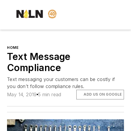
HOME
Text Message
Compliance
Text messaging your customers can be costly if
you don’t follow compliance rules.
May 14, 2019
5 min read
ADD US ON GOOGLE