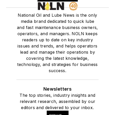
National Oil and Lube News is the only
media brand dedicated to quick lube
and fast maintenance business owners,
operators, and managers. NOLN keeps
readers up to date on key industry
issues and trends, and helps operators
lead and manage their operations by
covering the latest knowledge,
technology, and strategies for business
success.
Newsletters
The top stories, industry insights and
relevant research, assembled by our
editors and delivered to your inbox.