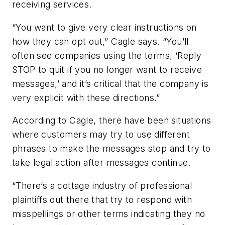
receiving services.
“You want to give very clear instructions on
how they can opt out,” Cagle says. “You’ll
often see companies using the terms, ‘Reply
STOP to quit if you no longer want to receive
messages,’ and it’s critical that the company is
very explicit with these directions.”
According to Cagle, there have been situations
where customers may try to use different
phrases to make the messages stop and try to
take legal action after messages continue.
“There’s a cottage industry of professional
plaintiffs out there that try to respond with
misspellings or other terms indicating they no