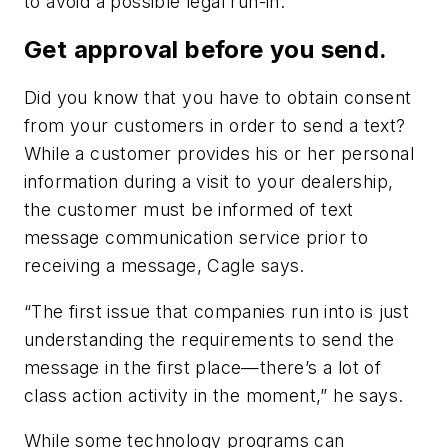
to avoid a possible legal run-in.
Get approval before you send.
Did you know that you have to obtain consent
from your customers in order to send a text?
While a customer provides his or her personal
information during a visit to your dealership,
the customer must be informed of text
message communication service prior to
receiving a message, Cagle says.
“The first issue that companies run into is just
understanding the requirements to send the
message in the first place—there’s a lot of
class action activity in the moment,” he says.
While some technology programs can