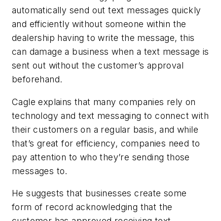
automatically send out text messages quickly
and efficiently without someone within the
dealership having to write the message, this
can damage a business when a text message is
sent out without the customer’s approval
beforehand.
Cagle explains that many companies rely on
technology and text messaging to connect with
their customers on a regular basis, and while
that’s great for efficiency, companies need to
pay attention to who they’re sending those
messages to.
He suggests that businesses create some
form of record acknowledging that the
customer has approved receiving text