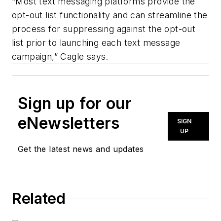
“Most text messaging platforms provide the
opt-out list functionality and can streamline the
process for suppressing against the opt-out
list prior to launching each text message
campaign,” Cagle says.
Sign up for our
eNewsletters
SIGN
UP
Get the latest news and updates
Related