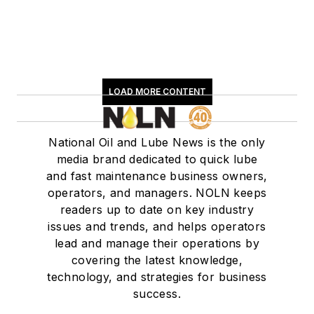
LOAD MORE CONTENT
National Oil and Lube News is the only
media brand dedicated to quick lube
and fast maintenance business owners,
operators, and managers. NOLN keeps
readers up to date on key industry
issues and trends, and helps operators
lead and manage their operations by
covering the latest knowledge,
technology, and strategies for business
success.