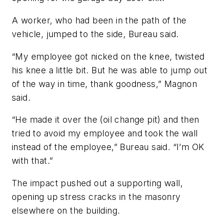
A worker, who had been in the path of the
vehicle, jumped to the side, Bureau said.
“My employee got nicked on the knee, twisted
his knee a little bit. But he was able to jump out
of the way in time, thank goodness,” Magnon
said.
“He made it over the (oil change pit) and then
tried to avoid my employee and took the wall
instead of the employee,” Bureau said. “I’m OK
with that.”
The impact pushed out a supporting wall,
opening up stress cracks in the masonry
elsewhere on the building.