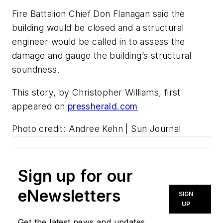
Fire Battalion Chief Don Flanagan said the
building would be closed and a structural
engineer would be called in to assess the
damage and gauge the building’s structural
soundness.
This story, by Christopher Williams, first
appeared on
pressherald.com
Photo credit: Andree Kehn | Sun Journal
Sign up for our
eNewsletters
SIGN
UP
Get the latest news and updates