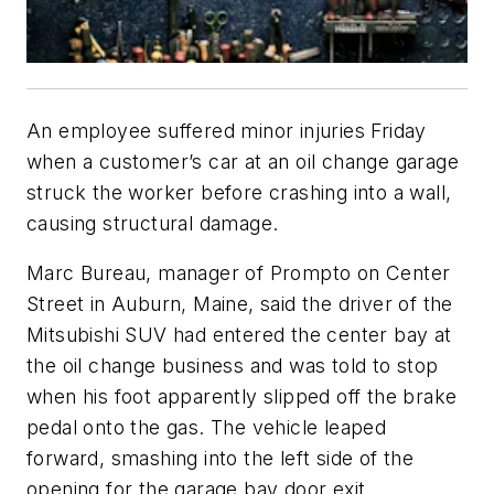
An employee suffered minor injuries Friday
when a customer’s car at an oil change garage
struck the worker before crashing into a wall,
causing structural damage.
Marc Bureau, manager of Prompto on Center
Street in Auburn, Maine, said the driver of the
Mitsubishi SUV had entered the center bay at
the oil change business and was told to stop
when his foot apparently slipped off the brake
pedal onto the gas. The vehicle leaped
forward, smashing into the left side of the
opening for the garage bay door exit.