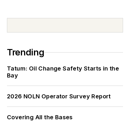
Trending
Tatum: Oil Change Safety Starts in the
Bay
2026 NOLN Operator Survey Report
Covering All the Bases