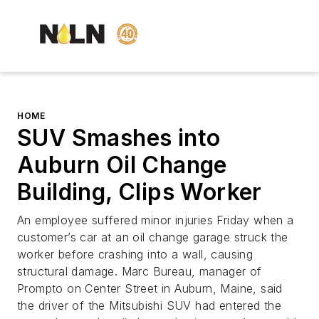
HOME
SUV Smashes into
Auburn Oil Change
Building, Clips Worker
An employee suffered minor injuries Friday when a
customer’s car at an oil change garage struck the
worker before crashing into a wall, causing
structural damage. Marc Bureau, manager of
Prompto on Center Street in Auburn, Maine, said
the driver of the Mitsubishi SUV had entered the