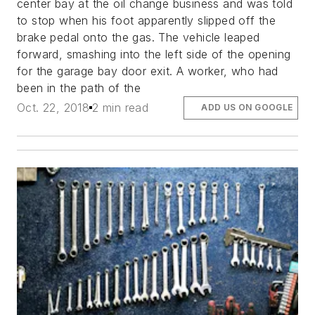
center bay at the oil change business and was told
to stop when his foot apparently slipped off the
brake pedal onto the gas. The vehicle leaped
forward, smashing into the left side of the opening
for the garage bay door exit. A worker, who had
been in the path of the
Oct. 22, 2018
2 min read
ADD US ON GOOGLE