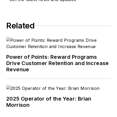
Related
Power of Points: Reward Programs
Drive Customer Retention and Increase
Revenue
2025 Operator of the Year: Brian
Morrison