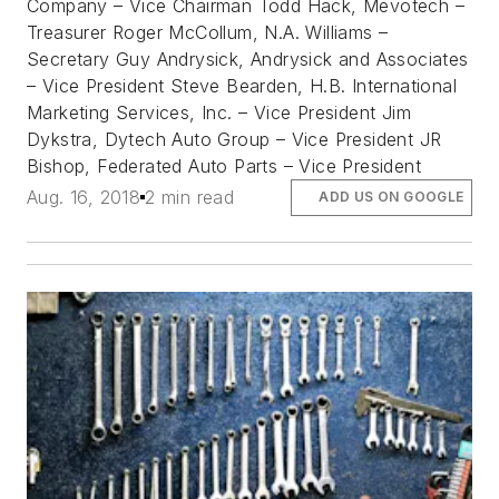
Company – Vice Chairman Todd Hack, Mevotech –
Treasurer Roger McCollum, N.A. Williams –
Secretary Guy Andrysick, Andrysick and Associates
– Vice President Steve Bearden, H.B. International
Marketing Services, Inc. – Vice President Jim
Dykstra, Dytech Auto Group – Vice President JR
Bishop, Federated Auto Parts – Vice President
Aug. 16, 2018
2 min read
ADD US ON GOOGLE