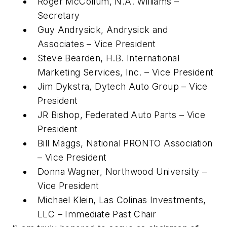
Roger McCollum, N.A. Williams –
Secretary
Guy Andrysick, Andrysick and
Associates – Vice President
Steve Bearden, H.B. International
Marketing Services, Inc. – Vice President
Jim Dykstra, Dytech Auto Group – Vice
President
JR Bishop, Federated Auto Parts – Vice
President
Bill Maggs, National PRONTO Association
– Vice President
Donna Wagner, Northwood University –
Vice President
Michael Klein, Las Colinas Investments,
LLC – Immediate Past Chair