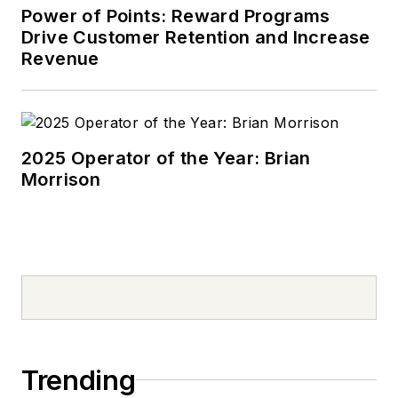
Power of Points: Reward Programs
Drive Customer Retention and Increase
Revenue
2025 Operator of the Year: Brian
Morrison
Trending