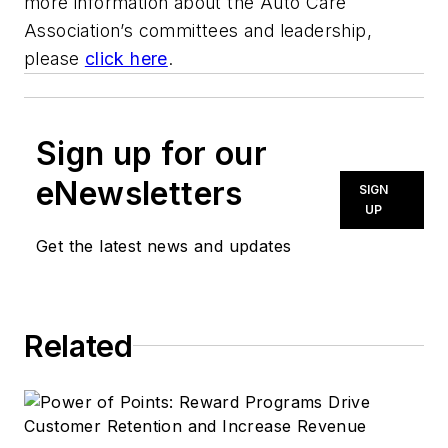
more information about the Auto Care
Association’s committees and leadership,
please
click here
.
Sign up for our
eNewsletters
SIGN
UP
Get the latest news and updates
Related