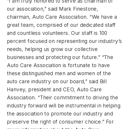
“I am truly honored to serve as chairman of
our association,” said Mark Finestone,
chairman, Auto Care Association. “We have a
great team, comprised of our dedicated staff
and countless volunteers. Our staff is 100
percent focused on representing our industry’s
needs, helping us grow our collective
businesses and protecting our future.” “The
Auto Care Association is fortunate to have
these distinguished men and women of the
auto care industry on our board,” said Bill
Hanvey, president and CEO, Auto Care
Association. “Their commitment to driving the
industry forward will be instrumental in helping
the association to promote our industry and
preserve the right of consumer choice.” For