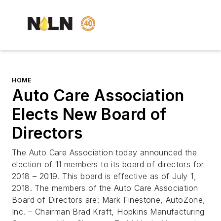
HOME
Auto Care Association
Elects New Board of
Directors
The Auto Care Association today announced the
election of 11 members to its board of directors for
2018 – 2019. This board is effective as of July 1,
2018. The members of the Auto Care Association
Board of Directors are: Mark Finestone, AutoZone,
Inc. – Chairman Brad Kraft, Hopkins Manufacturing