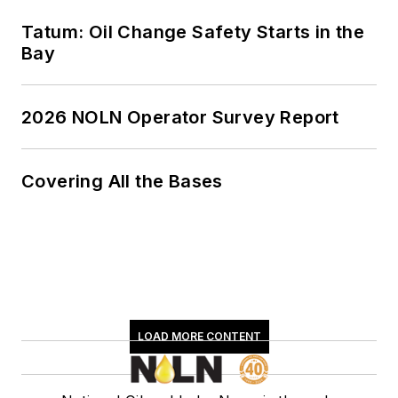
Tatum: Oil Change Safety Starts in the
Bay
2026 NOLN Operator Survey Report
Covering All the Bases
LOAD MORE CONTENT