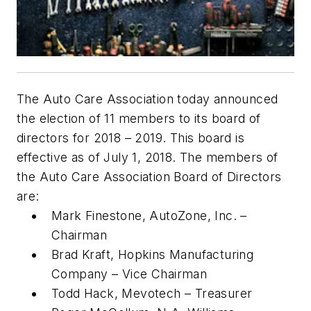
The Auto Care Association today announced
the election of 11 members to its board of
directors for 2018 – 2019. This board is
effective as of July 1, 2018. The members of
the Auto Care Association Board of Directors
are:
Mark Finestone, AutoZone, Inc. –
Chairman
Brad Kraft, Hopkins Manufacturing
Company – Vice Chairman
Todd Hack, Mevotech – Treasurer