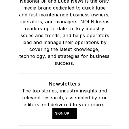
National Oil and Lube News is the only
media brand dedicated to quick lube
and fast maintenance business owners,
operators, and managers. NOLN keeps
readers up to date on key industry
issues and trends, and helps operators
lead and manage their operations by
covering the latest knowledge,
technology, and strategies for business
success.
Newsletters
The top stories, industry insights and
relevant research, assembled by our
editors and delivered to your inbox.
SIGN UP