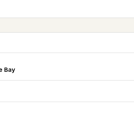
he Bay