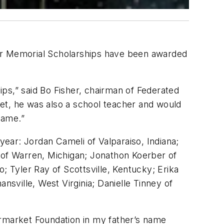
her Memorial Scholarships have been awarded
hips,” said Bo Fisher, chairman of Federated
et, he was also a school teacher and would
name.”
ear: Jordan Cameli of Valparaiso, Indiana;
of Warren, Michigan; Jonathon Koerber of
; Tyler Ray of Scottsville, Kentucky; Erika
nsville, West Virginia; Danielle Tinney of
ermarket Foundation in my father’s name