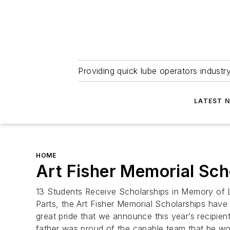
Providing quick lube operators indust
LATEST 
HOME
Art Fisher Memorial Sc
13 Students Receive Scholarships in Memory of 
Parts, the Art Fisher Memorial Scholarships have 
great pride that we announce this year’s recipien
father was proud of the capable team that he wo