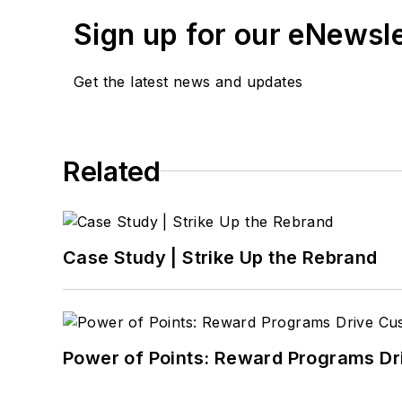
Sign up for our eNewsl
Get the latest news and updates
Related
Case Study | Strike Up the Rebrand
Power of Points: Reward Programs Dr