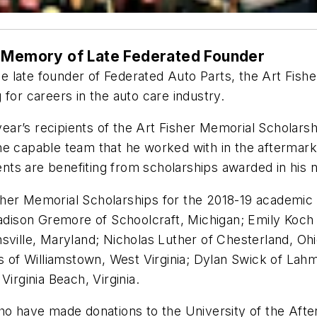
n Memory of Late Federated Founder
e late founder of Federated Auto Parts, the Art Fis
for careers in the auto care industry.
 year’s recipients of the Art Fisher Memorial Scholars
he capable team that he worked with in the aftermark
ts are benefiting from scholarships awarded in his 
her Memorial Scholarships for the 2018-19 academic y
ison Gremore of Schoolcraft, Michigan; Emily Koch 
ville, Maryland; Nicholas Luther of Chesterland, Ohio
s of Williamstown, West Virginia; Dylan Swick of Lahma
irginia Beach, Virginia.
who have made donations to the University of the Aft