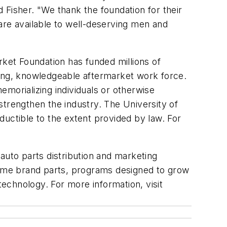
 Fisher. "We thank the foundation for their
are available to well-deserving men and
rket Foundation has funded millions of
rong, knowledgeable aftermarket work force.
morializing individuals or otherwise
 strengthen the industry. The University of
eductible to the extent provided by law. For
 auto parts distribution and marketing
 name brand parts, programs designed to grow
echnology. For more information, visit