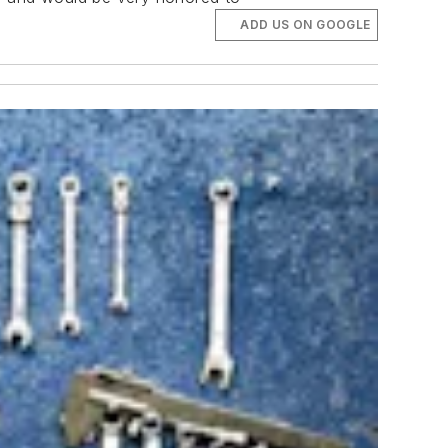
ADD US ON GOOGLE