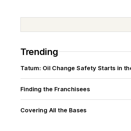
Trending
Tatum: Oil Change Safety Starts in t
Finding the Franchisees
Covering All the Bases