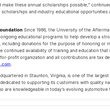
 make these annual scholarships possible,” continued
scholarships and industry educational opportunities 
Foundation
Since 1986, the University of the Afterma
nd ongoing educational programs to help develop a st
including donations for the purpose of honoring or me
e continued availability of training and education that
for-profit organization and all contributions are tax d
n.com
.
quartered in Staunton, Virginia, is one of the largest
s dedicated to supporting its customers with quality
o are knowledgeable in today’s evolving automotive t