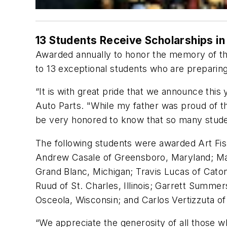
13 Students Receive Scholarships i
Awarded annually to honor the memory of th
to 13 exceptional students who are preparing 
“It is with great pride that we announce this
Auto Parts. "While my father was proud of t
be very honored to know that so many studen
The following students were awarded Art Fis
Andrew Casale of Greensboro, Maryland; Mad
Grand Blanc, Michigan; Travis Lucas of Catons
Ruud of St. Charles, Illinois; Garrett Summer
Osceola, Wisconsin; and Carlos Vertizzuta of V
“We appreciate the generosity of all those 