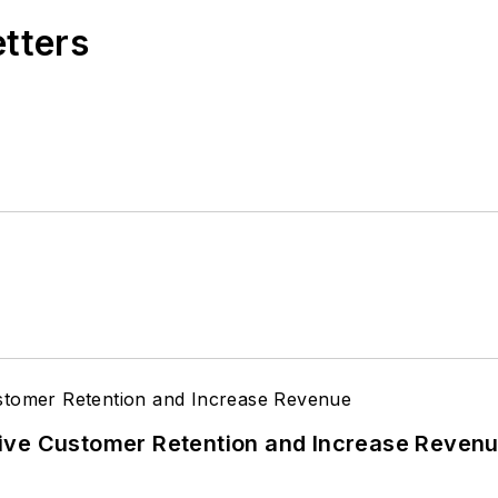
etters
ive Customer Retention and Increase Reven