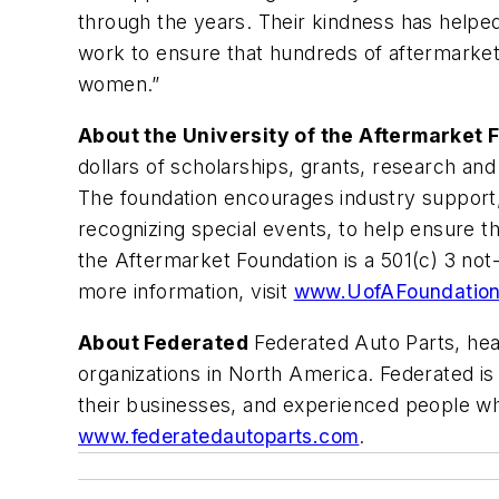
through the years. Their kindness has helped
work to ensure that hundreds of aftermarket 
women.”
About the University of the Aftermarket 
dollars of scholarships, grants, research a
The foundation encourages industry support, 
recognizing special events, to help ensure th
the Aftermarket Foundation is a 501(c) 3 not-
more information, visit
www.UofAFoundatio
About Federated
Federated Auto Parts, head
organizations in North America. Federated i
their businesses, and experienced people wh
www.federatedautoparts.com
.