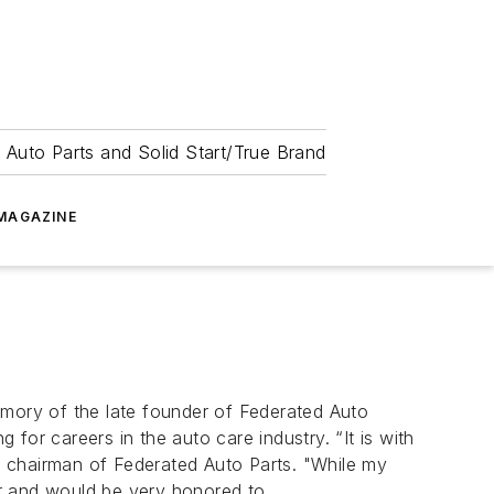
 Auto Parts and Solid Start/True Brand
MAGAZINE
mory of the late founder of Federated Auto
for careers in the auto care industry. “It is with
r, chairman of Federated Auto Parts. "While my
er and would be very honored to