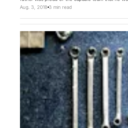
Aug. 3, 2018
3 min read