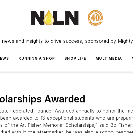
ry news and insights to drive success, sponsored by Mighty
NEWS
RUNNING A SHOP
SHOP LIFE
MULTIMEDIA
holarships Awarded
Late Federated Founder Awarded annually to honor the me
been awarded to 13 exceptional students who are preparing 
ts of the Art Fisher Memorial Scholarships,” said Bo Fishe
rked with in the aftermarket, he was also a school teach