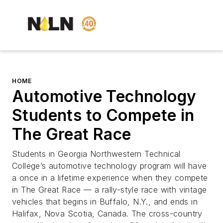
HOME
Automotive Technology
Students to Compete in
The Great Race
Students in Georgia Northwestern Technical
College’s automotive technology program will have
a once in a lifetime experience when they compete
in The Great Race — a rally-style race with vintage
vehicles that begins in Buffalo, N.Y., and ends in
Halifax, Nova Scotia, Canada. The cross-country