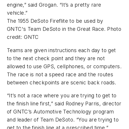
engine,” said Grogan. “It’s a pretty rare
vehicle.”
The 1955 DeSoto Fireflite to be used by
GNTC's Team DeSoto in the Great Race. Photo
credit: GNTC
Teams are given instructions each day to get
to the next check point and they are not
allowed to use GPS, cellphones, or computers.
The race is not a speed race and the routes
between checkpoints are scenic back roads.
“It’s not a race where you are trying to get to
the finish line first,” said Rodney Parris, director
of GNTC’s Automotive Technology program
and leader of Team DeSoto. “You are trying to
get to the finish line at a prescribed time.”