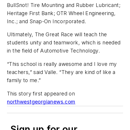
BullSnot! Tire Mounting and Rubber Lubricant;
Heritage First Bank; OTR Wheel Engineering,
Inc.; and Snap-On Incorporated.
Ultimately, The Great Race will teach the
students unity and teamwork, which is needed
in the field of Automotive Technology.
“This school is really awesome and I love my
teachers,” said Valle. “They are kind of like a
family to me.”
This story first appeared on
northwestgeorgianews.com
Sign up for our