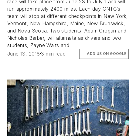
race will take place from June 23 to July 1 and will
run approximately 2400 miles. Each day GNTC’s
team will stop at different checkpoints in New York,
Vermont, New Hampshire, Maine, New Brunswick,
and Nova Scotia. Two students, Adam Grogan and
Nicholas Barber, will alternate as drivers and two
students, Zayne Waits and
June 13, 2018
3 min read
ADD US ON GOOGLE