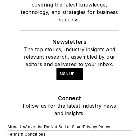
covering the latest knowledge,
technology, and strategies for business
success.
Newsletters
The top stories, industry insights and
relevant research, assembled by our
editors and delivered to your inbox.
SIGN UP
Connect
Follow us for the latest industry news
and insights.
About Us
Advertise
Do Not Sell or Share
Privacy Policy
Terms & Conditions