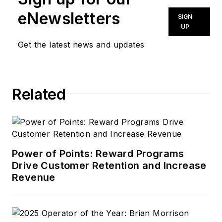
eNewsletters
SIGN
UP
Get the latest news and updates
Related
Power of Points: Reward Programs
Drive Customer Retention and Increase
Revenue