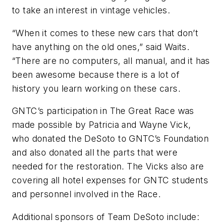
to take an interest in vintage vehicles.
“When it comes to these new cars that don’t
have anything on the old ones,” said Waits.
“There are no computers, all manual, and it has
been awesome because there is a lot of
history you learn working on these cars.
GNTC’s participation in The Great Race was
made possible by Patricia and Wayne Vick,
who donated the DeSoto to GNTC’s Foundation
and also donated all the parts that were
needed for the restoration. The Vicks also are
covering all hotel expenses for GNTC students
and personnel involved in the Race.
Additional sponsors of Team DeSoto include: