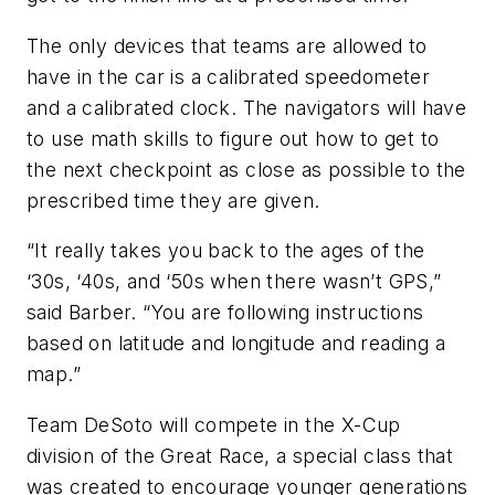
The only devices that teams are allowed to
have in the car is a calibrated speedometer
and a calibrated clock. The navigators will have
to use math skills to figure out how to get to
the next checkpoint as close as possible to the
prescribed time they are given.
“It really takes you back to the ages of the
‘30s, ‘40s, and ‘50s when there wasn’t GPS,”
said Barber. “You are following instructions
based on latitude and longitude and reading a
map.”
Team DeSoto will compete in the X-Cup
division of the Great Race, a special class that
was created to encourage younger generations