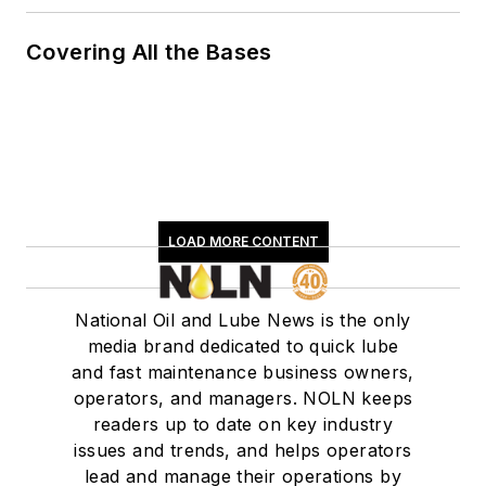
Covering All the Bases
LOAD MORE CONTENT
National Oil and Lube News is the only
media brand dedicated to quick lube
and fast maintenance business owners,
operators, and managers. NOLN keeps
readers up to date on key industry
issues and trends, and helps operators
lead and manage their operations by