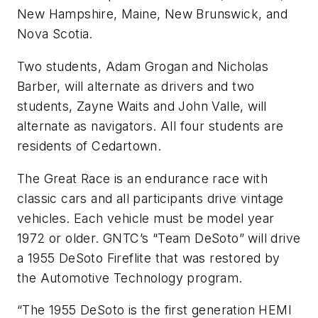
New Hampshire, Maine, New Brunswick, and
Nova Scotia.
Two students, Adam Grogan and Nicholas
Barber, will alternate as drivers and two
students, Zayne Waits and John Valle, will
alternate as navigators. All four students are
residents of Cedartown.
The Great Race is an endurance race with
classic cars and all participants drive vintage
vehicles. Each vehicle must be model year
1972 or older. GNTC’s “Team DeSoto” will drive
a 1955 DeSoto Fireflite that was restored by
the Automotive Technology program.
“The 1955 DeSoto is the first generation HEMI