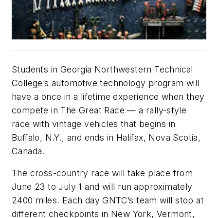
Students in Georgia Northwestern Technical
College’s automotive technology program will
have a once in a lifetime experience when they
compete in The Great Race — a rally-style
race with vintage vehicles that begins in
Buffalo, N.Y., and ends in Halifax, Nova Scotia,
Canada.
The cross-country race will take place from
June 23 to July 1 and will run approximately
2400 miles. Each day GNTC’s team will stop at
different checkpoints in New York, Vermont,