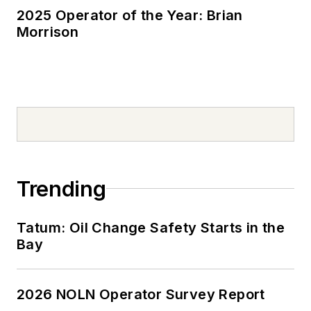
2025 Operator of the Year: Brian
Morrison
Trending
Tatum: Oil Change Safety Starts in the
Bay
2026 NOLN Operator Survey Report