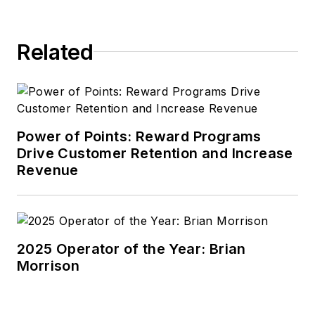
Related
Power of Points: Reward Programs
Drive Customer Retention and Increase
Revenue
2025 Operator of the Year: Brian
Morrison