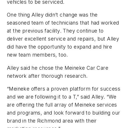
vehicles to be serviced.
One thing Alley didn’t change was the
seasoned team of technicians that had worked
at the previous facility. They continue to
deliver excellent service and repairs, but Alley
did have the opportunity to expand and hire
new team members, too.
Alley said he chose the Meineke Car Care
network after thorough research.
“Meineke offers a proven platform for success
and we are following it to a T,” said Alley. “We
are offering the full array of Meineke services
and programs, and look forward to building our
brand in the Richmond area with their