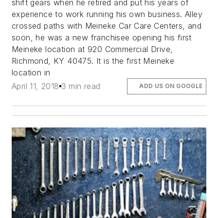
shift gears when he retired and put his years of
experience to work running his own business. Alley
crossed paths with Meineke Car Care Centers, and
soon, he was a new franchisee opening his first
Meineke location at 920 Commercial Drive,
Richmond, KY 40475. It is the first Meineke
location in
April 11, 2018
3 min read
ADD US ON GOOGLE