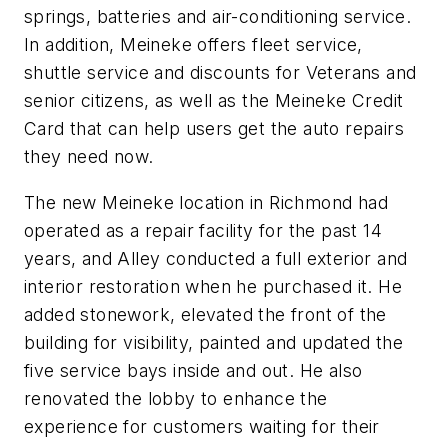
springs, batteries and air-conditioning service.
In addition, Meineke offers fleet service,
shuttle service and discounts for Veterans and
senior citizens, as well as the Meineke Credit
Card that can help users get the auto repairs
they need now.
The new Meineke location in Richmond had
operated as a repair facility for the past 14
years, and Alley conducted a full exterior and
interior restoration when he purchased it. He
added stonework, elevated the front of the
building for visibility, painted and updated the
five service bays inside and out. He also
renovated the lobby to enhance the
experience for customers waiting for their