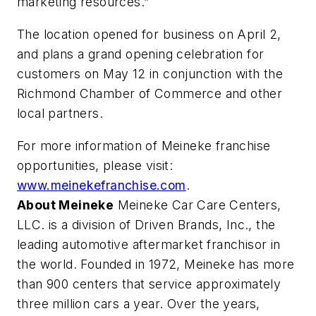
marketing resources.”
The location opened for business on April 2,
and plans a grand opening celebration for
customers on May 12 in conjunction with the
Richmond Chamber of Commerce and other
local partners.
For more information of Meineke franchise
opportunities, please visit:
www.meinekefranchise.com
.
About Meineke
Meineke Car Care Centers,
LLC. is a division of Driven Brands, Inc., the
leading automotive aftermarket franchisor in
the world. Founded in 1972, Meineke has more
than 900 centers that service approximately
three million cars a year. Over the years,