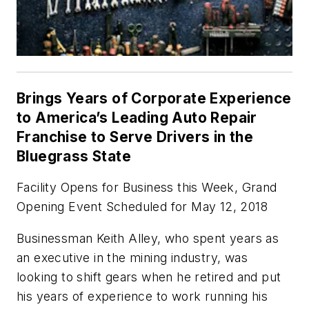
Brings Years of Corporate Experience
to America’s Leading Auto Repair
Franchise to Serve Drivers in the
Bluegrass State
Facility Opens for Business this Week, Grand
Opening Event Scheduled for May 12, 2018
Businessman Keith Alley, who spent years as
an executive in the mining industry, was
looking to shift gears when he retired and put
his years of experience to work running his