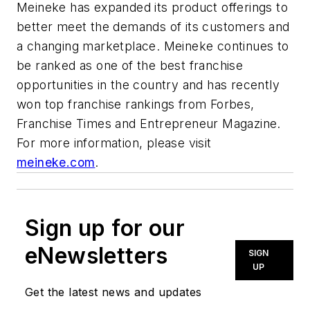
Meineke has expanded its product offerings to
better meet the demands of its customers and
a changing marketplace. Meineke continues to
be ranked as one of the best franchise
opportunities in the country and has recently
won top franchise rankings from Forbes,
Franchise Times and Entrepreneur Magazine.
For more information, please visit
meineke.com
.
Sign up for our
eNewsletters
SIGN
UP
Get the latest news and updates