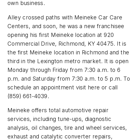
own business.
Alley crossed paths with Meineke Car Care
Centers, and soon, he was a new franchisee
opening his first Meineke location at 920
Commercial Drive, Richmond, KY 40475. It is
the first Meineke location in Richmond and the
third in the Lexington metro market. It is open
Monday through Friday from 7:30 a.m. to 6
p.m. and Saturday from 7:30 a.m. to 5 p.m. To
schedule an appointment visit here or call
(859) 661-4039.
Meineke offers total automotive repair
services, including tune-ups, diagnostic
analysis, oil changes, tire and wheel services,
exhaust and catalytic converter repairs,