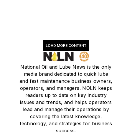
LOAD MORE CONTENT
National Oil and Lube News is the only
media brand dedicated to quick lube
and fast maintenance business owners,
operators, and managers. NOLN keeps
readers up to date on key industry
issues and trends, and helps operators
lead and manage their operations by
covering the latest knowledge,
technology, and strategies for business
success.