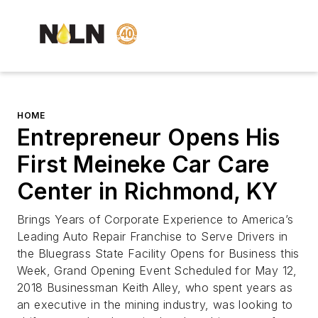
HOME
Entrepreneur Opens His
First Meineke Car Care
Center in Richmond, KY
Brings Years of Corporate Experience to America’s
Leading Auto Repair Franchise to Serve Drivers in
the Bluegrass State Facility Opens for Business this
Week, Grand Opening Event Scheduled for May 12,
2018 Businessman Keith Alley, who spent years as
an executive in the mining industry, was looking to