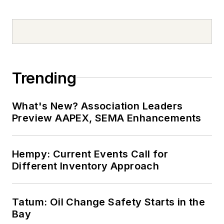
Trending
What's New? Association Leaders
Preview AAPEX, SEMA Enhancements
Hempy: Current Events Call for
Different Inventory Approach
Tatum: Oil Change Safety Starts in the
Bay