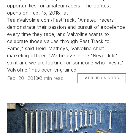
opportunities for amateur racers. The contest
opens on Feb. 15, 2018, at
TeamValvoline.com/FastTrack. "Amateur racers
demonstrate their passion and pursuit of excellence
every time they race, and Valvoline wants to
celebrate those values through Fast Track to
Fame," said Heidi Matheys, Valvoline chief
marketing officer. "We believe in the 'Never Idle'
spirit and we are looking for someone who lives it.'
Valvoline™ has been engrained
Feb. 20, 2018
3 min read
ADD US ON GOOGLE