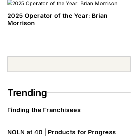
2025 Operator of the Year: Brian
Morrison
Trending
Finding the Franchisees
NOLN at 40 | Products for Progress