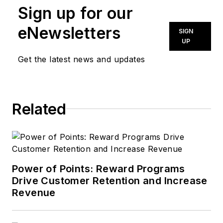
Sign up for our
eNewsletters
SIGN
UP
Get the latest news and updates
Related
Power of Points: Reward Programs
Drive Customer Retention and Increase
Revenue