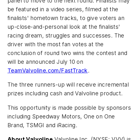
panel to move to the next round. Finalists may
be featured in a video series, filmed at the
finalists' hometown tracks, to give voters an
up-close-and-personal look at the finalists'
racing dream, struggles and successes. The
driver with the most fan votes at the
conclusion of round two wins the contest and
will be announced July 10 on
TeamValvoline.com/FastTrack
.
The three runners-up will receive incremental
prizes including cash and Valvoline product.
This opportunity is made possible by sponsors
including Speedway Motors, One on One
Brand, TSMGI and iRacing.
About Valvoline
Valvoline Inc. (NYSE: VVV) is