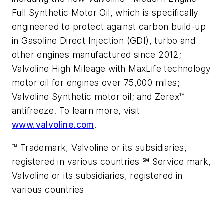
Full Synthetic Motor Oil, which is specifically
engineered to protect against carbon build-up
in Gasoline Direct Injection (GDI), turbo and
other engines manufactured since 2012;
Valvoline High Mileage with MaxLife technology
motor oil for engines over 75,000 miles;
Valvoline Synthetic motor oil; and Zerex™
antifreeze. To learn more, visit
www.valvoline.com
.
™ Trademark, Valvoline or its subsidiaries,
registered in various countries ℠ Service mark,
Valvoline or its subsidiaries, registered in
various countries