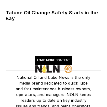
Tatum: Oil Change Safety Starts in the
Bay
LOAD MORE CONTENT
National Oil and Lube News is the only
media brand dedicated to quick lube
and fast maintenance business owners,
operators, and managers. NOLN keeps
readers up to date on key industry
issues and trends, and helps operators