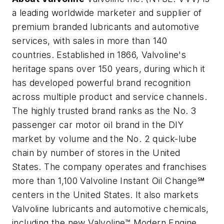
a leading worldwide marketer and supplier of
premium branded lubricants and automotive
services, with sales in more than 140
countries. Established in 1866, Valvoline's
heritage spans over 150 years, during which it
has developed powerful brand recognition
across multiple product and service channels.
The highly trusted brand ranks as the No. 3
passenger car motor oil brand in the DIY
market by volume and the No. 2 quick-lube
chain by number of stores in the United
States. The company operates and franchises
more than 1,100 Valvoline Instant Oil Change℠
centers in the United States. It also markets
Valvoline lubricants and automotive chemicals,
including the new Valvoline™ Modern Engine