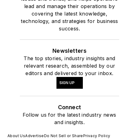
lead and manage their operations by
covering the latest knowledge,
technology, and strategies for business
success.
Newsletters
The top stories, industry insights and
relevant research, assembled by our
editors and delivered to your inbox.
SIGN UP
Connect
Follow us for the latest industry news
and insights.
About Us
Advertise
Do Not Sell or Share
Privacy Policy