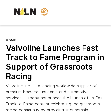
HOME
Valvoline Launches Fast
Track to Fame Program in
Support of Grassroots
Racing
Valvoline Inc. — a leading worldwide supplier of
premium branded lubricants and automotive
services — today announced the launch of its Fast
Track to Fame contest celebrating the grassroots
racing community by providing sponsorship