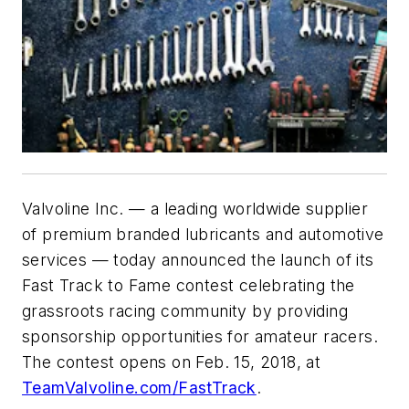
Valvoline Inc. — a leading worldwide supplier
of premium branded lubricants and automotive
services — today announced the launch of its
Fast Track to Fame contest celebrating the
grassroots racing community by providing
sponsorship opportunities for amateur racers.
The contest opens on Feb. 15, 2018, at
TeamValvoline.com/FastTrack
.