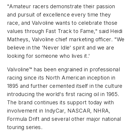
"Amateur racers demonstrate their passion
and pursuit of excellence every time they
race, and Valvoline wants to celebrate those
values through Fast Track to Fame," said Heidi
Matheys, Valvoline chief marketing officer. "We
believe in the 'Never Idle' spirit and we are
looking for someone who lives it.'
Valvoline™ has been engrained in professional
racing since its North American inception in
1895 and further cemented itself in the culture
introducing the world's first racing oil in 1965.
The brand continues its support today with
involvement in IndyCar, NASCAR, NHRA,
Formula Drift and several other major national
touring series.