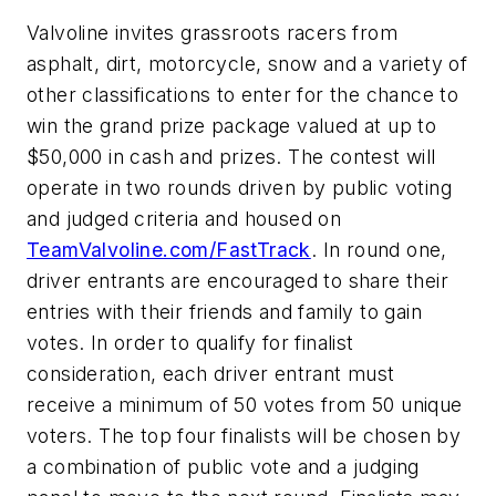
Valvoline invites grassroots racers from
asphalt, dirt, motorcycle, snow and a variety of
other classifications to enter for the chance to
win the grand prize package valued at up to
$50,000 in cash and prizes. The contest will
operate in two rounds driven by public voting
and judged criteria and housed on
TeamValvoline.com/FastTrack
. In round one,
driver entrants are encouraged to share their
entries with their friends and family to gain
votes. In order to qualify for finalist
consideration, each driver entrant must
receive a minimum of 50 votes from 50 unique
voters. The top four finalists will be chosen by
a combination of public vote and a judging