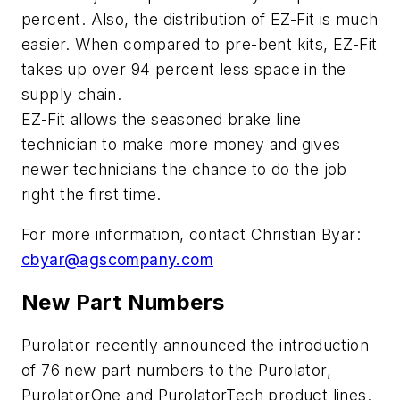
percent. Also, the distribution of EZ-Fit is much
easier. When compared to pre-bent kits, EZ-Fit
takes up over 94 percent less space in the
supply chain.
EZ-Fit allows the seasoned brake line
technician to make more money and gives
newer technicians the chance to do the job
right the first time.
For more information, contact Christian Byar:
cbyar@agscompany.com
New Part Numbers
Purolator recently announced the introduction
of 76 new part numbers to the Purolator,
PurolatorOne and PurolatorTech product lines.