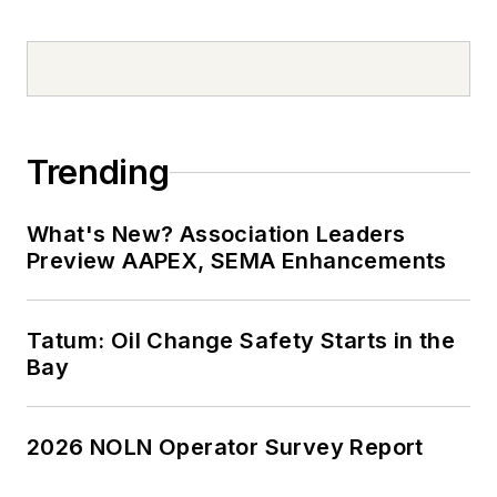
Trending
What's New? Association Leaders
Preview AAPEX, SEMA Enhancements
Tatum: Oil Change Safety Starts in the
Bay
2026 NOLN Operator Survey Report