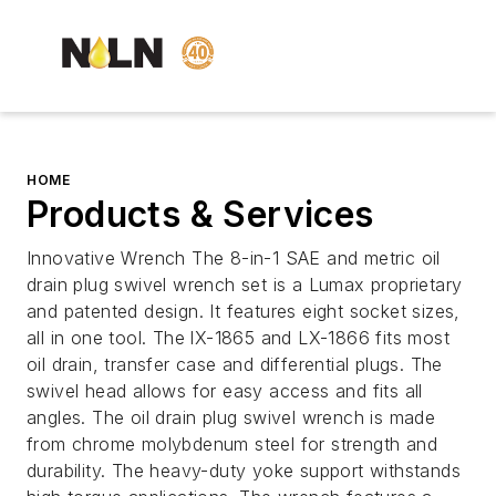
HOME
Products & Services
Innovative Wrench The 8-in-1 SAE and metric oil
drain plug swivel wrench set is a Lumax proprietary
and patented design. It features eight socket sizes,
all in one tool. The lX-1865 and LX-1866 fits most
oil drain, transfer case and differential plugs. The
swivel head allows for easy access and fits all
angles. The oil drain plug swivel wrench is made
from chrome molybdenum steel for strength and
durability. The heavy-duty yoke support withstands