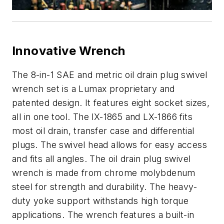
Innovative Wrench
The 8-in-1 SAE and metric oil drain plug swivel
wrench set is a Lumax proprietary and
patented design. It features eight socket sizes,
all in one tool. The lX-1865 and LX-1866 fits
most oil drain, transfer case and differential
plugs. The swivel head allows for easy access
and fits all angles. The oil drain plug swivel
wrench is made from chrome molybdenum
steel for strength and durability. The heavy-
duty yoke support withstands high torque
applications. The wrench features a built-in