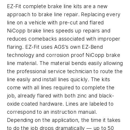
EZ-Fit complete brake line kits are a new
approach to brake line repair. Replacing every
line on a vehicle with pre-cut and flared
NiCopp brake lines speeds up repairs and
reduces comebacks associated with improper
flaring. EZ-Fit uses AGS’s own EZ-Bend
technology and corrosion proof NiCopp brake
line material. The material bends easily allowing
the professional service technician to route the
line easily and install lines quickly. The kits
come with all lines required to complete the
job, already flared with both zinc and black-
oxide coated hardware. Lines are labeled to
correspond to an instruction manual.
Depending on the application, the time it takes
to do the job drops dramatically — up to 50