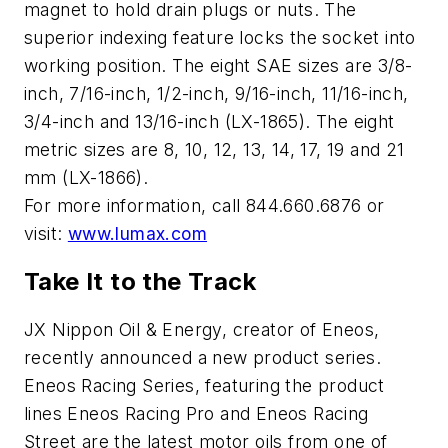
magnet to hold drain plugs or nuts. The
superior indexing feature locks the socket into
working position. The eight SAE sizes are 3/8-
inch, 7/16-inch, 1/2-inch, 9/16-inch, 11/16-inch,
3/4-inch and 13/16-inch (LX-1865). The eight
metric sizes are 8, 10, 12, 13, 14, 17, 19 and 21
mm (LX-1866).
For more information, call 844.660.6876 or
visit:
www.lumax.com
Take It to the Track
JX Nippon Oil & Energy, creator of Eneos,
recently announced a new product series.
Eneos Racing Series, featuring the product
lines Eneos Racing Pro and Eneos Racing
Street are the latest motor oils from one of