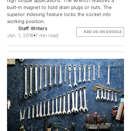
high torque applications. The wrench features a
built-in magnet to hold drain plugs or nuts. The
superior indexing feature locks the socket into
working position.
Staff Writers
ADD US ON GOOGLE
Jan. 1, 2018
7 min read