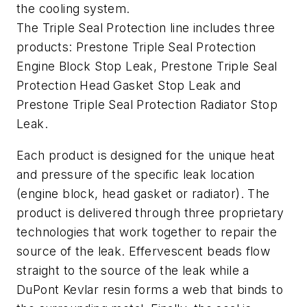
the cooling system.
The Triple Seal Protection line includes three
products: Prestone Triple Seal Protection
Engine Block Stop Leak, Prestone Triple Seal
Protection Head Gasket Stop Leak and
Prestone Triple Seal Protection Radiator Stop
Leak.
Each product is designed for the unique heat
and pressure of the specific leak location
(engine block, head gasket or radiator). The
product is delivered through three proprietary
technologies that work together to repair the
source of the leak. Effervescent beads flow
straight to the source of the leak while a
DuPont Kevlar resin forms a web that binds to