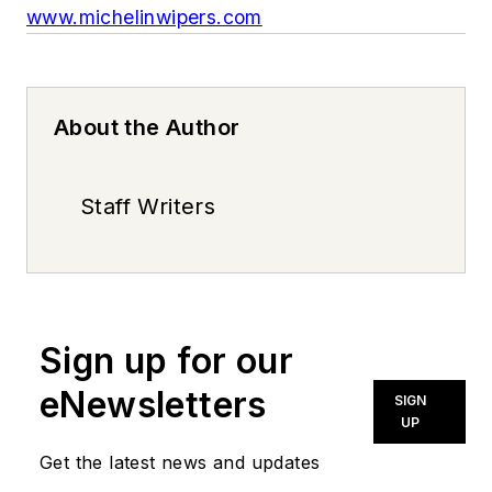
www.michelinwipers.com
About the Author
Staff Writers
Sign up for our
eNewsletters
SIGN
UP
Get the latest news and updates