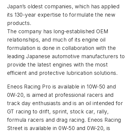
Japan’s oldest companies, which has applied
its 130-year expertise to formulate the new
products.
The company has long-established OEM
relationships, and much of its engine oil
formulation is done in collaboration with the
leading Japanese automotive manufacturers to
provide the latest engines with the most
efficient and protective lubrication solutions.
Eneos Racing Pro is available in 10W-50 and
0W-20, is aimed at professional racers and
track day enthusiasts and is an oil intended for
GT racing to drift, sprint, stock car, rally,
formula racers and drag racing. Eneos Racing
Street is available in 0W-50 and 0W-20, is