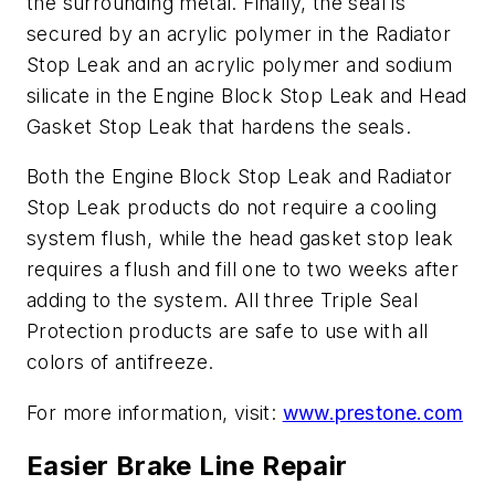
the surrounding metal. Finally, the seal is
secured by an acrylic polymer in the Radiator
Stop Leak and an acrylic polymer and sodium
silicate in the Engine Block Stop Leak and Head
Gasket Stop Leak that hardens the seals.
Both the Engine Block Stop Leak and Radiator
Stop Leak products do not require a cooling
system flush, while the head gasket stop leak
requires a flush and fill one to two weeks after
adding to the system. All three Triple Seal
Protection products are safe to use with all
colors of antifreeze.
For more information, visit:
www.prestone.com
Easier Brake Line Repair