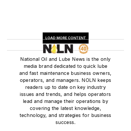
LOAD MORE CONTENT
National Oil and Lube News is the only
media brand dedicated to quick lube
and fast maintenance business owners,
operators, and managers. NOLN keeps
readers up to date on key industry
issues and trends, and helps operators
lead and manage their operations by
covering the latest knowledge,
technology, and strategies for business
success.