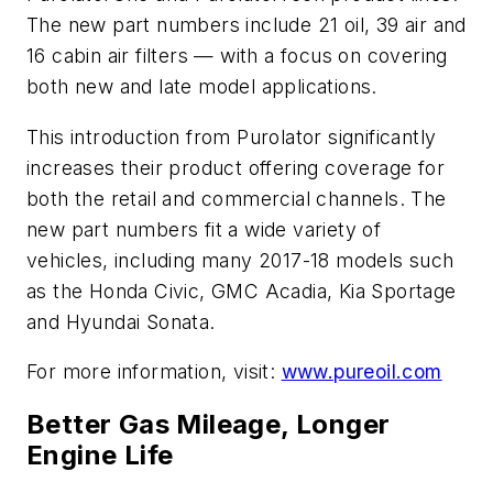
The new part numbers include 21 oil, 39 air and
16 cabin air filters — with a focus on covering
both new and late model applications.
This introduction from Purolator significantly
increases their product offering coverage for
both the retail and commercial channels. The
new part numbers fit a wide variety of
vehicles, including many 2017-18 models such
as the Honda Civic, GMC Acadia, Kia Sportage
and Hyundai Sonata.
For more information, visit:
www.pureoil.com
Better Gas Mileage, Longer
Engine Life