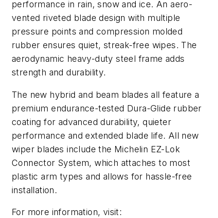
performance in rain, snow and ice. An aero-
vented riveted blade design with multiple
pressure points and compression molded
rubber ensures quiet, streak-free wipes. The
aerodynamic heavy-duty steel frame adds
strength and durability.
The new hybrid and beam blades all feature a
premium endurance-tested Dura-Glide rubber
coating for advanced durability, quieter
performance and extended blade life. All new
wiper blades include the Michelin EZ-Lok
Connector System, which attaches to most
plastic arm types and allows for hassle-free
installation.
For more information, visit: