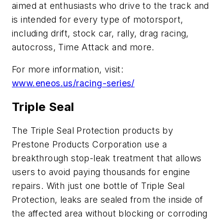
aimed at enthusiasts who drive to the track and
is intended for every type of motorsport,
including drift, stock car, rally, drag racing,
autocross, Time Attack and more.
For more information, visit:
www.eneos.us/racing-series/
Triple Seal
The Triple Seal Protection products by
Prestone Products Corporation use a
breakthrough stop-leak treatment that allows
users to avoid paying thousands for engine
repairs. With just one bottle of Triple Seal
Protection, leaks are sealed from the inside of
the affected area without blocking or corroding