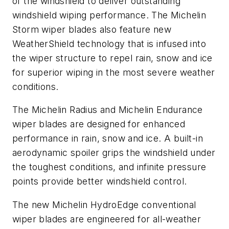
of the windshield to deliver outstanding
windshield wiping performance. The Michelin
Storm wiper blades also feature new
WeatherShield technology that is infused into
the wiper structure to repel rain, snow and ice
for superior wiping in the most severe weather
conditions.
The Michelin Radius and Michelin Endurance
wiper blades are designed for enhanced
performance in rain, snow and ice. A built-in
aerodynamic spoiler grips the windshield under
the toughest conditions, and infinite pressure
points provide better windshield control.
The new Michelin HydroEdge conventional
wiper blades are engineered for all-weather