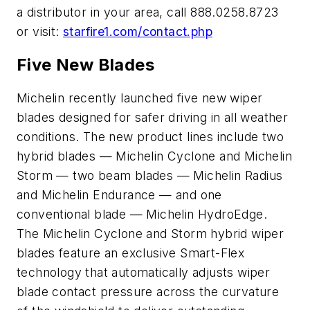
a distributor in your area, call 888.0258.8723
or visit:
starfire1.com/contact.php
Five New Blades
Michelin recently launched five new wiper
blades designed for safer driving in all weather
conditions. The new product lines include two
hybrid blades — Michelin Cyclone and Michelin
Storm — two beam blades — Michelin Radius
and Michelin Endurance — and one
conventional blade — Michelin HydroEdge.
The Michelin Cyclone and Storm hybrid wiper
blades feature an exclusive Smart-Flex
technology that automatically adjusts wiper
blade contact pressure across the curvature