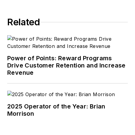
Related
Power of Points: Reward Programs
Drive Customer Retention and Increase
Revenue
2025 Operator of the Year: Brian
Morrison