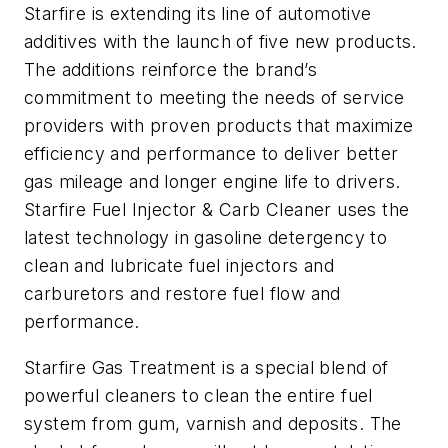
Starfire is extending its line of automotive
additives with the launch of five new products.
The additions reinforce the brand’s
commitment to meeting the needs of service
providers with proven products that maximize
efficiency and performance to deliver better
gas mileage and longer engine life to drivers.
Starfire Fuel Injector & Carb Cleaner uses the
latest technology in gasoline detergency to
clean and lubricate fuel injectors and
carburetors and restore fuel flow and
performance.
Starfire Gas Treatment is a special blend of
powerful cleaners to clean the entire fuel
system from gum, varnish and deposits. The