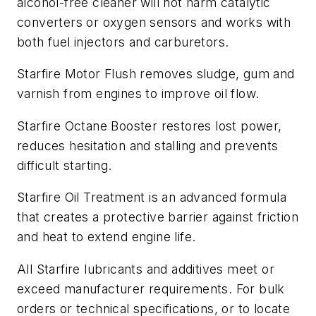
alcohol-free cleaner will not harm catalytic
converters or oxygen sensors and works with
both fuel injectors and carburetors.
Starfire Motor Flush removes sludge, gum and
varnish from engines to improve oil flow.
Starfire Octane Booster restores lost power,
reduces hesitation and stalling and prevents
difficult starting.
Starfire Oil Treatment is an advanced formula
that creates a protective barrier against friction
and heat to extend engine life.
All Starfire lubricants and additives meet or
exceed manufacturer requirements. For bulk
orders or technical specifications, or to locate