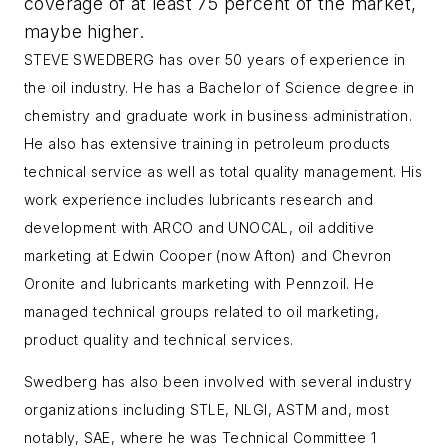
coverage of at least 75 percent of the market,
maybe higher.
STEVE SWEDBERG has over 50 years of experience in
the oil industry. He has a Bachelor of Science degree in
chemistry and graduate work in business administration.
He also has extensive training in petroleum products
technical service as well as total quality management. His
work experience includes lubricants research and
development with ARCO and UNOCAL, oil additive
marketing at Edwin Cooper (now Afton) and Chevron
Oronite and lubricants marketing with Pennzoil. He
managed technical groups related to oil marketing,
product quality and technical services.
Swedberg has also been involved with several industry
organizations including STLE, NLGI, ASTM and, most
notably, SAE, where he was Technical Committee 1