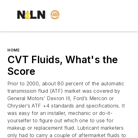
HOME
CVT Fluids, What's the
Score
Prior to 2000, about 80 percent of the automatic
transmission fluid (ATF) market was covered by
General Motors’ Dexron III, Ford’s Mercon or
Chrysler’s ATF +4 standards and specifications. It
was easy for an installer, mechanic or do-it-
yourselfer to figure out which one to use for
makeup or replacement fluid. Lubricant marketers
only had to carry a couple of aftermarket fluids to