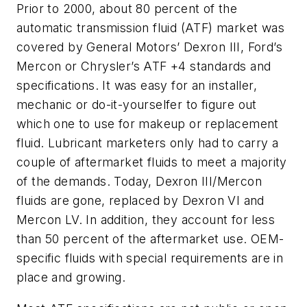
Prior to 2000, about 80 percent of the
automatic transmission fluid (ATF) market was
covered by General Motors’ Dexron III, Ford’s
Mercon or Chrysler’s ATF +4 standards and
specifications. It was easy for an installer,
mechanic or do-it-yourselfer to figure out
which one to use for makeup or replacement
fluid. Lubricant marketers only had to carry a
couple of aftermarket fluids to meet a majority
of the demands. Today, Dexron III/Mercon
fluids are gone, replaced by Dexron VI and
Mercon LV. In addition, they account for less
than 50 percent of the aftermarket use. OEM-
specific fluids with special requirements are in
place and growing.