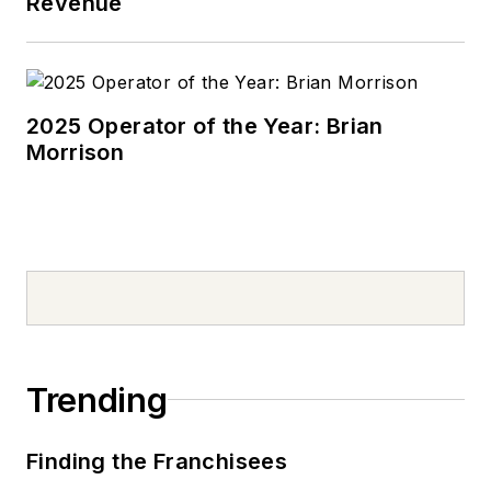
Revenue
oil additive marketing
at Edwin Cooper
(now Afton) and
Chevron Oronite and
2025 Operator of the Year: Brian
lubricants marketing
Morrison
with Pennzoil. He
managed technical
groups related to oil
marketing, product
quality and technical
services. Swedberg
has also been
involved with several
Trending
industry
organizations
Finding the Franchisees
including STLE,