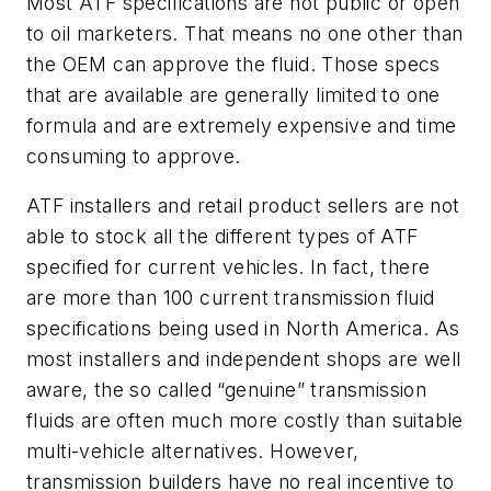
Most ATF specifications are not public or open
to oil marketers. That means no one other than
the OEM can approve the fluid. Those specs
that are available are generally limited to one
formula and are extremely expensive and time
consuming to approve.
ATF installers and retail product sellers are not
able to stock all the different types of ATF
specified for current vehicles. In fact, there
are more than 100 current transmission fluid
specifications being used in North America. As
most installers and independent shops are well
aware, the so called “genuine” transmission
fluids are often much more costly than suitable
multi-vehicle alternatives. However,
transmission builders have no real incentive to