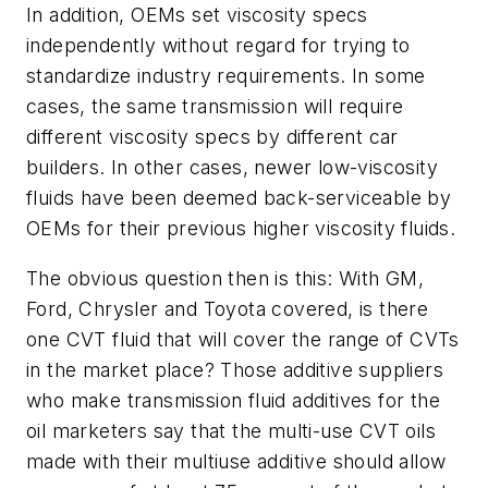
In addition, OEMs set viscosity specs
independently without regard for trying to
standardize industry requirements. In some
cases, the same transmission will require
different viscosity specs by different car
builders. In other cases, newer low-viscosity
fluids have been deemed back-serviceable by
OEMs for their previous higher viscosity fluids.
The obvious question then is this: With GM,
Ford, Chrysler and Toyota covered, is there
one CVT fluid that will cover the range of CVTs
in the market place? Those additive suppliers
who make transmission fluid additives for the
oil marketers say that the multi-use CVT oils
made with their multiuse additive should allow