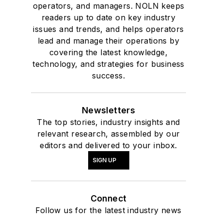
and additives and is a
operators, and managers. NOLN keeps
technical writer.
readers up to date on key industry
issues and trends, and helps operators
lead and manage their operations by
covering the latest knowledge,
technology, and strategies for business
success.
Newsletters
The top stories, industry insights and
relevant research, assembled by our
editors and delivered to your inbox.
SIGN UP
Connect
Follow us for the latest industry news