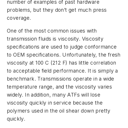
number of examples of past hardware
problems, but they don’t get much press
coverage.
One of the most common issues with
transmission fluids is viscosity. Viscosity
specifications are used to judge conformance
to OEM specifications. Unfortunately, the fresh
viscosity at 100 C (212 F) has little correlation
to acceptable field performance. It is simply a
benchmark. Transmissions operate in a wide
temperature range, and the viscosity varies
widely. In addition, many ATFs will lose
viscosity quickly in service because the
polymers used in the oil shear down pretty
quickly.