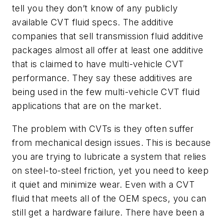
tell you they don’t know of any publicly
available CVT fluid specs. The additive
companies that sell transmission fluid additive
packages almost all offer at least one additive
that is claimed to have multi-vehicle CVT
performance. They say these additives are
being used in the few multi-vehicle CVT fluid
applications that are on the market.
The problem with CVTs is they often suffer
from mechanical design issues. This is because
you are trying to lubricate a system that relies
on steel-to-steel friction, yet you need to keep
it quiet and minimize wear. Even with a CVT
fluid that meets all of the OEM specs, you can
still get a hardware failure. There have been a