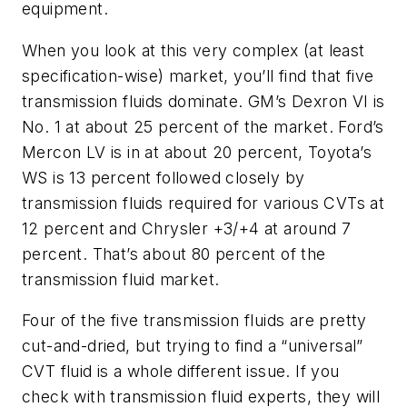
equipment.
When you look at this very complex (at least
specification-wise) market, you’ll find that five
transmission fluids dominate. GM’s Dexron VI is
No. 1 at about 25 percent of the market. Ford’s
Mercon LV is in at about 20 percent, Toyota’s
WS is 13 percent followed closely by
transmission fluids required for various CVTs at
12 percent and Chrysler +3/+4 at around 7
percent. That’s about 80 percent of the
transmission fluid market.
Four of the five transmission fluids are pretty
cut-and-dried, but trying to find a “universal”
CVT fluid is a whole different issue. If you
check with transmission fluid experts, they will