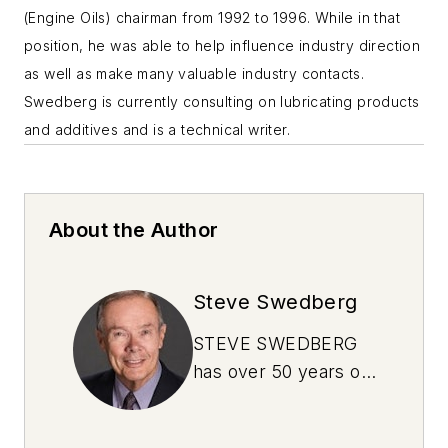
(Engine Oils) chairman from 1992 to 1996. While in that
position, he was able to help influence industry direction
as well as make many valuable industry contacts.
Swedberg is currently consulting on lubricating products
and additives and is a technical writer.
About the Author
Steve Swedberg
STEVE SWEDBERG
has over 50 years of
experience in the oil
industry. He has a