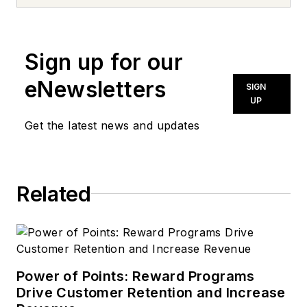
Bachelor of Science
degree in chemistry
and graduate work in
Sign up for our
business
administration. He
eNewsletters
SIGN
also has extensive
UP
training in petroleum
Get the latest news and updates
products technical
service as well as
total quality
Related
management. His
work experience
includes lubricants
research and
development with
Power of Points: Reward Programs
Drive Customer Retention and Increase
ARCO and UNOCAL,