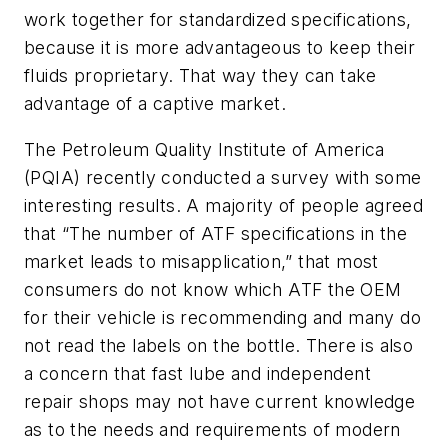
work together for standardized specifications,
because it is more advantageous to keep their
fluids proprietary. That way they can take
advantage of a captive market.
The Petroleum Quality Institute of America
(PQIA) recently conducted a survey with some
interesting results. A majority of people agreed
that “The number of ATF specifications in the
market leads to misapplication,” that most
consumers do not know which ATF the OEM
for their vehicle is recommending and many do
not read the labels on the bottle. There is also
a concern that fast lube and independent
repair shops may not have current knowledge
as to the needs and requirements of modern