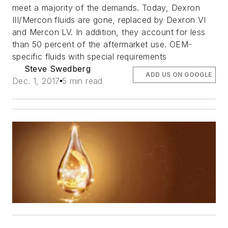
meet a majority of the demands. Today, Dexron
III/Mercon fluids are gone, replaced by Dexron VI
and Mercon LV. In addition, they account for less
than 50 percent of the aftermarket use. OEM-
specific fluids with special requirements
Steve Swedberg
ADD US ON GOOGLE
Dec. 1, 2017
5 min read