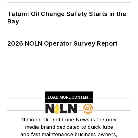
NLGI, ASTM and,
most notably, SAE,
Tatum: Oil Change Safety Starts in the
where he was
Bay
Technical Committee
1 (Engine Oils)
2026 NOLN Operator Survey Report
chairman from 1992
to 1996. While in that
position, he was able
to help influence
industry direction as
well as make many
valuable industry
LOAD MORE CONTENT
contacts. Swedberg
is currently
National Oil and Lube News is the only
consulting on
media brand dedicated to quick lube
lubricating products
and fast maintenance business owners,