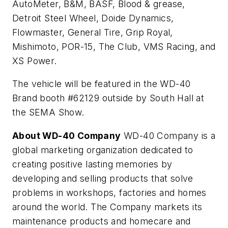
AutoMeter, B&M, BASF, Blood & grease,
Detroit Steel Wheel, Doide Dynamics,
Flowmaster, General Tire, Grip Royal,
Mishimoto, POR-15, The Club, VMS Racing, and
XS Power.
The vehicle will be featured in the WD-40
Brand booth #62129 outside by South Hall at
the SEMA Show.
About WD-40 Company
WD-40 Company is a
global marketing organization dedicated to
creating positive lasting memories by
developing and selling products that solve
problems in workshops, factories and homes
around the world. The Company markets its
maintenance products and homecare and