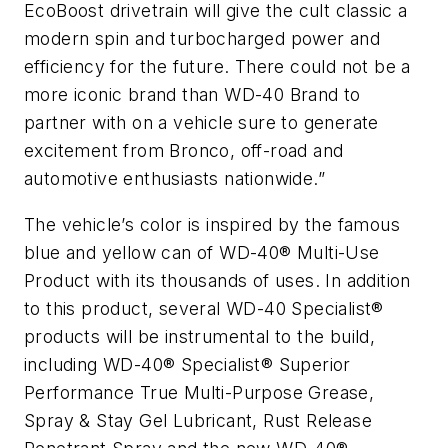
EcoBoost drivetrain will give the cult classic a
modern spin and turbocharged power and
efficiency for the future. There could not be a
more iconic brand than WD-40 Brand to
partner with on a vehicle sure to generate
excitement from Bronco, off-road and
automotive enthusiasts nationwide.”
The vehicle’s color is inspired by the famous
blue and yellow can of WD-40® Multi-Use
Product with its thousands of uses. In addition
to this product, several WD-40 Specialist®
products will be instrumental to the build,
including WD-40® Specialist® Superior
Performance True Multi-Purpose Grease,
Spray & Stay Gel Lubricant, Rust Release