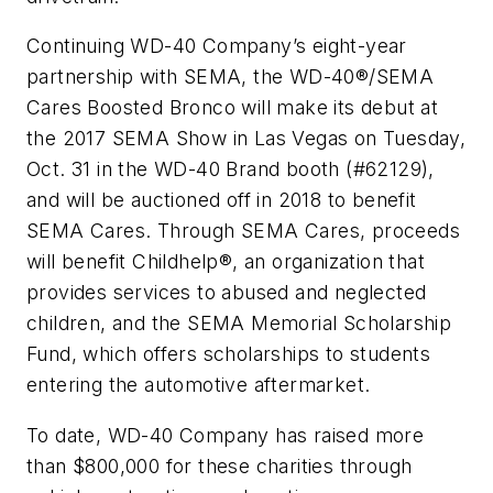
Continuing WD-40 Company’s eight-year
partnership with SEMA, the WD-40®/SEMA
Cares Boosted Bronco will make its debut at
the 2017 SEMA Show in Las Vegas on Tuesday,
Oct. 31 in the WD-40 Brand booth (#62129),
and will be auctioned off in 2018 to benefit
SEMA Cares. Through SEMA Cares, proceeds
will benefit Childhelp®, an organization that
provides services to abused and neglected
children, and the SEMA Memorial Scholarship
Fund, which offers scholarships to students
entering the automotive aftermarket.
To date, WD-40 Company has raised more
than $800,000 for these charities through