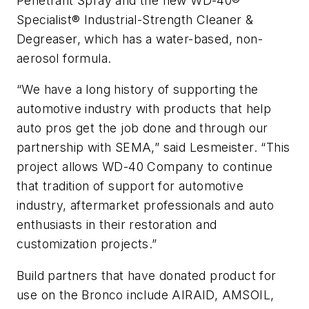
Penetrant Spray and the new WD-40®
Specialist® Industrial-Strength Cleaner &
Degreaser, which has a water-based, non-
aerosol formula.
“We have a long history of supporting the
automotive industry with products that help
auto pros get the job done and through our
partnership with SEMA,” said Lesmeister. “This
project allows WD-40 Company to continue
that tradition of support for automotive
industry, aftermarket professionals and auto
enthusiasts in their restoration and
customization projects.”
Build partners that have donated product for
use on the Bronco include AIRAID, AMSOIL,