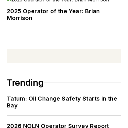
2025 Operator of the Year: Brian
Morrison
Trending
Tatum: Oil Change Safety Starts in the
Bay
2026 NOLN Operator Survey Report