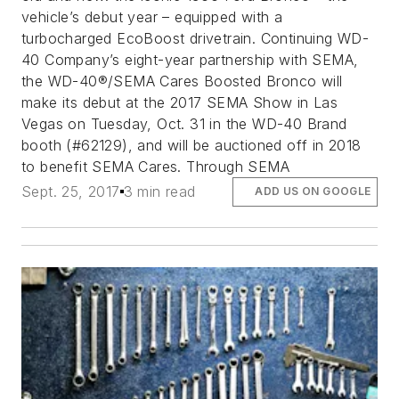
vehicle’s debut year – equipped with a
turbocharged EcoBoost drivetrain. Continuing WD-
40 Company’s eight-year partnership with SEMA,
the WD-40®/SEMA Cares Boosted Bronco will
make its debut at the 2017 SEMA Show in Las
Vegas on Tuesday, Oct. 31 in the WD-40 Brand
booth (#62129), and will be auctioned off in 2018
to benefit SEMA Cares. Through SEMA
Sept. 25, 2017
3 min read
ADD US ON GOOGLE