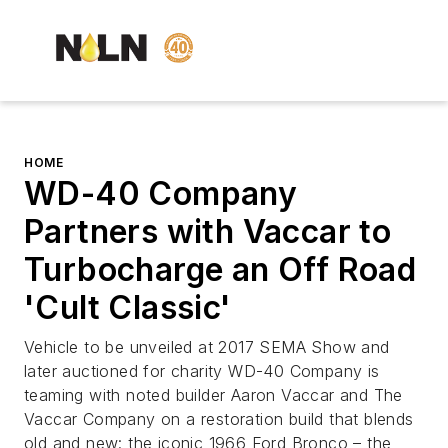
HOME
WD-40 Company
Partners with Vaccar to
Turbocharge an Off Road
'Cult Classic'
Vehicle to be unveiled at 2017 SEMA Show and
later auctioned for charity WD-40 Company is
teaming with noted builder Aaron Vaccar and The
Vaccar Company on a restoration build that blends
old and new: the iconic 1966 Ford Bronco – the