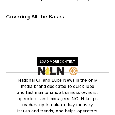
Covering All the Bases
LOAD MORE CONTENT
National Oil and Lube News is the only
media brand dedicated to quick lube
and fast maintenance business owners,
operators, and managers. NOLN keeps
readers up to date on key industry
issues and trends, and helps operators