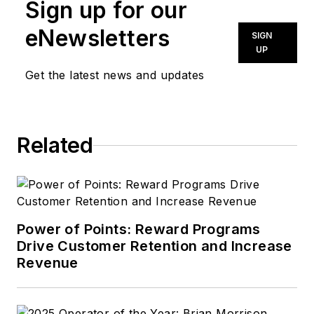
Sign up for our
eNewsletters
SIGN
UP
Get the latest news and updates
Related
Power of Points: Reward Programs
Drive Customer Retention and Increase
Revenue