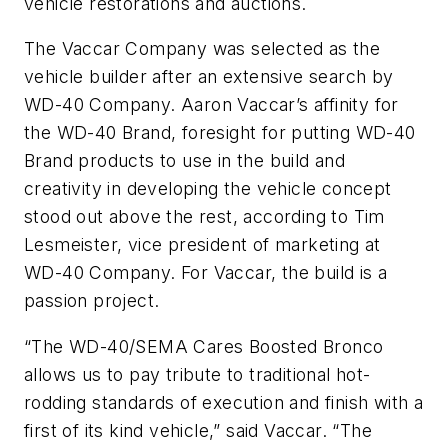
vehicle restorations and auctions.
The Vaccar Company was selected as the
vehicle builder after an extensive search by
WD-40 Company. Aaron Vaccar’s affinity for
the WD-40 Brand, foresight for putting WD-40
Brand products to use in the build and
creativity in developing the vehicle concept
stood out above the rest, according to Tim
Lesmeister, vice president of marketing at
WD-40 Company. For Vaccar, the build is a
passion project.
“The WD-40/SEMA Cares Boosted Bronco
allows us to pay tribute to traditional hot-
rodding standards of execution and finish with a
first of its kind vehicle,” said Vaccar. “The