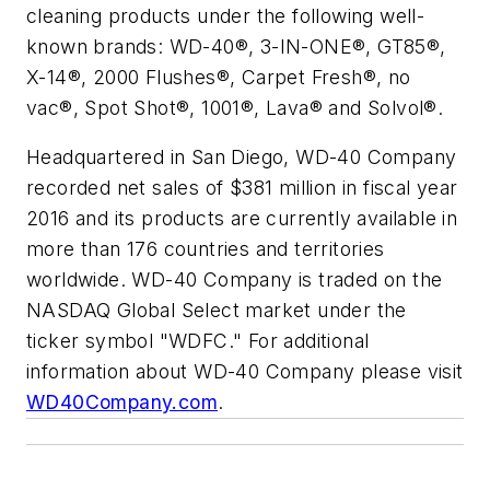
cleaning products under the following well-
known brands: WD-40®, 3-IN-ONE®, GT85®,
X-14®, 2000 Flushes®, Carpet Fresh®, no
vac®, Spot Shot®, 1001®, Lava® and Solvol®.
Headquartered in San Diego, WD-40 Company
recorded net sales of $381 million in fiscal year
2016 and its products are currently available in
more than 176 countries and territories
worldwide. WD-40 Company is traded on the
NASDAQ Global Select market under the
ticker symbol "WDFC." For additional
information about WD-40 Company please visit
WD40Company.com
.