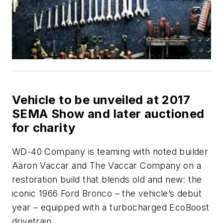
Vehicle to be unveiled at 2017
SEMA Show and later auctioned
for charity
WD-40 Company is teaming with noted builder
Aaron Vaccar and The Vaccar Company on a
restoration build that blends old and new: the
iconic 1966 Ford Bronco – the vehicle’s debut
year – equipped with a turbocharged EcoBoost
drivetrain.