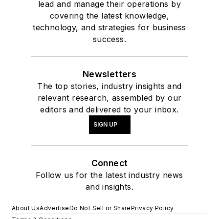
lead and manage their operations by
covering the latest knowledge,
technology, and strategies for business
success.
Newsletters
The top stories, industry insights and
relevant research, assembled by our
editors and delivered to your inbox.
SIGN UP
Connect
Follow us for the latest industry news
and insights.
About Us
Advertise
Do Not Sell or Share
Privacy Policy