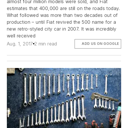
almost four million models were sold, and Fiat
estimates that 400,000 are still on the roads today.
What followed was more than two decades out of
production – until Fiat revived the 500 name for a
new retro-styled city car in 2007. It was incredibly
well received
Aug. 1, 2017
2 min read
ADD US ON GOOGLE