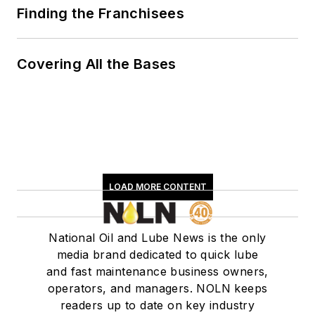
Finding the Franchisees
Covering All the Bases
LOAD MORE CONTENT
National Oil and Lube News is the only
media brand dedicated to quick lube
and fast maintenance business owners,
operators, and managers. NOLN keeps
readers up to date on key industry