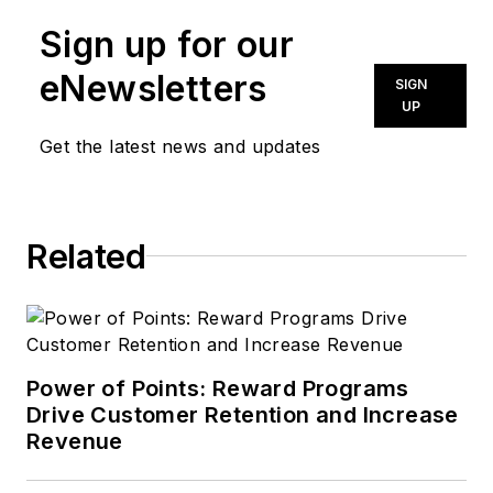
Sign up for our
eNewsletters
SIGN
UP
Get the latest news and updates
Related
Power of Points: Reward Programs
Drive Customer Retention and Increase
Revenue