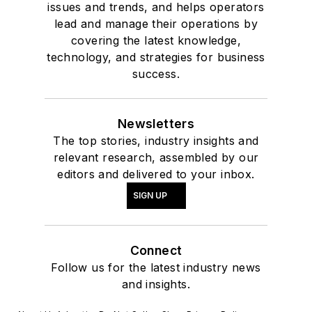
issues and trends, and helps operators
lead and manage their operations by
covering the latest knowledge,
technology, and strategies for business
success.
Newsletters
The top stories, industry insights and
relevant research, assembled by our
editors and delivered to your inbox.
SIGN UP
Connect
Follow us for the latest industry news
and insights.