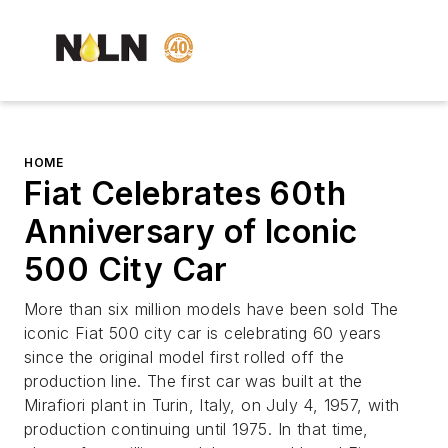
HOME
Fiat Celebrates 60th
Anniversary of Iconic
500 City Car
More than six million models have been sold The
iconic Fiat 500 city car is celebrating 60 years
since the original model first rolled off the
production line. The first car was built at the
Mirafiori plant in Turin, Italy, on July 4, 1957, with
production continuing until 1975. In that time,