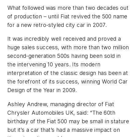
What followed was more than two decades out
of production – until Fiat revived the 500 name
for a new retro-styled city car in 2007.
It was incredibly well received and proved a
huge sales success, with more than two million
second-generation 500s having been sold in
the intervening 10 years. Its modern
interpretation of the classic design has been at
the forefront of its success, winning World Car
Design of the Year in 2009.
Ashley Andrew, managing director of Fiat
Chrysler Automobiles UK, said: “The 60th
birthday of the Fiat 500 may be small in stature
but it’s a car that’s had a massive impact on