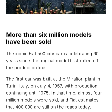
More than six million models
have been sold
The iconic Fiat 500 city car is celebrating 60
years since the original model first rolled off
the production line.
The first car was built at the Mirafiori plant in
Turin, Italy, on July 4, 1957, with production
continuing until 1975. In that time, almost four
million models were sold, and Fiat estimates
that 400,000 are still on the roads today.