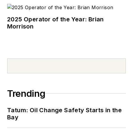
2025 Operator of the Year: Brian
Morrison
Trending
Tatum: Oil Change Safety Starts in the
Bay