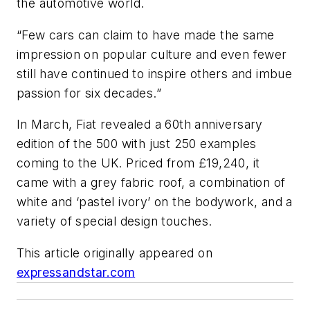
the automotive world.
“Few cars can claim to have made the same
impression on popular culture and even fewer
still have continued to inspire others and imbue
passion for six decades.”
In March, Fiat revealed a 60th anniversary
edition of the 500 with just 250 examples
coming to the UK. Priced from £19,240, it
came with a grey fabric roof, a combination of
white and ‘pastel ivory’ on the bodywork, and a
variety of special design touches.
This article originally appeared on
expressandstar.com