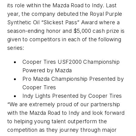
its role within the Mazda Road to Indy. Last
year, the company debuted the Royal Purple
Synthetic Oil “Slickest Pass” Award where a
season-ending honor and $5,000 cash prize is
given to competitors in each of the following
series:
Cooper Tires USF2000 Championship
Powered by Mazda
Pro Mazda Championship Presented by
Cooper Tires
Indy Lights Presented by Cooper Tires
“We are extremely proud of our partnership
with the Mazda Road to Indy and look forward
to helping young talent outperform the
competition as they journey through major