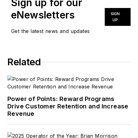
Sign up for our
eNewsletters
SIGN
UP
Get the latest news and updates
Related
Power of Points: Reward Programs
Drive Customer Retention and Increase
Revenue