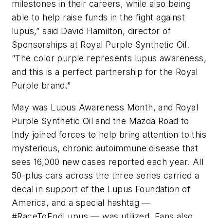
milestones in their careers, while also being
able to help raise funds in the fight against
lupus,” said David Hamilton, director of
Sponsorships at Royal Purple Synthetic Oil.
“The color purple represents lupus awareness,
and this is a perfect partnership for the Royal
Purple brand.”
May was Lupus Awareness Month, and Royal
Purple Synthetic Oil and the Mazda Road to
Indy joined forces to help bring attention to this
mysterious, chronic autoimmune disease that
sees 16,000 new cases reported each year. All
50-plus cars across the three series carried a
decal in support of the Lupus Foundation of
America, and a special hashtag —
#RaceToEndLupus — was utilized. Fans also