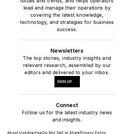
issues and trends, and helps operators
lead and manage their operations by
covering the latest knowledge,
technology, and strategies for business
success.
Newsletters
The top stories, industry insights and
relevant research, assembled by our
editors and delivered to your inbox.
SIGN UP
Connect
Follow us for the latest industry news
and insights.
About Us
Advertise
Do Not Sell or Share
Privacy Policy