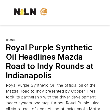
HOME
Royal Purple Synthetic
Oil Headlines Mazda
Road to Indy Rounds at
Indianapolis
Royal Purple Synthetic Oil, the official oil of the
Mazda Road to Indy presented by Cooper Tires,
took its partnership with the driver development
ladder system one step further. Royal Purple titled
all six rounds of competition at Indianapolis Motor