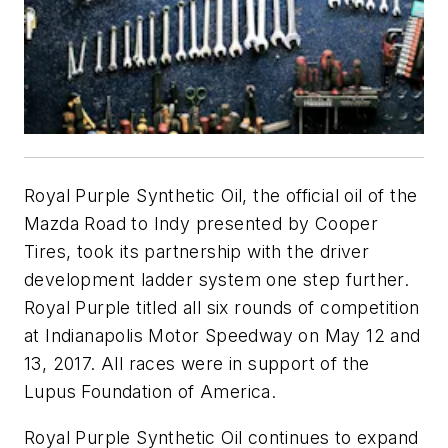
Royal Purple Synthetic Oil, the official oil of the
Mazda Road to Indy presented by Cooper
Tires, took its partnership with the driver
development ladder system one step further.
Royal Purple titled all six rounds of competition
at Indianapolis Motor Speedway on May 12 and
13, 2017. All races were in support of the
Lupus Foundation of America.
Royal Purple Synthetic Oil continues to expand