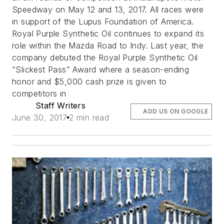
Speedway on May 12 and 13, 2017. All races were
in support of the Lupus Foundation of America.
Royal Purple Synthetic Oil continues to expand its
role within the Mazda Road to Indy. Last year, the
company debuted the Royal Purple Synthetic Oil
“Slickest Pass” Award where a season-ending
honor and $5,000 cash prize is given to
competitors in
Staff Writers
ADD US ON GOOGLE
June 30, 2017
2 min read