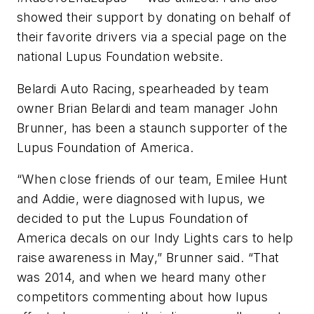
showed their support by donating on behalf of
their favorite drivers via a special page on the
national Lupus Foundation website.
Belardi Auto Racing, spearheaded by team
owner Brian Belardi and team manager John
Brunner, has been a staunch supporter of the
Lupus Foundation of America.
“When close friends of our team, Emilee Hunt
and Addie, were diagnosed with lupus, we
decided to put the Lupus Foundation of
America decals on our Indy Lights cars to help
raise awareness in May,” Brunner said. “That
was 2014, and when we heard many other
competitors commenting about how lupus