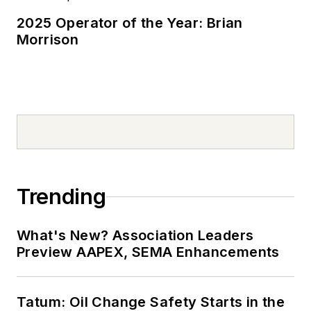
2025 Operator of the Year: Brian
Morrison
Trending
What's New? Association Leaders
Preview AAPEX, SEMA Enhancements
Tatum: Oil Change Safety Starts in the