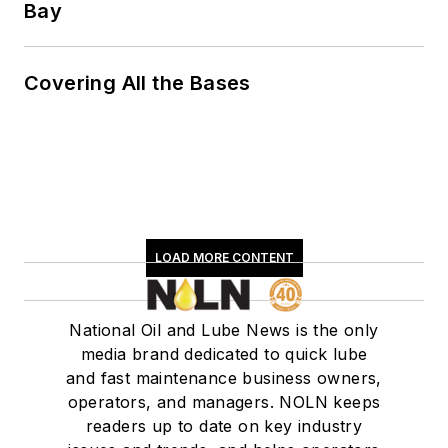
Bay
Covering All the Bases
LOAD MORE CONTENT
National Oil and Lube News is the only
media brand dedicated to quick lube
and fast maintenance business owners,
operators, and managers. NOLN keeps
readers up to date on key industry