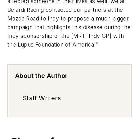
affected someone in their lives as well, we at
Belardi Racing contacted our partners at the
Mazda Road to Indy to propose a much bigger
campaign that highlights this disease during the
Indy sponsorship of the [MRTI Indy GP] with
the Lupus Foundation of America.”
About the Author
Staff Writers