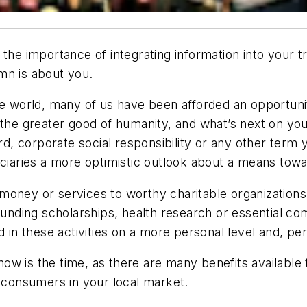
the importance of integrating information into your t
mn is about you.
the world, many of us have been afforded an opportu
 the greater good of humanity, and what’s next on yo
ard, corporate social responsibility or any other term
iciaries a more optimistic outlook about a means tow
money or services to worthy charitable organization
s funding scholarships, health research or essential
d in these activities on a more personal level and, p
, now is the time, as there are many benefits availabl
h consumers in your local market.