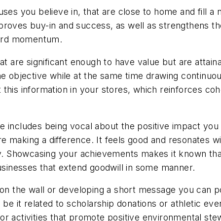
ses you believe in, that are close to home and fill a 
roves buy-in and success, as well as strengthens the
ward momentum.
hat are significant enough to have value but are attai
 the objective while at the same time drawing conti
this information in your stores, which reinforces co
 includes being vocal about the positive impact you a
e making a difference. It feels good and resonates w
. Showcasing your achievements makes it known that
businesses that extend goodwill in some manner.
 on the wall or developing a short message you can p
be it related to scholarship donations or athletic even
r activities that promote positive environmental ste