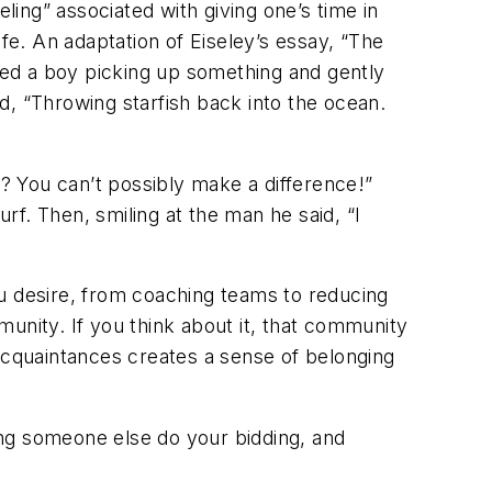
ling” associated with giving one’s time in
life. An adaptation of Eiseley’s essay, “The
ed a boy picking up something and gently
d, “Throwing starfish back into the ocean.
h? You can’t possibly make a difference!”
urf. Then, smiling at the man he said, “I
ou desire, from coaching teams to reducing
unity. If you think about it, that community
 acquaintances creates a sense of belonging
tting someone else do your bidding, and