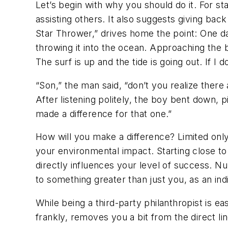
Let’s begin with why you should do it. For st
assisting others. It also suggests giving back
Star Thrower,” drives home the point: One d
throwing it into the ocean. Approaching the 
The surf is up and the tide is going out. If I 
“Son,” the man said, “don’t you realize there
After listening politely, the boy bent down, p
made a difference for that one.”
How will you make a difference? Limited onl
your environmental impact. Starting close to
directly influences your level of success. N
to something greater than just you, as an indi
While being a third-party philanthropist is ea
frankly, removes you a bit from the direct li