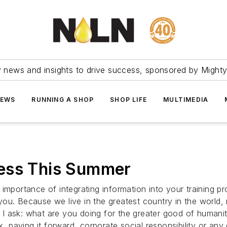
ry news and insights to drive success, sponsored by Mighty
NEWS
RUNNING A SHOP
SHOP LIFE
MULTIMEDIA
ness This Summer
importance of integrating information into your training p
you. Because we live in the greatest country in the world
I ask: what are you doing for the greater good of humani
k, paying it forward, corporate social responsibility or any