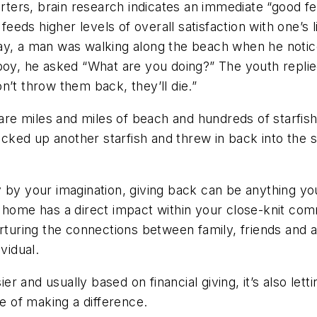
arters, brain research indicates an immediate “good fee
 feeds higher levels of overall satisfaction with one’s 
ay, a man was walking along the beach when he notic
boy, he asked “What are you doing?” The youth replie
don’t throw them back, they’ll die.”
 are miles and miles of beach and hundreds of starfis
icked up another starfish and threw in back into the s
y by your imagination, giving back can be anything y
 home has a direct impact within your close-knit comm
urturing the connections between family, friends and
vidual.
sier and usually based on financial giving, it’s also le
ne of making a difference.