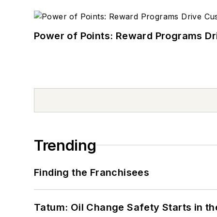
Power of Points: Reward Programs Dr
Trending
Finding the Franchisees
Tatum: Oil Change Safety Starts in t