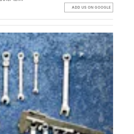
ADD US ON GOOGLE