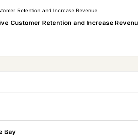
ive Customer Retention and Increase Reven
he Bay