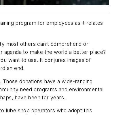
raining program for employees as it relates
nity most others can’t comprehend or
ur agenda to make the world a better place?
 you want to use. It conjures images of
ard an end.
s. Those donations have a wide-ranging
 community need programs and environmental
erhaps, have been for years.
e to lube shop operators who adopt this