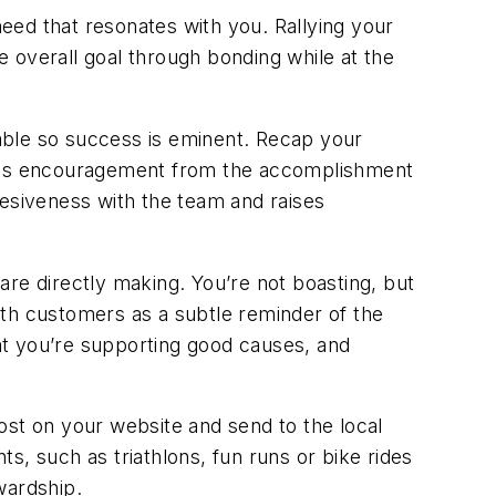
need that resonates with you. Rallying your
 overall goal through bonding while at the
nable so success is eminent. Recap your
nuous encouragement from the accomplishment
hesiveness with the team and raises
re directly making. You’re not boasting, but
ith customers as a subtle reminder of the
 you’re supporting good causes, and
ost on your website and send to the local
ts, such as triathlons, fun runs or bike rides
wardship.