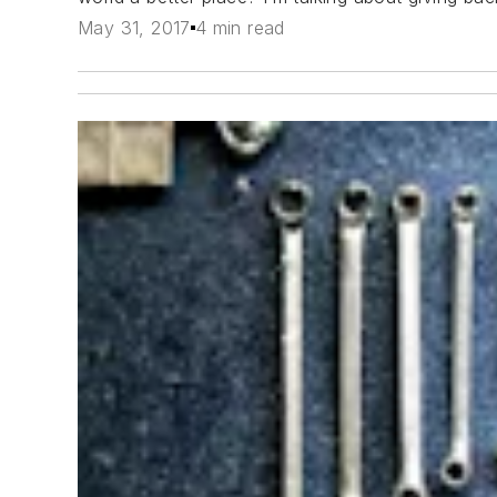
May 31, 2017
4 min read