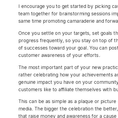
I encourage you to get started by picking cau
team together for brainstorming sessions imp
same time promoting camaraderie and for
Once you settle on your targets, set goals t
progress frequently, so you stay on top of
of successes toward your goal. You can post 
customer awareness of your efforts.
The most important part of your new practice
rather celebrating how your achievements ar
genuine impact you have on your community
customers like to affiliate themselves with 
This can be as simple as a plaque or picture
media. The bigger the celebration the better, 
that raise money and awareness for a cause o