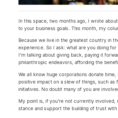
In this space, two months ago, I wrote about 
to your business goals. This month, my colu
Because we live in the greatest country in 
experience. So I ask: what are you doing for
I’m talking about giving back, paying it forw
philanthropic endeavors, affording the benef
We all know huge corporations donate time, 
positive impact on a slew of things, such a
initiatives. No doubt many of you are involve
My point is, if you’re not currently involved
stance and support the building of trust wit