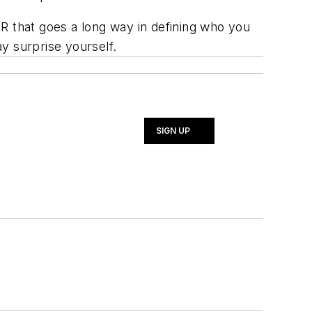
R that goes a long way in defining who you
y surprise yourself.
SIGN UP