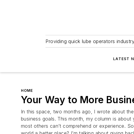
Providing quick lube operators indust
LATEST 
HOME
Your Way to More Busi
In this space, two months ago, I wrote about the 
business goals. This month, my column is about 
most others can’t comprehend or experience. So 
world a better place? I’m talking about giving bac