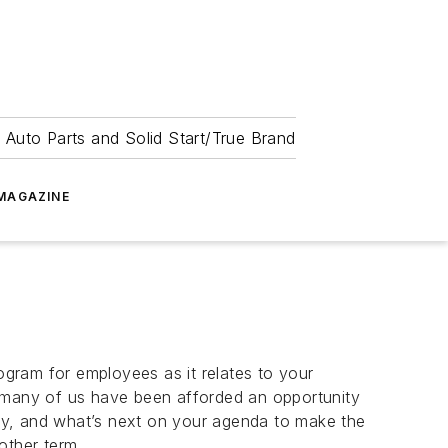
 Auto Parts and Solid Start/True Brand
MAGAZINE
rogram for employees as it relates to your
, many of us have been afforded an opportunity
ty, and what’s next on your agenda to make the
 other term