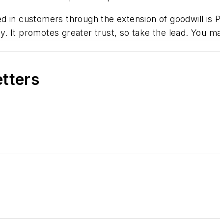
 in customers through the extension of goodwill is P
 It promotes greater trust, so take the lead. You ma
etters