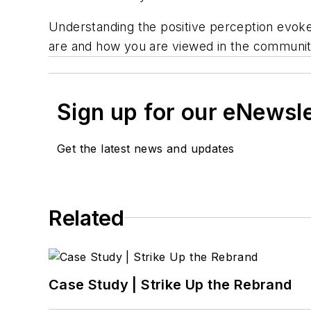
Understanding the positive perception evoked
are and how you are viewed in the community.
Sign up for our eNewsl
Get the latest news and updates
Related
Case Study | Strike Up the Rebrand